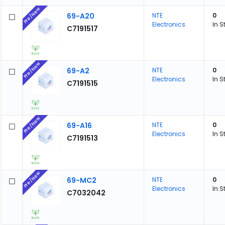
Pre/New
69-A20
NTE
0
Electronics
In S
C7191517
Pre/New
69-A2
NTE
0
Electronics
In S
C7191515
Pre/New
69-A16
NTE
0
Electronics
In S
C7191513
Pre/New
69-MC2
NTE
0
Electronics
In S
C7032042