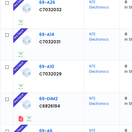
Pre/New
69-A26
NTE
0
Electronics
In S
C7032032
Pre/New
69-A14
NTE
0
Electronics
In S
C7032031
Pre/New
69-A10
NTE
0
Electronics
In S
C7032029
Pre/New
69-DIM2
NTE
0
Electronics
In S
C6826194
Pre/New
69-A6
NTE
0