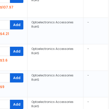
RoHS
$107.97
Optoelectronics Accessories
-
Add
RoHS
$4.21
Optoelectronics Accessories
-
Add
RoHS
$3.6
Optoelectronics Accessories
-
Add
RoHS
$9
Optoelectronics Accessories
-
Add
RoHS