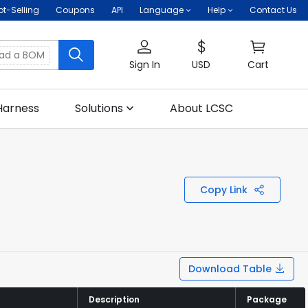
ot-Selling
Coupons
API
Language
Help
Contact Us
oad a BOM
Sign In
USD
Cart
Harness
Solutions
About LCSC
Copy Link
Download Table
Description
Description
Package
Package