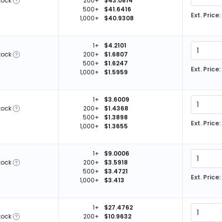
tock
200+
$43.0814
500+
$41.6416
Ext. Price:
1,000+
$40.9308
1+
$4.2101
tock
200+
$1.6807
500+
$1.6247
Ext. Price:
1,000+
$1.5959
1+
$3.6009
tock
200+
$1.4368
500+
$1.3898
Ext. Price:
1,000+
$1.3655
1+
$9.0006
tock
200+
$3.5918
500+
$3.4721
Ext. Price:
1,000+
$3.413
1+
$27.4762
tock
200+
$10.9632