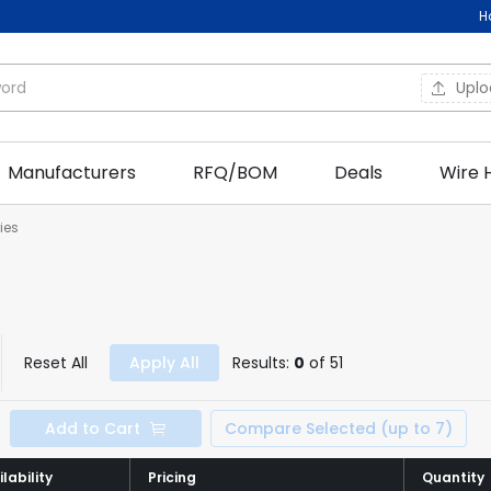
H
Upl
Manufacturers
RFQ/BOM
Deals
Wire 
ies
Reset All
Apply All
Results:
0
of 51
Add to Cart
Compare Selected (up to 7)
lability
lability
Pricing
Pricing
Quantity
Quantity