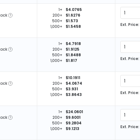
1+
$4.0765
tock
200+
$1.6276
500+
$1.573
Ext. Price:
1,000+
$1.5458
1+
$4.7918
tock
200+
$1.9125
500+
$1.8488
Ext. Price:
1,000+
$1.817
1+
$10.1911
tock
200+
$4.0674
500+
$3.931
Ext. Price:
1,000+
$3.8643
1+
$24.0601
tock
200+
$9.6001
500+
$9.2804
Ext. Price:
1,000+
$9.1213