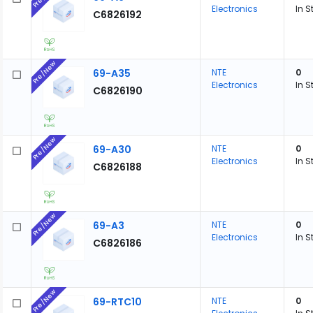
Electronics
In S
C6826192
Pre/New
69-A35
NTE
0
Electronics
In S
C6826190
Pre/New
69-A30
NTE
0
Electronics
In S
C6826188
Pre/New
69-A3
NTE
0
Electronics
In S
C6826186
Pre/New
69-RTC10
NTE
0