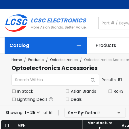
Catalog
Products
Home
/
Products
/
Optoelectronics
/
Optoelectronics Accessor
Optoelectronics Accessories
Results:
51
In Stock
Asian Brands
RoHS
Lightning Deals
Deals
Showing
1 - 25
of 51
Sort By:
Default
Manufacture
Manufacture
MPN
MPN
Avai
Avai
r
r