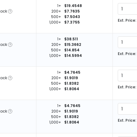
1+
$19.4548
tock
200+
$7.7635
500+
$7.5043
Ext. Price:
1,000+
$7.3755
1+
$38.511
tock
200+
$15.3662
500+
$14.854
Ext. Price:
1,000+
$14.5994
1+
$4.7645
tock
200+
$1.9019
500+
$1.8382
Ext. Price:
1,000+
$1.8064
1+
$4.7645
tock
200+
$1.9019
500+
$1.8382
Ext. Price:
1,000+
$1.8064