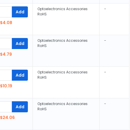
Optoelectronics Accessories
-
Add
RoHS
$4.08
Optoelectronics Accessories
-
Add
RoHS
$4.79
Optoelectronics Accessories
-
Add
RoHS
$10.19
Optoelectronics Accessories
-
Add
RoHS
$24.06