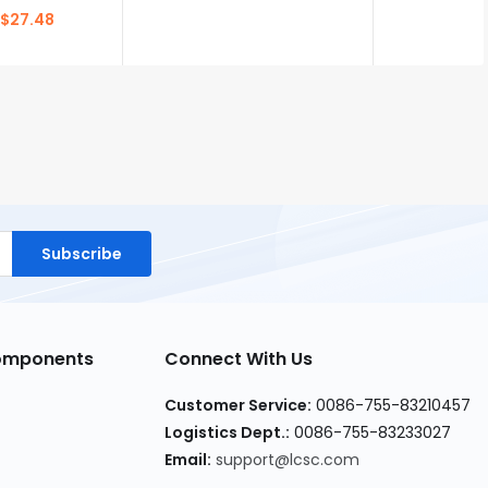
$27.48
Subscribe
Components
Connect With Us
Customer Service:
0086-755-83210457
Logistics Dept.:
0086-755-83233027
Email:
support@lcsc.com