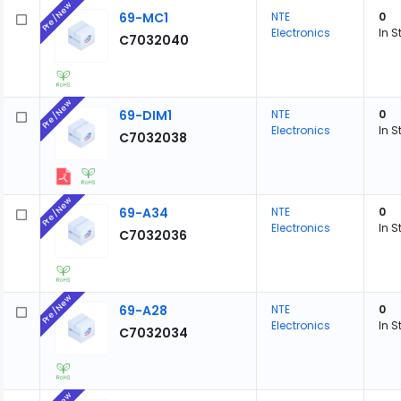
Pre/New
69-MC1
NTE
0
Electronics
In S
C7032040
Pre/New
69-DIM1
NTE
0
Electronics
In S
C7032038
Pre/New
69-A34
NTE
0
Electronics
In S
C7032036
Pre/New
69-A28
NTE
0
Electronics
In S
C7032034