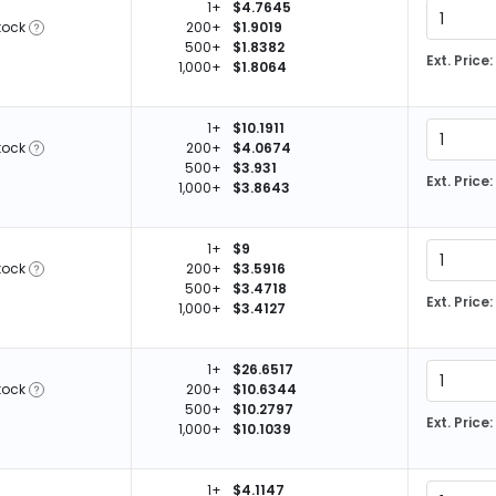
1+
$4.7645
tock
200+
$1.9019
500+
$1.8382
Ext. Price:
1,000+
$1.8064
1+
$10.1911
tock
200+
$4.0674
500+
$3.931
Ext. Price:
1,000+
$3.8643
1+
$9
tock
200+
$3.5916
500+
$3.4718
Ext. Price:
1,000+
$3.4127
1+
$26.6517
tock
200+
$10.6344
500+
$10.2797
Ext. Price:
1,000+
$10.1039
1+
$4.1147