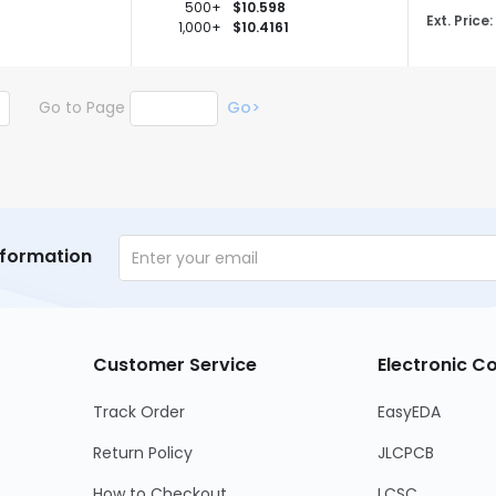
500+
$10.598
Ext. Price:
1,000+
$10.4161
Go to Page
Go>
nformation
Customer Service
Electronic 
Track Order
EasyEDA
Return Policy
JLCPCB
How to Checkout
LCSC