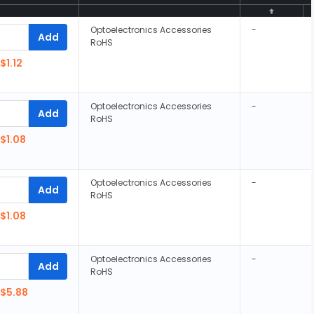
Optoelectronics Accessories
-
Add
RoHS
$1.12
Optoelectronics Accessories
-
Add
RoHS
$1.08
Optoelectronics Accessories
-
Add
RoHS
$1.08
Optoelectronics Accessories
-
Add
RoHS
$5.88