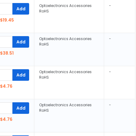
Optoelectronics Accessories
-
Add
RoHS
$19.45
Optoelectronics Accessories
-
Add
RoHS
$38.51
Optoelectronics Accessories
-
Add
RoHS
$4.76
Optoelectronics Accessories
-
Add
RoHS
$4.76