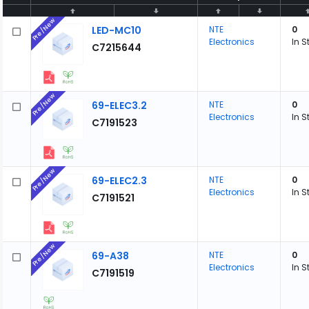
Pre/New
LED-MC10
NTE
0
Electronics
In S
C7215644
Pre/New
69-ELEC3.2
NTE
0
Electronics
In S
C7191523
Pre/New
69-ELEC2.3
NTE
0
Electronics
In S
C7191521
Pre/New
69-A38
NTE
0
Electronics
In S
C7191519