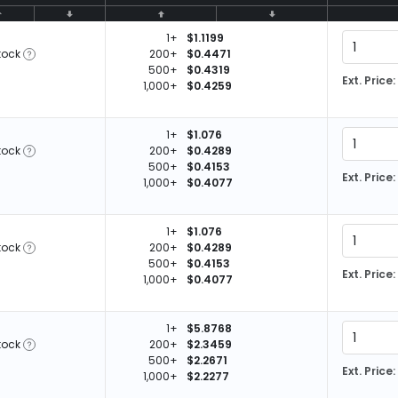
1+
$1.1199
tock
200+
$0.4471
500+
$0.4319
Ext. Price:
1,000+
$0.4259
1+
$1.076
tock
200+
$0.4289
500+
$0.4153
Ext. Price:
1,000+
$0.4077
1+
$1.076
tock
200+
$0.4289
500+
$0.4153
Ext. Price:
1,000+
$0.4077
1+
$5.8768
tock
200+
$2.3459
500+
$2.2671
Ext. Price:
1,000+
$2.2277