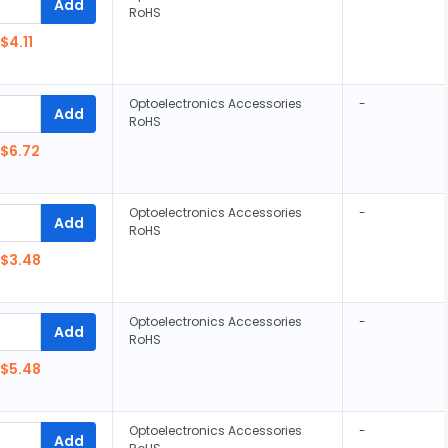
Add
RoHS
$4.11
Optoelectronics Accessories
-
Add
RoHS
$6.72
Optoelectronics Accessories
-
Add
RoHS
$3.48
Optoelectronics Accessories
-
Add
RoHS
$5.48
Optoelectronics Accessories
-
Add