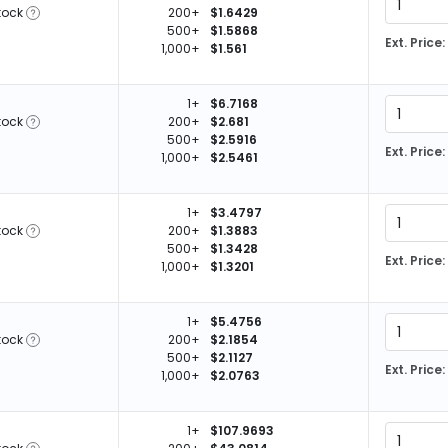
tock
200+
$1.6429
500+
$1.5868
Ext. Price:
1,000+
$1.561
1+
$6.7168
tock
200+
$2.681
500+
$2.5916
Ext. Price:
1,000+
$2.5461
1+
$3.4797
tock
200+
$1.3883
500+
$1.3428
Ext. Price:
1,000+
$1.3201
1+
$5.4756
tock
200+
$2.1854
500+
$2.1127
Ext. Price:
1,000+
$2.0763
1+
$107.9693