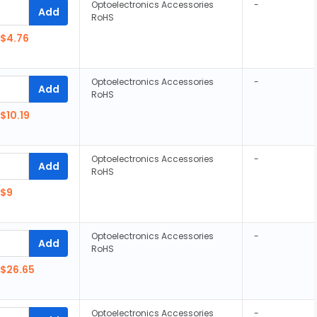
Optoelectronics Accessories
-
Add
RoHS
$4.76
Optoelectronics Accessories
-
Add
RoHS
$10.19
Optoelectronics Accessories
-
Add
RoHS
$9
Optoelectronics Accessories
-
Add
RoHS
$26.65
Optoelectronics Accessories
-