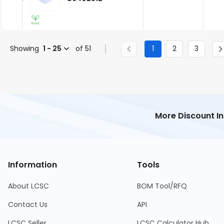
Showing
1 - 25
of 51
1
2
3
More Discount I
Information
Tools
About LCSC
BOM Tool/RFQ
Contact Us
API
LCSC Seller
LCSC Calculator Hub