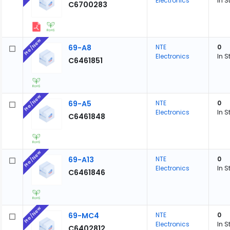
Electronics
In S
C6700283
Pre/New
69-A8
NTE
0
Electronics
In S
C6461851
Pre/New
69-A5
NTE
0
Electronics
In S
C6461848
Pre/New
69-A13
NTE
0
Electronics
In S
C6461846
Pre/New
69-MC4
NTE
0
Electronics
In S
C6402812