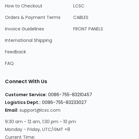
How to Checkout
LCSC
Orders & Payment Terms
CABLES
Invoice Guidelines
FRONT PANELS
International Shipping
Feedback
FAQ
Connect With Us
Customer Service:
0086-755-83210457
Logistics Dept.:
0086-755-83233027
Email:
support@lcsc.com
9:30 am - 12 am, 1:30 pm - 10 pm
Monday - Friday, UTC/GMT +8
Current Time: