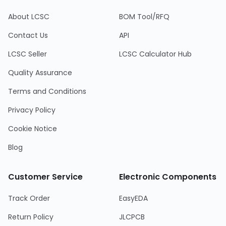
About LCSC
BOM Tool/RFQ
Contact Us
API
LCSC Seller
LCSC Calculator Hub
Quality Assurance
Terms and Conditions
Privacy Policy
Cookie Notice
Blog
Customer Service
Electronic Components
Track Order
EasyEDA
Return Policy
JLCPCB