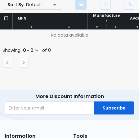
Sort By:
Default
Manufacture
Manufacture
MPN
MPN
Avai
Avai
r
r
No data available
Showing
0 - 0
of 0
More Discount Information
Subscribe
Information
Tools