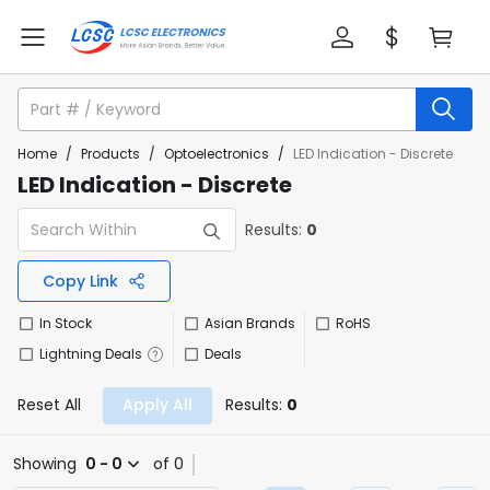
Home
/
Products
/
Optoelectronics
/
LED Indication - Discrete
LED Indication - Discrete
Results:
0
Copy Link
In Stock
Asian Brands
RoHS
Lightning Deals
Deals
Reset All
Apply All
Results:
0
Showing
0 - 0
of 0