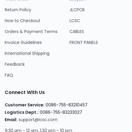
Return Policy
JLCPCB
How to Checkout
LCSC
Orders & Payment Terms
CABLES
Invoice Guidelines
FRONT PANELS
International Shipping
Feedback
FAQ
Connect With Us
Customer Service:
0086-755-83210457
Logistics Dept.:
0086-755-83233027
Email:
support@lcsc.com
9:30 am - 12 am, 1:30 pm - 10 pm