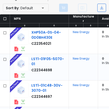
Sort By:
Default
Manufacture
Manufacture
MPN
MPN
Avai
Avai
r
r
Pre/New
XHP50A-0S-04-
New Energy
0
In S
0D0BH430E
C22354021
Pre/New
LST1-01F05-5070-
New Energy
0
In S
01
C22344698
Pre/New
LST1-01C48-30V-
New Energy
0
In S
3070-01
C22344697