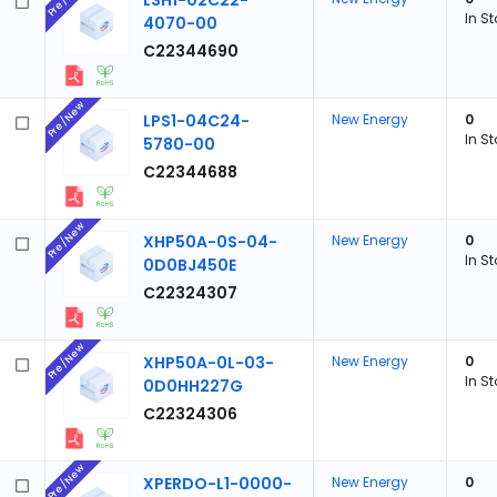
LSH1-02C22-
In S
4070-00
C22344690
Pre/New
LPS1-04C24-
New Energy
0
In S
5780-00
C22344688
Pre/New
XHP50A-0S-04-
New Energy
0
In S
0D0BJ450E
C22324307
Pre/New
XHP50A-0L-03-
New Energy
0
In S
0D0HH227G
C22324306
Pre/New
XPERDO-L1-0000-
New Energy
0