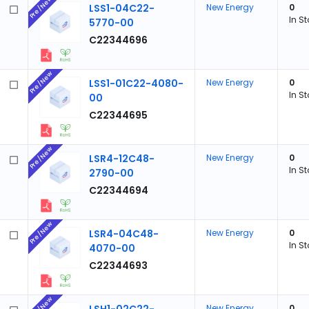
Pre/New
LSS1-04C22-
New Energy
0
In S
5770-00
C22344696
Pre/New
LSS1-01C22-4080-
New Energy
0
In S
00
C22344695
Pre/New
LSR4-12C48-
New Energy
0
In S
2790-00
C22344694
Pre/New
LSR4-04C48-
New Energy
0
In S
4070-00
C22344693
Pre/New
New Energy
0