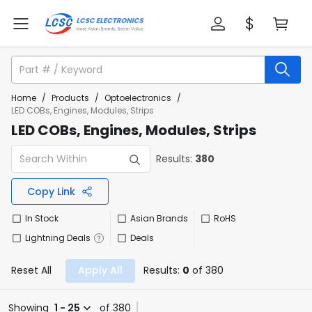
Home
/
Products
/
Optoelectronics
/
LED COBs, Engines, Modules, Strips
LED COBs, Engines, Modules, Strips
Results:
380
Copy Link
In Stock
Asian Brands
RoHS
Lightning Deals
Deals
Reset All
Apply All
Results:
0
of 380
Showing
1 - 25
of 380