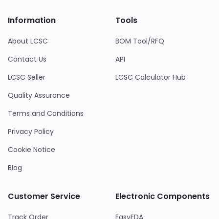
Information
Tools
About LCSC
BOM Tool/RFQ
Contact Us
API
LCSC Seller
LCSC Calculator Hub
Quality Assurance
Terms and Conditions
Privacy Policy
Cookie Notice
Blog
Customer Service
Electronic Components
Track Order
EasyEDA