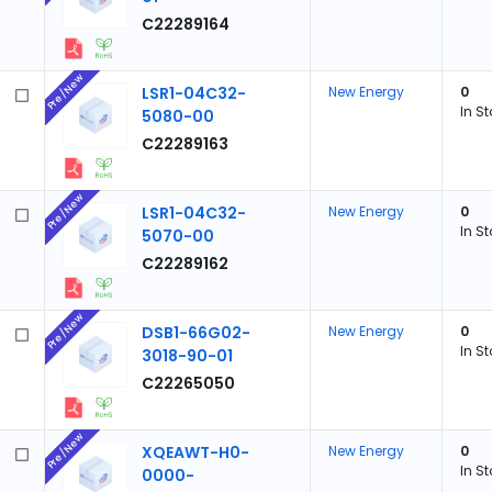
C22289164
Pre/New
LSR1-04C32-
New Energy
0
In S
5080-00
C22289163
Pre/New
LSR1-04C32-
New Energy
0
In S
5070-00
C22289162
Pre/New
DSB1-66G02-
New Energy
0
In S
3018-90-01
C22265050
Pre/New
XQEAWT-H0-
New Energy
0
In S
0000-