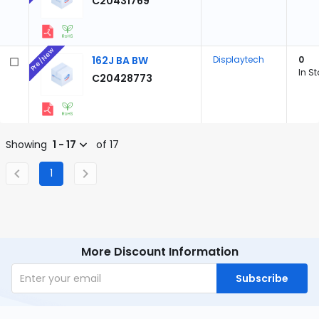
C20431769
Pre/New
162J BA BW
Displaytech
0
In S
C20428773
Showing
1 - 17
of 17
1
More Discount Information
Subscribe