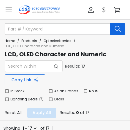
Home
/
Products
/
Optoelectronics
/
LCD, OLED Character and Numeric
LCD, OLED Character and Numeric
Results:
17
Copy Link
In Stock
Asian Brands
RoHS
Lightning Deals
Deals
Reset All
Apply All
Results:
0
of 17
Showing
1 - 17
of 17