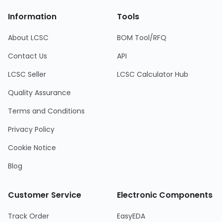
Information
Tools
About LCSC
BOM Tool/RFQ
Contact Us
API
LCSC Seller
LCSC Calculator Hub
Quality Assurance
Terms and Conditions
Privacy Policy
Cookie Notice
Blog
Customer Service
Electronic Components
Track Order
EasyEDA