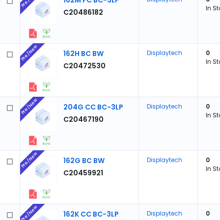
162M FC BC-3LP
In S
C20486182
Pre/New
162H BC BW
Displaytech
0
In S
C20472530
Pre/New
204G CC BC-3LP
Displaytech
0
In S
C20467190
Pre/New
162G BC BW
Displaytech
0
In S
C20459921
Pre/New
162K CC BC-3LP
Displaytech
0