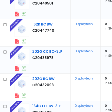
In S
C20449501
Pre/New
162K BC BW
Displaytech
0
In S
C20447740
Pre/New
202G CC BC-3LP
Displaytech
0
In S
C20438978
Pre/New
202G BC BW
Displaytech
0
In S
C20432093
Pre/New
164G FC BW-3LP
Displaytech
0
In S