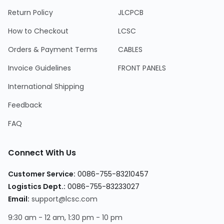
Return Policy
JLCPCB
How to Checkout
LCSC
Orders & Payment Terms
CABLES
Invoice Guidelines
FRONT PANELS
International Shipping
Feedback
FAQ
Connect With Us
Customer Service:
0086-755-83210457
Logistics Dept.:
0086-755-83233027
Email:
support@lcsc.com
9:30 am - 12 am, 1:30 pm - 10 pm