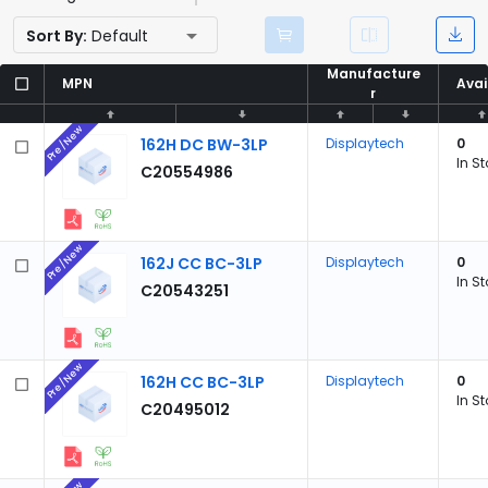
Sort By:
Default
Manufacture
Manufacture
MPN
MPN
Avai
Avai
r
r
Pre/New
162H DC BW-3LP
Displaytech
0
In S
C20554986
Pre/New
162J CC BC-3LP
Displaytech
0
In S
C20543251
Pre/New
162H CC BC-3LP
Displaytech
0
In S
C20495012