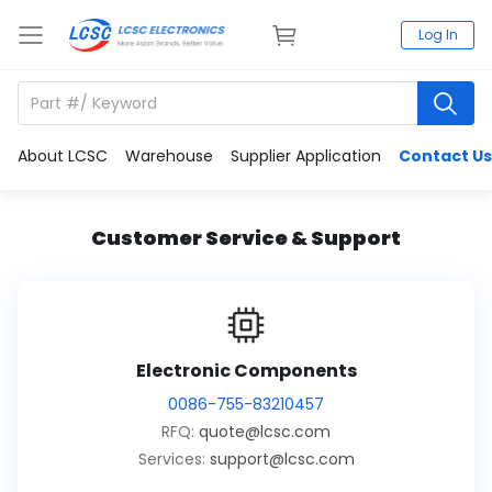
Log In
About LCSC
Warehouse
Supplier Application
Contact Us
Customer Service & Support
Electronic Components
0086-755-83210457
RFQ:
quote@lcsc.com
Services:
support@lcsc.com