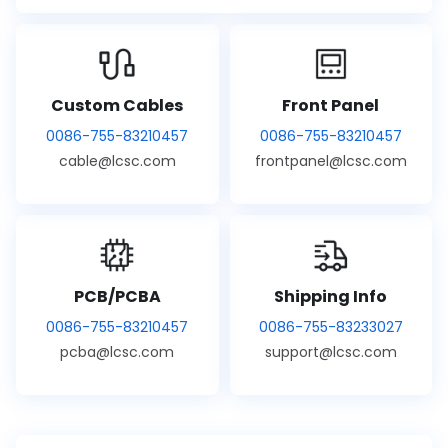
Custom Cables
Front Panel
0086-755-83210457
0086-755-83210457
cable@lcsc.com
frontpanel@lcsc.com
PCB/PCBA
Shipping Info
0086-755-83210457
0086-755-83233027
pcba@lcsc.com
support@lcsc.com