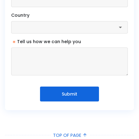
Country
*
Tell us how we can help you
Submit
TOP OF PAGE