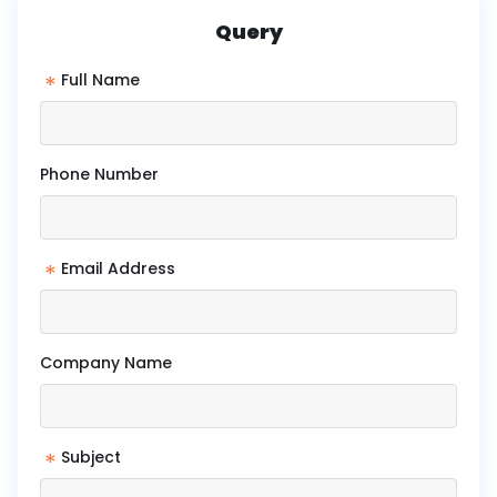
Query
*
Full Name
Phone Number
*
Email Address
Company Name
*
Subject