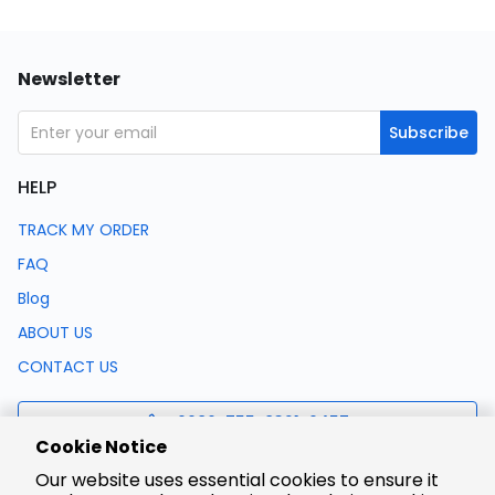
Newsletter
Subscribe
HELP
TRACK MY ORDER
FAQ
Blog
ABOUT US
CONTACT US
0086-755-8321-0457
Cookie Notice
Our website uses essential cookies to ensure it
support@lcsc.com