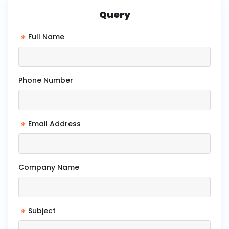
Query
*
Full Name
Phone Number
*
Email Address
Company Name
*
Subject