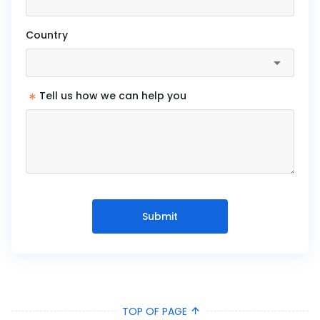
Country
*
Tell us how we can help you
Submit
TOP OF PAGE