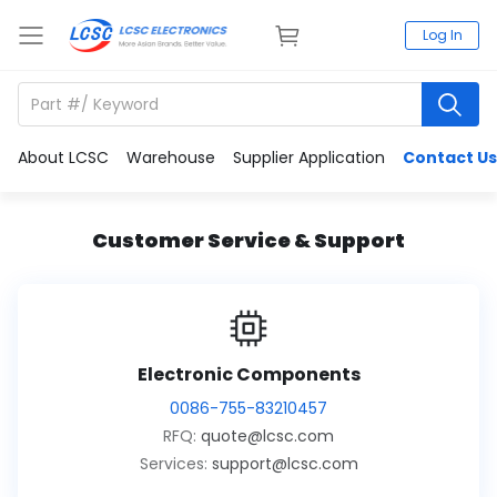
Log In
About LCSC
Warehouse
Supplier Application
Contact Us
Customer Service & Support
Electronic Components
0086-755-83210457
RFQ:
quote@lcsc.com
Services:
support@lcsc.com