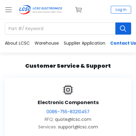
Log In
About LCSC
Warehouse
Supplier Application
Contact Us
Customer Service & Support
Electronic Components
0086-755-83210457
RFQ:
quote@lcsc.com
Services:
support@lcsc.com