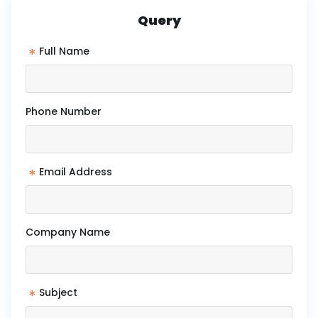
Query
*
Full Name
Phone Number
*
Email Address
Company Name
*
Subject