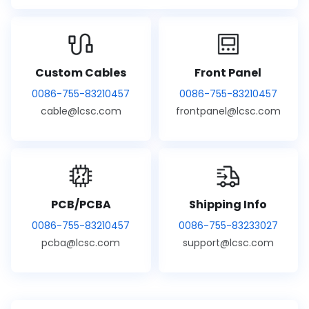
Custom Cables
Front Panel
0086-755-83210457
0086-755-83210457
cable@lcsc.com
frontpanel@lcsc.com
PCB/PCBA
Shipping Info
0086-755-83210457
0086-755-83233027
pcba@lcsc.com
support@lcsc.com