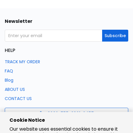
Newsletter
Subscribe
HELP
TRACK MY ORDER
FAQ
Blog
ABOUT US
CONTACT US
0086-755-8321-0457
Cookie Notice
Our website uses essential cookies to ensure it
support@lcsc.com