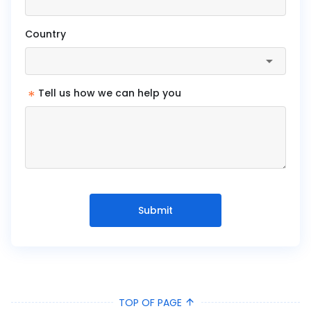
Country
*
Tell us how we can help you
Submit
TOP OF PAGE