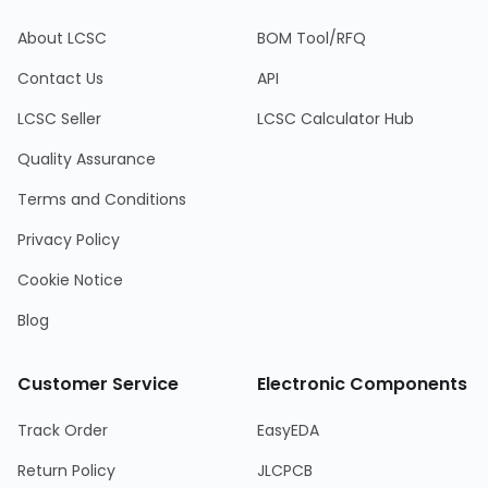
About LCSC
BOM Tool/RFQ
Contact Us
API
LCSC Seller
LCSC Calculator Hub
Quality Assurance
Terms and Conditions
Privacy Policy
Cookie Notice
Blog
Customer Service
Electronic Components
Track Order
EasyEDA
Return Policy
JLCPCB