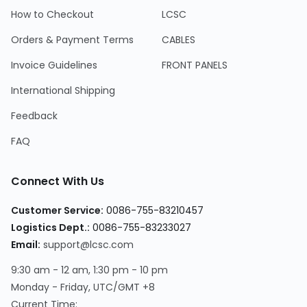
How to Checkout
LCSC
Orders & Payment Terms
CABLES
Invoice Guidelines
FRONT PANELS
International Shipping
Feedback
FAQ
Connect With Us
Customer Service:
0086-755-83210457
Logistics Dept.:
0086-755-83233027
Email:
support@lcsc.com
9:30 am - 12 am, 1:30 pm - 10 pm
Monday - Friday, UTC/GMT +8
Current Time: