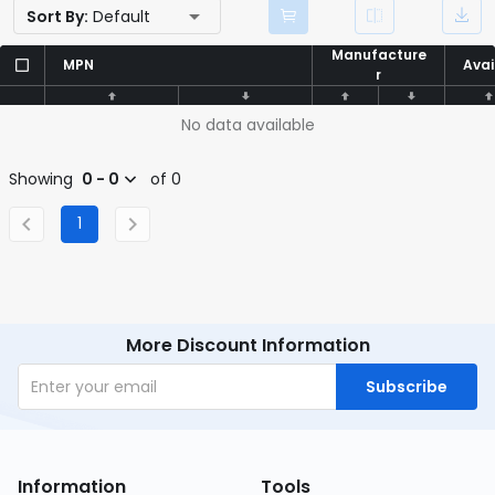
Sort By:
Default
Manufacture
Manufacture
MPN
MPN
Avai
Avai
r
r
No data available
Showing
0 - 0
of 0
1
More Discount Information
Subscribe
Information
Tools