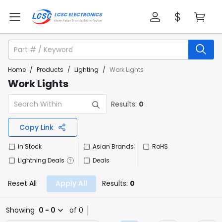
Home
/
Products
/
Lighting
/
Work Lights
Work Lights
Results:
0
Copy Link
In Stock
Asian Brands
RoHS
Lightning Deals
Deals
Reset All
Apply All
Results:
0
Showing
0 - 0
of 0