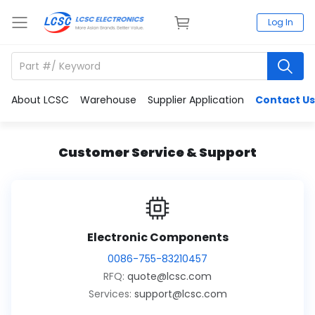
Log In
About LCSC
Warehouse
Supplier Application
Contact Us
Customer Service & Support
Electronic Components
0086-755-83210457
RFQ:
quote@lcsc.com
Services:
support@lcsc.com