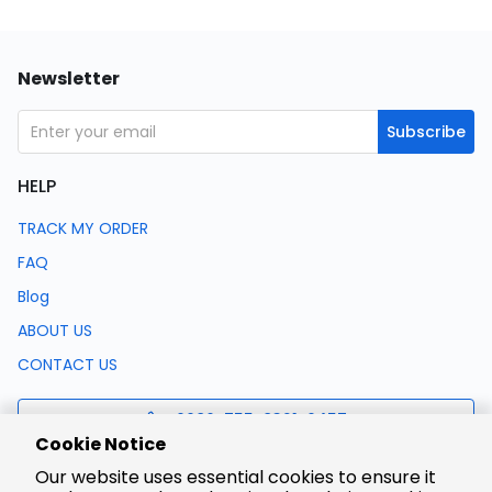
Newsletter
Subscribe
HELP
TRACK MY ORDER
FAQ
Blog
ABOUT US
CONTACT US
0086-755-8321-0457
Cookie Notice
Our website uses essential cookies to ensure it
support@lcsc.com