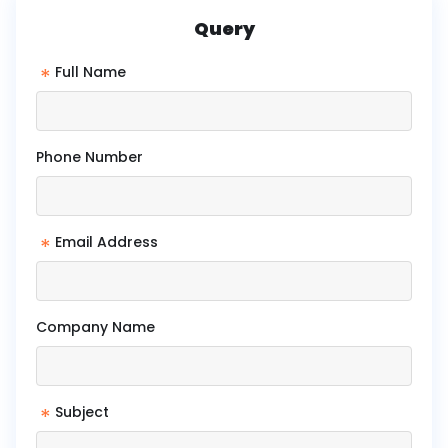
Query
*
Full Name
Phone Number
*
Email Address
Company Name
*
Subject