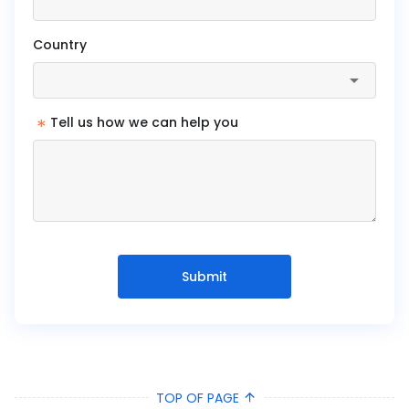
Country
*
Tell us how we can help you
Submit
TOP OF PAGE