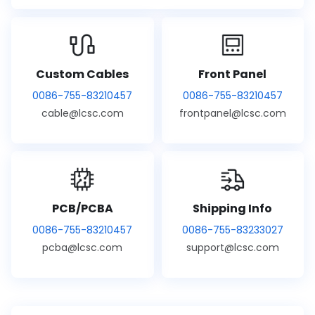
Custom Cables
Front Panel
0086-755-83210457
0086-755-83210457
cable@lcsc.com
frontpanel@lcsc.com
PCB/PCBA
Shipping Info
0086-755-83210457
0086-755-83233027
pcba@lcsc.com
support@lcsc.com