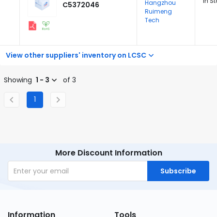
In S
Hangzhou
C5372046
Ruimeng
Tech
View other suppliers' inventory on LCSC
Showing
1 - 3
of 3
1
More Discount Information
Subscribe
Information
Tools