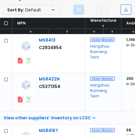
Sort By:
Default
Manufacture
Manufacture
MPN
MPN
Avai
Avai
r
r
MS8413
1,195
Asian Brands
In S
Hangzhou
C2834854
Ruimeng
Tech
MS8422N
200
Asian Brands
In S
Hangzhou
C5371354
Ruimeng
Tech
View other suppliers' inventory on LCSC
MS8416T
58
Asian Brands