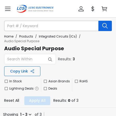
Home
/
Products
/
Integrated Circuits (ICs)
/
Audio Special Purpose
Audio Special Purpose
Results:
3
Copy Link
In Stock
Asian Brands
RoHS
Lightning Deals
Deals
Reset All
Apply All
Results:
0
of 3
Showing
1 - 3
of 3