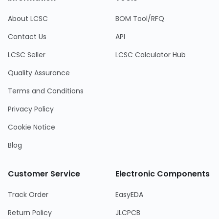
About LCSC
BOM Tool/RFQ
Contact Us
API
LCSC Seller
LCSC Calculator Hub
Quality Assurance
Terms and Conditions
Privacy Policy
Cookie Notice
Blog
Customer Service
Electronic Components
Track Order
EasyEDA
Return Policy
JLCPCB