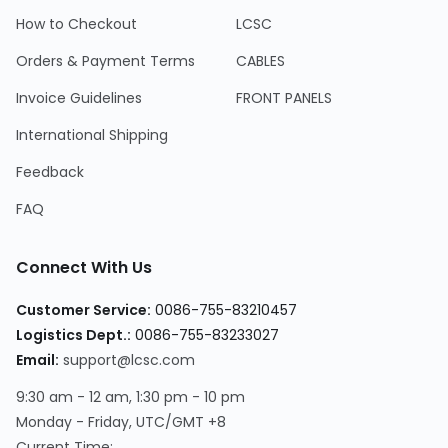
How to Checkout
LCSC
Orders & Payment Terms
CABLES
Invoice Guidelines
FRONT PANELS
International Shipping
Feedback
FAQ
Connect With Us
Customer Service:
0086-755-83210457
Logistics Dept.:
0086-755-83233027
Email:
support@lcsc.com
9:30 am - 12 am, 1:30 pm - 10 pm
Monday - Friday, UTC/GMT +8
Current Time: