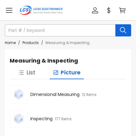
Home
/
Products
/
Measuring & Inspecting
Measuring & Inspecting
List
Picture
Dimensional Measuring
12 Items
Inspecting
177 Items