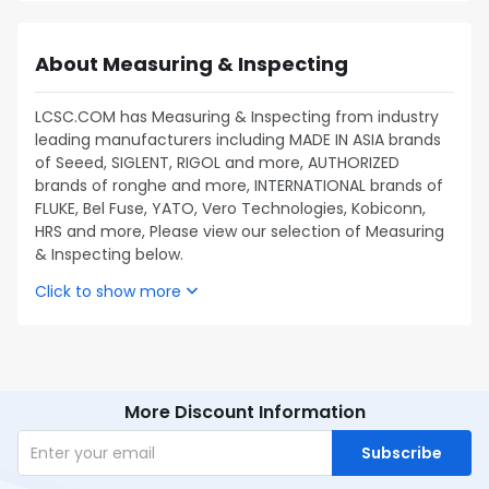
About Measuring & Inspecting
LCSC.COM has Measuring & Inspecting from industry
leading manufacturers including MADE IN ASIA brands
of Seeed, SIGLENT, RIGOL and more, AUTHORIZED
brands of ronghe and more, INTERNATIONAL brands of
FLUKE, Bel Fuse, YATO, Vero Technologies, Kobiconn,
HRS and more, Please view our selection of Measuring
& Inspecting below.
Click to show more
More Discount Information
Subscribe