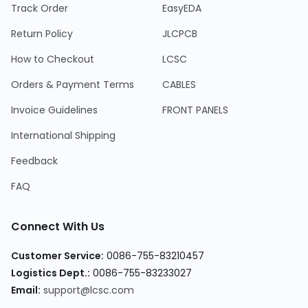
Track Order
EasyEDA
Return Policy
JLCPCB
How to Checkout
LCSC
Orders & Payment Terms
CABLES
Invoice Guidelines
FRONT PANELS
International Shipping
Feedback
FAQ
Connect With Us
Customer Service:
0086-755-83210457
Logistics Dept.:
0086-755-83233027
Email:
support@lcsc.com