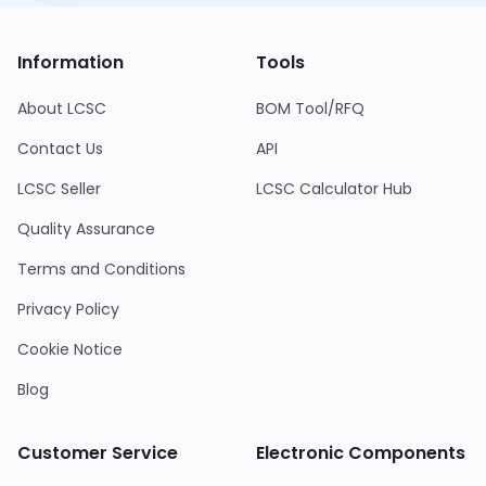
Information
Tools
About LCSC
BOM Tool/RFQ
Contact Us
API
LCSC Seller
LCSC Calculator Hub
Quality Assurance
Terms and Conditions
Privacy Policy
Cookie Notice
Blog
Customer Service
Electronic Components