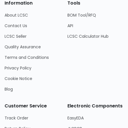
Information
Tools
About LCSC
BOM Tool/RFQ
Contact Us
API
LCSC Seller
LCSC Calculator Hub
Quality Assurance
Terms and Conditions
Privacy Policy
Cookie Notice
Blog
Customer Service
Electronic Components
Track Order
EasyEDA