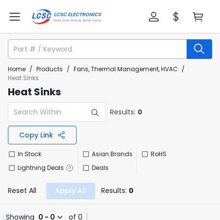
Home
/
Products
/
Fans, Thermal Management, HVAC
/
Heat Sinks
Heat Sinks
Results:
0
Copy Link
In Stock
Asian Brands
RoHS
Lightning Deals
Deals
Reset All
Apply All
Results:
0
Showing
0 - 0
of 0