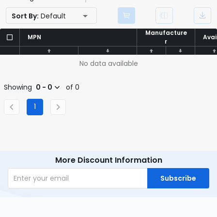
Sort By:
Default
Manufacture
Manufacture
MPN
MPN
Avai
Avai
r
r
No data available
Showing
0 - 0
of 0
1
More Discount Information
Subscribe