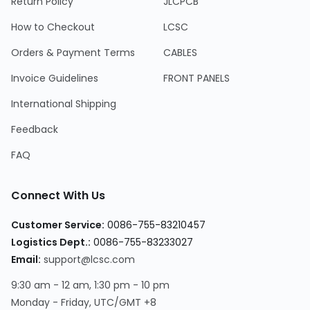
Return Policy
JLCPCB
How to Checkout
LCSC
Orders & Payment Terms
CABLES
Invoice Guidelines
FRONT PANELS
International Shipping
Feedback
FAQ
Connect With Us
Customer Service:
0086-755-83210457
Logistics Dept.:
0086-755-83233027
Email:
support@lcsc.com
9:30 am - 12 am, 1:30 pm - 10 pm
Monday - Friday, UTC/GMT +8