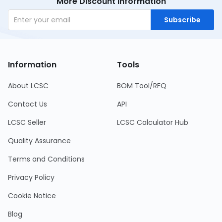
More Discount Information
Subscribe
Information
Tools
About LCSC
BOM Tool/RFQ
Contact Us
API
LCSC Seller
LCSC Calculator Hub
Quality Assurance
Terms and Conditions
Privacy Policy
Cookie Notice
Blog