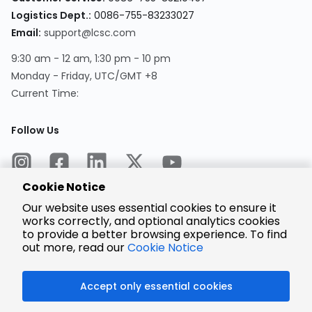
Logistics Dept.:
0086-755-83233027
Email:
support@lcsc.com
9:30 am - 12 am, 1:30 pm - 10 pm
Monday - Friday, UTC/GMT +8
Current Time:
Follow Us
Cookie Notice
Our website uses essential cookies to ensure it
works correctly, and optional analytics cookies
to provide a better browsing experience. To find
Encrypted
Payment
out more, read our
Cookie Notice
Accept only essential cookies