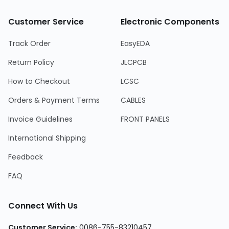
Customer Service
Electronic Components
Track Order
EasyEDA
Return Policy
JLCPCB
How to Checkout
LCSC
Orders & Payment Terms
CABLES
Invoice Guidelines
FRONT PANELS
International Shipping
Feedback
FAQ
Connect With Us
Customer Service:
0086-755-83210457