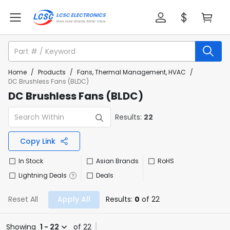
Home
/
Products
/
Fans, Thermal Management, HVAC
/
DC Brushless Fans (BLDC)
DC Brushless Fans (BLDC)
Results:
22
Copy Link
In Stock
Asian Brands
RoHS
Lightning Deals
Deals
Reset All
Apply All
Results:
0
of 22
Showing
1 - 22
of 22