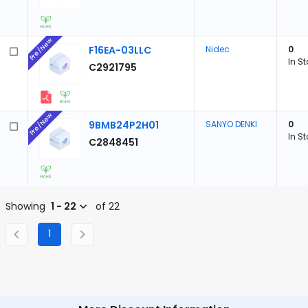
Pre/New
F16EA-03LLC
Nidec
0
In S
C2921795
Pre/New
9BMB24P2H01
SANYO DENKI
0
In S
C2848451
Showing
1 - 22
of 22
1