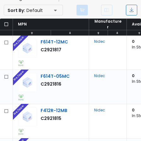
Sort By:
Default
Manufacture
Manufacture
MPN
MPN
Avai
Avai
r
r
Pre/New
F614T-12MC
Nidec
0
In S
C2921817
Pre/New
F614T-05MC
Nidec
0
In S
C2921816
Pre/New
F412R-12MB
Nidec
0
In S
C2921815