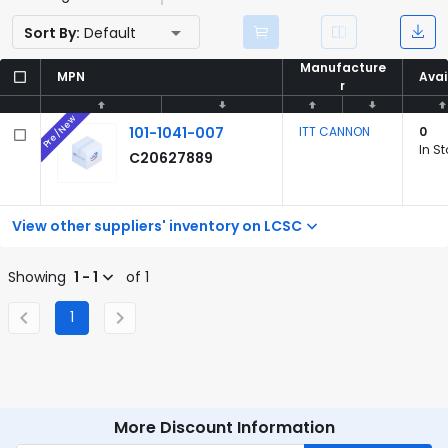
Sort By:
Default
Manufacture
Manufacture
MPN
MPN
Avai
Avai
r
r
Pre/New
101-1041-007
ITT CANNON
0
In S
C20627889
View other suppliers' inventory on LCSC
Showing
1 - 1
of 1
1
More Discount Information