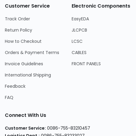
Customer Service
Electronic Components
Track Order
EasyEDA
Return Policy
JLCPCB
How to Checkout
LCSC
Orders & Payment Terms
CABLES
Invoice Guidelines
FRONT PANELS
International Shipping
Feedback
FAQ
Connect With Us
Customer Service:
0086-755-83210457
Logistics Dept.:
0086-755-83233027