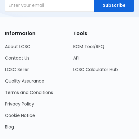
Subscribe
Information
Tools
About LCSC
BOM Tool/RFQ
Contact Us
API
LCSC Seller
LCSC Calculator Hub
Quality Assurance
Terms and Conditions
Privacy Policy
Cookie Notice
Blog