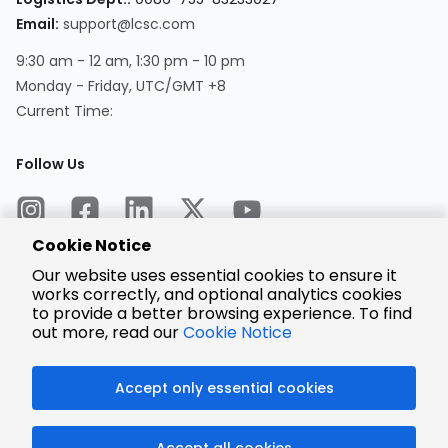
Email:
support@lcsc.com
9:30 am - 12 am, 1:30 pm - 10 pm
Monday - Friday, UTC/GMT +8
Current Time:
Follow Us
Cookie Notice
Our website uses essential cookies to ensure it
works correctly, and optional analytics cookies
to provide a better browsing experience. To find
Encrypted
Payment
out more, read our
Cookie Notice
Accept only essential cookies
© 2025 LCSC.COM All Rights Reserved.
Accept all cookies