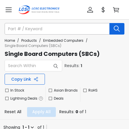
Home
/
Products
/
Embedded Computers
/
Single Board Computers (SBCs)
Single Board Computers (SBCs)
Results:
1
Copy Link
In Stock
Asian Brands
RoHS
Lightning Deals
Deals
Reset All
Apply All
Results:
0
of 1
Showing
1 - 1
of 1