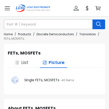
Home
/
Products
/
Discrete Semiconductors
/
Transistors
/
FETs, MOSFETs
FETs, MOSFETs
List
Picture
Single FETs, MOSFETs
40 Items
About FETs, MOSFETs