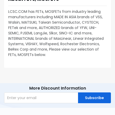
LCSC.COM has FETs, MOSFETs from industry leading
manufacturers including MADE IN ASIA brands of VSS,
Walsin, MATSUKI, Taiwan Semiconductor, CYSTECH,
FETek and more, AUTHORIZED brands of YFW, UNI-
SEMIC, PJSEMI, LangJie, Slkor, SINO-IC and more,
INTERNATIONAL brands of MaxLinear, Linear Integrated
Systems, VISHAY, Wolfspeed, Rochester Electronics,
BeRex Corp and more, Please view our selection of
FETs, MOSFETs below.
More Discount Information
Subscribe