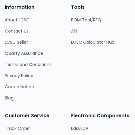
Information
Tools
About LCSC
BOM Tool/RFQ
Contact Us
API
LCSC Seller
LCSC Calculator Hub
Quality Assurance
Terms and Conditions
Privacy Policy
Cookie Notice
Blog
Customer Service
Electronic Components
Track Order
EasyEDA