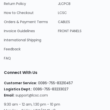
Return Policy
JLCPCB
How to Checkout
LCSC
Orders & Payment Terms
CABLES
Invoice Guidelines
FRONT PANELS
International Shipping
Feedback
FAQ
Connect With Us
Customer Service:
0086-755-83210457
Logistics Dept.:
0086-755-83233027
Email:
support@lcsc.com
9:30 am - 12 am, 1:30 pm - 10 pm