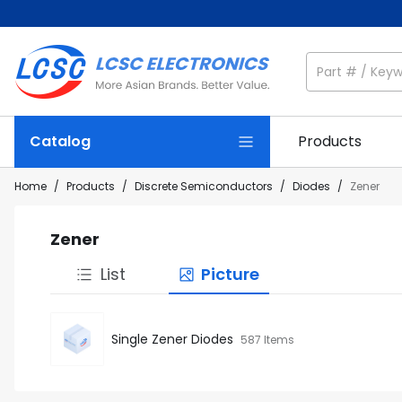
Catalog
Products
Home
/
Products
/
Discrete Semiconductors
/
Diodes
/
Zener
Zener
List
Picture
Single Zener Diodes
587 Items