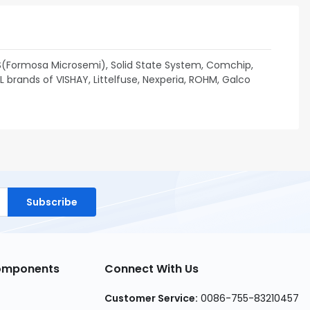
S(Formosa Microsemi), Solid State System, Comchip,
brands of VISHAY, Littelfuse, Nexperia, ROHM, Galco
Subscribe
Components
Connect With Us
Customer Service:
0086-755-83210457