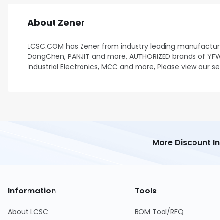
About Zener
LCSC.COM has Zener from industry leading manufacture
DongChen, PANJIT and more, AUTHORIZED brands of YFW, P
Industrial Electronics, MCC and more, Please view our se
More Discount I
Information
Tools
About LCSC
BOM Tool/RFQ