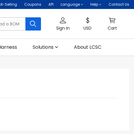
ot-Selling
Coupons
API
Language
Help
Contact Us
oad a BOM
Sign In
USD
Cart
Harness
Solutions
About LCSC