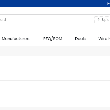
H
Upl
Manufacturers
RFQ/BOM
Deals
Wire 