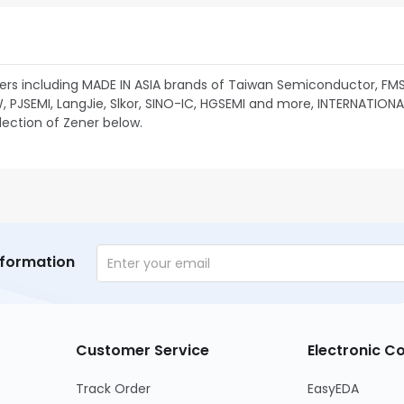
rs including MADE IN ASIA brands of Taiwan Semiconductor, FM
JSEMI, LangJie, Slkor, SINO-IC, HGSEMI and more, INTERNATIONAL 
lection of Zener below.
nformation
Customer Service
Electronic 
Track Order
EasyEDA