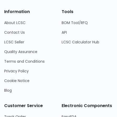
Information
Tools
About LCSC
BOM Tool/RFQ
Contact Us
API
LCSC Seller
LCSC Calculator Hub
Quality Assurance
Terms and Conditions
Privacy Policy
Cookie Notice
Blog
Customer Service
Electronic Components
Track Order
EasyEDA