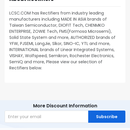
LCSC.COM has Rectifiers from industry leading
manufacturers including MADE IN ASIA brands of
Taiwan Semiconductor, DIOFIT Tech, CHENMKO
ENTERPRISE, ZOWIE Tech, FMS(Formosa Microsemi),
Solid State System and more, AUTHORIZED brands of
YFW, PJSEMI, LangJie, Slkor, SINO-IC, YTL and more,
INTERNATIONAL brands of Linear Integrated Systems,
VISHAY, Wolfspeed, Semikron, Rochester Electronics,
SemiQ and more, Please view our selection of
Rectifiers below.
More Discount Information
Subscribe