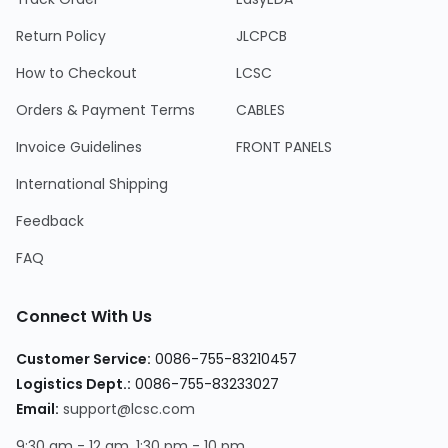
Return Policy
JLCPCB
How to Checkout
LCSC
Orders & Payment Terms
CABLES
Invoice Guidelines
FRONT PANELS
International Shipping
Feedback
FAQ
Connect With Us
Customer Service:
0086-755-83210457
Logistics Dept.:
0086-755-83233027
Email:
support@lcsc.com
9:30 am - 12 am, 1:30 pm - 10 pm