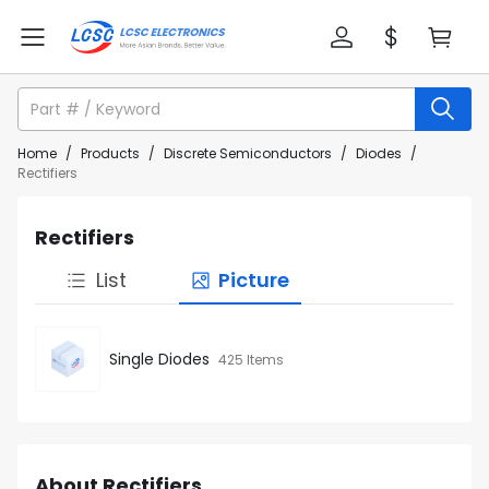
Home
/
Products
/
Discrete Semiconductors
/
Diodes
/
Rectifiers
Rectifiers
List
Picture
Single Diodes
425 Items
About Rectifiers