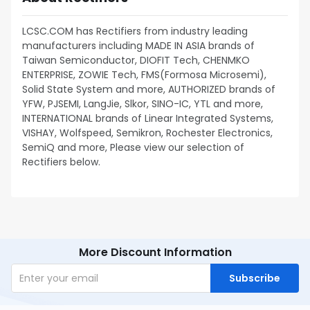
LCSC.COM has Rectifiers from industry leading
manufacturers including MADE IN ASIA brands of
Taiwan Semiconductor, DIOFIT Tech, CHENMKO
ENTERPRISE, ZOWIE Tech, FMS(Formosa Microsemi),
Solid State System and more, AUTHORIZED brands of
YFW, PJSEMI, LangJie, Slkor, SINO-IC, YTL and more,
INTERNATIONAL brands of Linear Integrated Systems,
VISHAY, Wolfspeed, Semikron, Rochester Electronics,
SemiQ and more, Please view our selection of
Rectifiers below.
More Discount Information
Subscribe