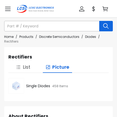
Home
/
Products
/
Discrete Semiconductors
/
Diodes
/
Rectifiers
Rectifiers
List
Picture
Single Diodes
458 Items
About Rectifiers