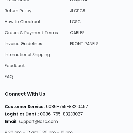
Return Policy
JLCPCB
How to Checkout
LCSC
Orders & Payment Terms
CABLES
Invoice Guidelines
FRONT PANELS
International Shipping
Feedback
FAQ
Connect With Us
Customer Service:
0086-755-83210457
Logistics Dept.:
0086-755-83233027
Email:
support@lcsc.com
9:30 am - 12 am, 1:30 pm - 10 pm