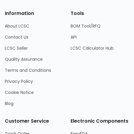
Information
Tools
About LCSC
BOM Tool/RFQ
Contact Us
API
LCSC Seller
LCSC Calculator Hub
Quality Assurance
Terms and Conditions
Privacy Policy
Cookie Notice
Blog
Customer Service
Electronic Components
Track Order
EasyEDA