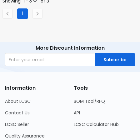
Showing
1 - 3
of 3
1
More Discount Information
Subscribe
Information
Tools
About LCSC
BOM Tool/RFQ
Contact Us
API
LCSC Seller
LCSC Calculator Hub
Quality Assurance