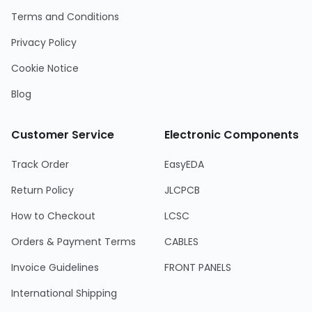
Terms and Conditions
Privacy Policy
Cookie Notice
Blog
Customer Service
Electronic Components
Track Order
EasyEDA
Return Policy
JLCPCB
How to Checkout
LCSC
Orders & Payment Terms
CABLES
Invoice Guidelines
FRONT PANELS
International Shipping