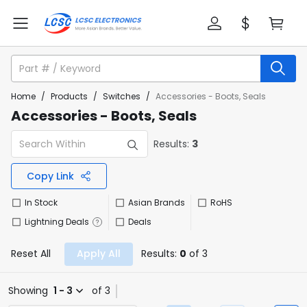
Home
/
Products
/
Switches
/
Accessories - Boots, Seals
Accessories - Boots, Seals
Results:
3
Copy Link
In Stock
Asian Brands
RoHS
Lightning Deals
Deals
Reset All
Apply All
Results:
0
of 3
Showing
1 - 3
of 3