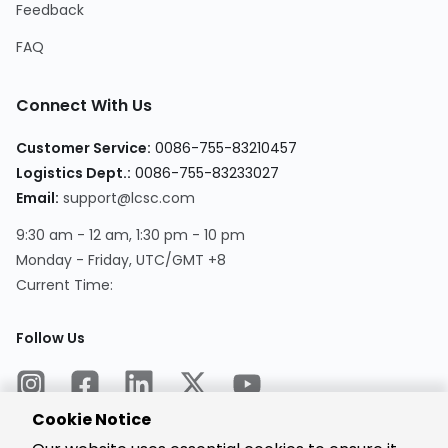
Feedback
FAQ
Connect With Us
Customer Service:
0086-755-83210457
Logistics Dept.:
0086-755-83233027
Email:
support@lcsc.com
9:30 am - 12 am, 1:30 pm - 10 pm
Monday - Friday, UTC/GMT +8
Current Time:
Follow Us
Cookie Notice