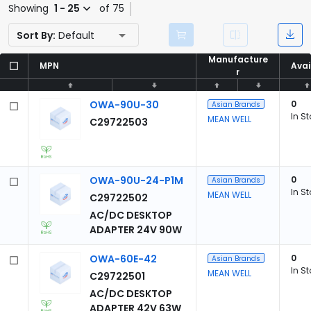
Showing
1 - 25
of 75
Sort By:
Default
Manufacture
Manufacture
MPN
MPN
Avai
Avai
r
r
OWA-90U-30
0
Asian Brands
In S
MEAN WELL
C29722503
OWA-90U-24-P1M
0
Asian Brands
In S
MEAN WELL
C29722502
AC/DC DESKTOP
ADAPTER 24V 90W
OWA-60E-42
0
Asian Brands
In S
MEAN WELL
C29722501
AC/DC DESKTOP
ADAPTER 42V 63W