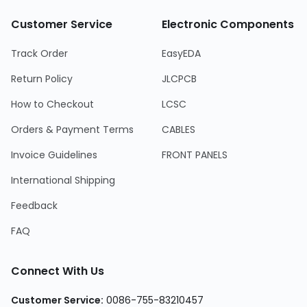
Customer Service
Electronic Components
Track Order
EasyEDA
Return Policy
JLCPCB
How to Checkout
LCSC
Orders & Payment Terms
CABLES
Invoice Guidelines
FRONT PANELS
International Shipping
Feedback
FAQ
Connect With Us
Customer Service:
0086-755-83210457