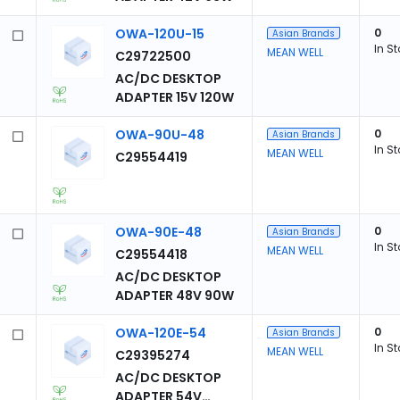
OWA-120U-15
0
Asian Brands
In S
MEAN WELL
C29722500
AC/DC DESKTOP
ADAPTER 15V 120W
OWA-90U-48
0
Asian Brands
In S
MEAN WELL
C29554419
OWA-90E-48
0
Asian Brands
In S
MEAN WELL
C29554418
AC/DC DESKTOP
ADAPTER 48V 90W
OWA-120E-54
0
Asian Brands
In S
MEAN WELL
C29395274
AC/DC DESKTOP
ADAPTER 54V