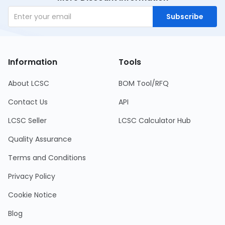
Subscribe
Information
Tools
About LCSC
BOM Tool/RFQ
Contact Us
API
LCSC Seller
LCSC Calculator Hub
Quality Assurance
Terms and Conditions
Privacy Policy
Cookie Notice
Blog