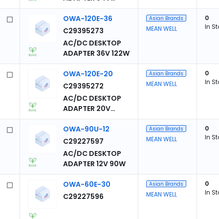
124W
OWA-120E-36
0
Asian Brands
In S
MEAN WELL
C29395273
AC/DC DESKTOP
ADAPTER 36V 122W
OWA-120E-20
0
Asian Brands
In S
MEAN WELL
C29395272
AC/DC DESKTOP
ADAPTER 20V
120W
OWA-90U-12
0
Asian Brands
In S
MEAN WELL
C29227597
AC/DC DESKTOP
ADAPTER 12V 90W
OWA-60E-30
0
Asian Brands
In S
MEAN WELL
C29227596