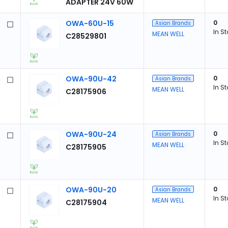
ADAPTER 24V 60W
OWA-60U-15
0
Asian Brands
In S
MEAN WELL
C28529801
OWA-90U-42
0
Asian Brands
In S
MEAN WELL
C28175906
OWA-90U-24
0
Asian Brands
In S
MEAN WELL
C28175905
OWA-90U-20
0
Asian Brands
In S
MEAN WELL
C28175904