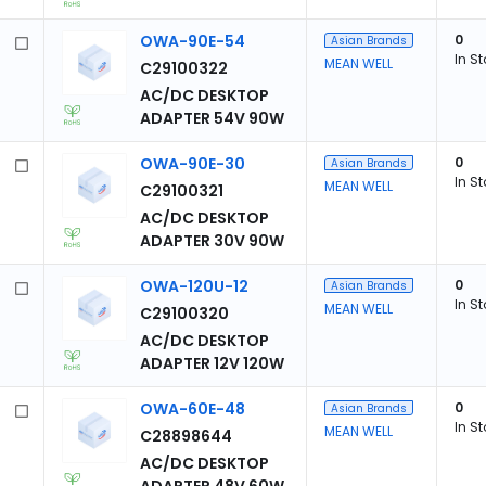
OWA-90E-54
0
Asian Brands
In S
MEAN WELL
C29100322
AC/DC DESKTOP
ADAPTER 54V 90W
OWA-90E-30
0
Asian Brands
In S
MEAN WELL
C29100321
AC/DC DESKTOP
ADAPTER 30V 90W
OWA-120U-12
0
Asian Brands
In S
MEAN WELL
C29100320
AC/DC DESKTOP
ADAPTER 12V 120W
OWA-60E-48
0
Asian Brands
In S
MEAN WELL
C28898644
AC/DC DESKTOP