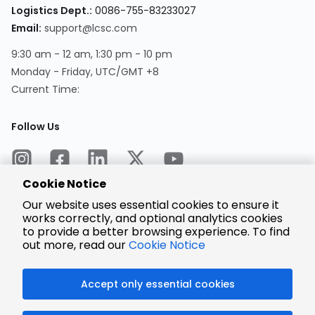
Logistics Dept.:
0086-755-83233027
Email:
support@lcsc.com
9:30 am - 12 am, 1:30 pm - 10 pm
Monday - Friday, UTC/GMT +8
Current Time:
Follow Us
Cookie Notice
Our website uses essential cookies to ensure it
works correctly, and optional analytics cookies
to provide a better browsing experience. To find
Encrypted
Payment
out more, read our
Cookie Notice
Accept only essential cookies