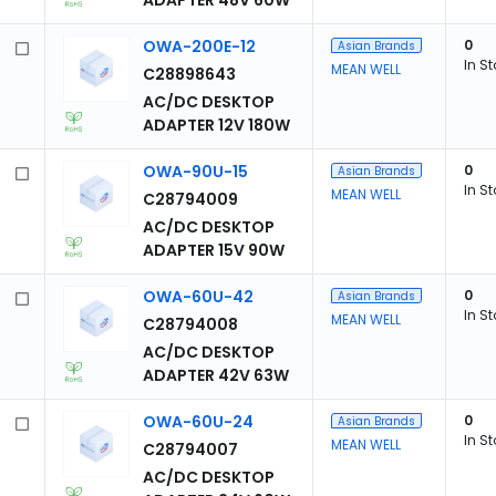
ADAPTER 48V 60W
OWA-200E-12
0
Asian Brands
In S
MEAN WELL
C28898643
AC/DC DESKTOP
ADAPTER 12V 180W
OWA-90U-15
0
Asian Brands
In S
MEAN WELL
C28794009
AC/DC DESKTOP
ADAPTER 15V 90W
OWA-60U-42
0
Asian Brands
In S
MEAN WELL
C28794008
AC/DC DESKTOP
ADAPTER 42V 63W
OWA-60U-24
0
Asian Brands
In S
MEAN WELL
C28794007
AC/DC DESKTOP