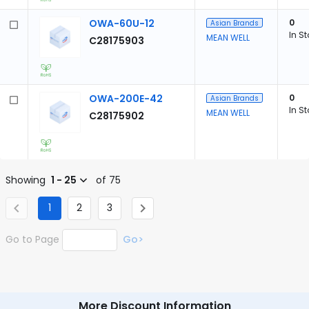
OWA-60U-12
0
Asian Brands
In S
MEAN WELL
C28175903
OWA-200E-42
0
Asian Brands
In S
MEAN WELL
C28175902
Showing
1 - 25
of 75
1
2
3
Go to Page
Go>
More Discount Information