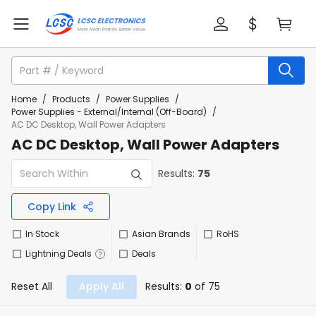
Home
/
Products
/
Power Supplies
/
Power Supplies - External/Internal (Off-Board)
/
AC DC Desktop, Wall Power Adapters
AC DC Desktop, Wall Power Adapters
Results:
75
Copy Link
In Stock
Asian Brands
RoHS
Lightning Deals
Deals
Reset All
Apply All
Results:
0
of 75