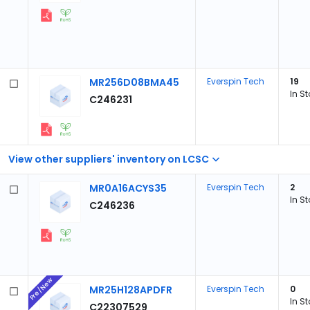
MR256D08BMA45
Everspin Tech
19
In S
C246231
View other suppliers' inventory on LCSC
MR0A16ACYS35
Everspin Tech
2
In S
C246236
Pre/New
MR25H128APDFR
Everspin Tech
0
In S
C22307529