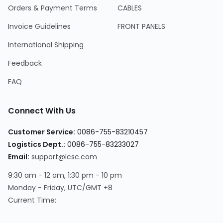
Orders & Payment Terms
CABLES
Invoice Guidelines
FRONT PANELS
International Shipping
Feedback
FAQ
Connect With Us
Customer Service:
0086-755-83210457
Logistics Dept.:
0086-755-83233027
Email:
support@lcsc.com
9:30 am - 12 am, 1:30 pm - 10 pm
Monday - Friday, UTC/GMT +8
Current Time: