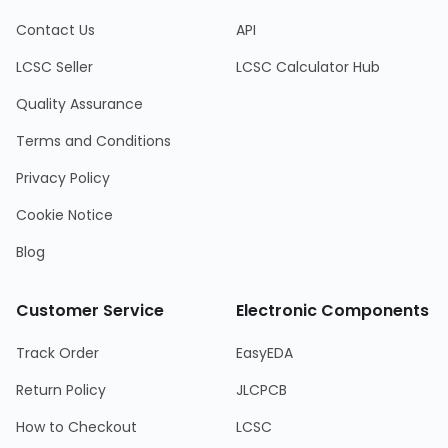
Contact Us
API
LCSC Seller
LCSC Calculator Hub
Quality Assurance
Terms and Conditions
Privacy Policy
Cookie Notice
Blog
Customer Service
Electronic Components
Track Order
EasyEDA
Return Policy
JLCPCB
How to Checkout
LCSC