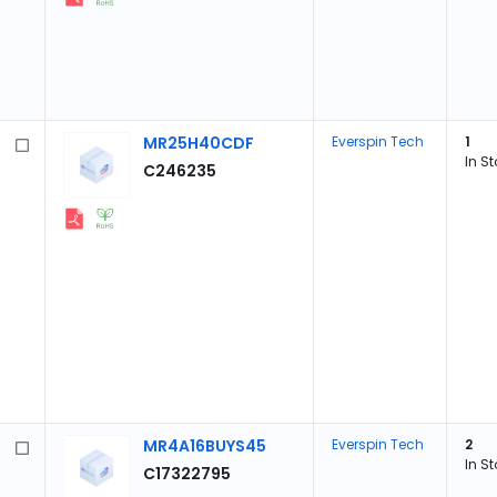
MR25H40CDF
Everspin Tech
1
In S
C246235
MR4A16BUYS45
Everspin Tech
2
In S
C17322795