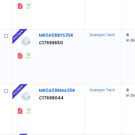
Pre/New
MR0A08BYS35R
Everspin Tech
0
In S
C17699650
Pre/New
MR0A08BMA35R
Everspin Tech
0
In S
C17698044