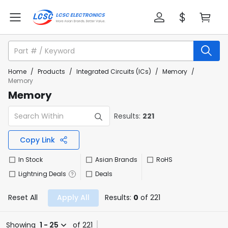
Home
/
Products
/
Integrated Circuits (ICs)
/
Memory
/
Memory
Memory
Results:
221
Copy Link
In Stock
Asian Brands
RoHS
Lightning Deals
Deals
Reset All
Apply All
Results:
0
of 221
Showing
1 - 25
of 221