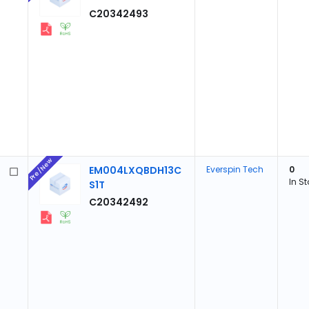
C20342493
Pre/New
EM004LXQBDH13C
Everspin Tech
0
In S
S1T
C20342492