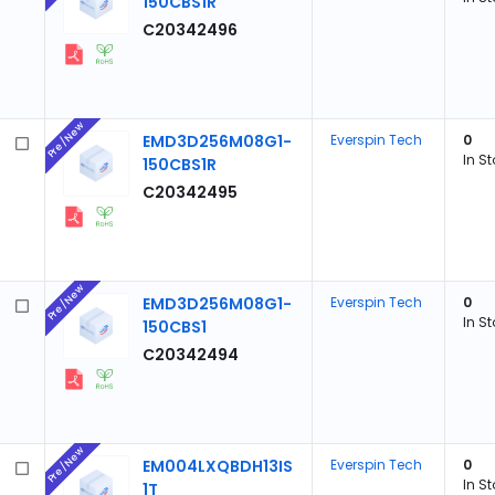
150CBS1R
C20342496
Pre/New
EMD3D256M08G1-
Everspin Tech
0
In S
150CBS1R
C20342495
Pre/New
EMD3D256M08G1-
Everspin Tech
0
In S
150CBS1
C20342494
Pre/New
EM004LXQBDH13IS
Everspin Tech
0
In S
1T