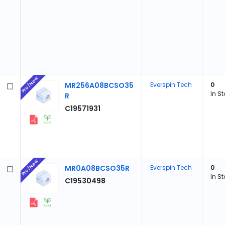
Pre/New
MR256A08BCSO35
Everspin Tech
0
In S
R
C19571931
Pre/New
MR0A08BCSO35R
Everspin Tech
0
In S
C19530498