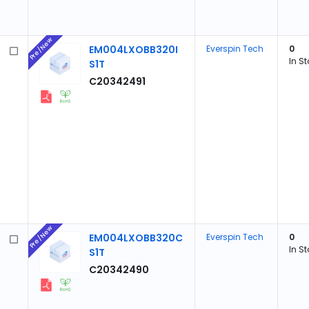
Pre/New
EM004LXOBB320I
Everspin Tech
0
In S
S1T
C20342491
Pre/New
EM004LXOBB320C
Everspin Tech
0
In S
S1T
C20342490