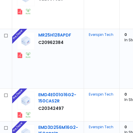
Pre/New
MR25H128APDF
Everspin Tech
0
In S
C20962384
Pre/New
EMD4E001G16G2-
Everspin Tech
0
In S
150CAS2R
C20342497
Pre/New
EMD3D256M16G2-
Everspin Tech
0
In S