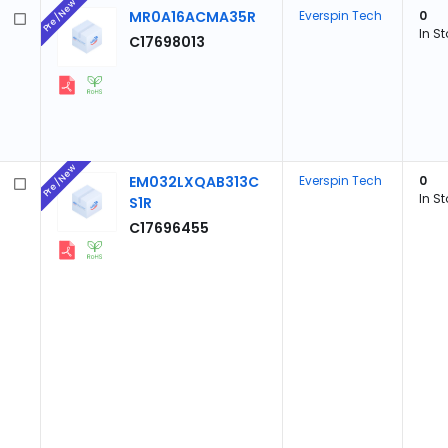
Pre/New
MR0A16ACMA35R
Everspin Tech
0
In S
C17698013
Pre/New
EM032LXQAB313C
Everspin Tech
0
In S
S1R
C17696455