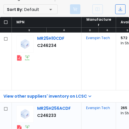
Sort By:
Default
Manufacture
Manufacture
MPN
MPN
Avai
Avai
r
r
MR25H10CDF
Everspin Tech
572
In S
C246234
View other suppliers' inventory on LCSC
MR25H256ACDF
Everspin Tech
265
In S
C246233