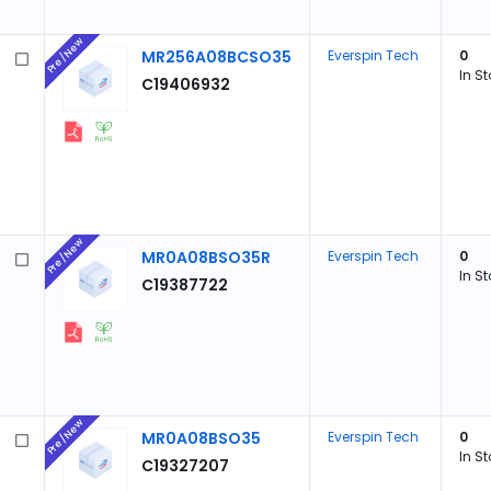
Pre/New
MR256A08BCSO35
Everspin Tech
0
In S
C19406932
Pre/New
MR0A08BSO35R
Everspin Tech
0
In S
C19387722
Pre/New
MR0A08BSO35
Everspin Tech
0
In S
C19327207