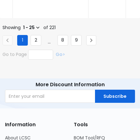
Showing
1 - 25
of 221
1
2
8
9
...
Go to Page
Go>
More Discount Information
Subscribe
Information
Tools
About LCSC
BOM Tool/RFQ