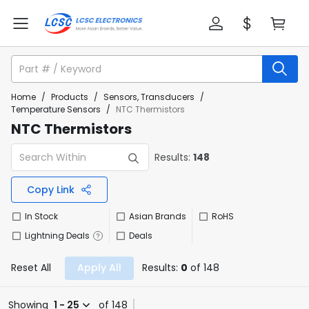
Home
/
Products
/
Sensors, Transducers
/
Temperature Sensors
/
NTC Thermistors
NTC Thermistors
Results:
148
Copy Link
In Stock
Asian Brands
RoHS
Lightning Deals
Deals
Reset All
Apply All
Results:
0
of 148
Showing
1 - 25
of 148