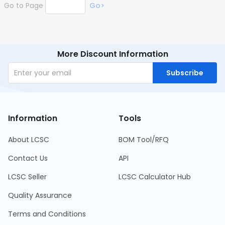
Go to Page
Go>
More Discount Information
Subscribe
Information
Tools
About LCSC
BOM Tool/RFQ
Contact Us
API
LCSC Seller
LCSC Calculator Hub
Quality Assurance
Terms and Conditions