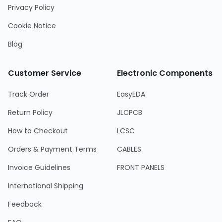
Privacy Policy
Cookie Notice
Blog
Customer Service
Electronic Components
Track Order
EasyEDA
Return Policy
JLCPCB
How to Checkout
LCSC
Orders & Payment Terms
CABLES
Invoice Guidelines
FRONT PANELS
International Shipping
Feedback