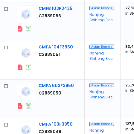
CMFB 103F3435
22,8
Asian Brands
In S
Nanjing
C2889056
Shiheng Elec
CMFA 104F3950
33,
Asian Brands
In S
Nanjing
C2889051
Shiheng Elec
CMFA 503F3950
25,7
Asian Brands
In S
Nanjing
C2889050
Shiheng Elec
CMFA 103F3950
127,
Asian Brands
In S
Nanjing
C2889049