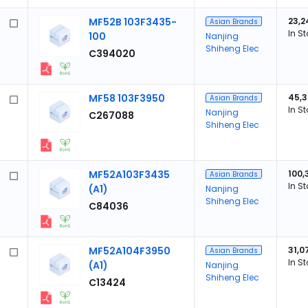
MF52B 103F3435-
23,2
Asian Brands
In S
100
Nanjing
Shiheng Elec
C394020
MF58 103F3950
45,
Asian Brands
In S
Nanjing
C267088
Shiheng Elec
MF52A103F3435
100,
Asian Brands
In S
(A1)
Nanjing
Shiheng Elec
C84036
MF52A104F3950
31,0
Asian Brands
In S
(A1)
Nanjing
Shiheng Elec
C13424