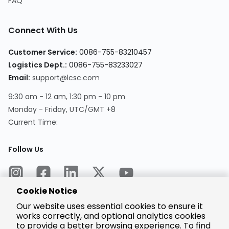
FAQ
Connect With Us
Customer Service:
0086-755-83210457
Logistics Dept.:
0086-755-83233027
Email:
support@lcsc.com
9:30 am - 12 am, 1:30 pm - 10 pm
Monday - Friday, UTC/GMT +8
Current Time:
Follow Us
Cookie Notice
Our website uses essential cookies to ensure it
works correctly, and optional analytics cookies
to provide a better browsing experience. To find
Encrypted