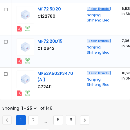
MF72 5D20
6,52
Asian Brands
In S
Nanjing
C122780
Shiheng Elec
MF72 20D15
7,36
Asian Brands
In S
Nanjing
C110642
Shiheng Elec
MF52A502F3470
10,2
Asian Brands
In S
(A1)
Nanjing
Shiheng Elec
C72411
Showing
1 - 25
of 148
1
2
5
6
...