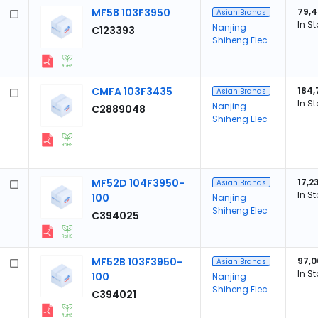
MF58 103F3950
79,
Asian Brands
In S
Nanjing
C123393
Shiheng Elec
CMFA 103F3435
184,
Asian Brands
In S
Nanjing
C2889048
Shiheng Elec
MF52D 104F3950-
17,2
Asian Brands
In S
100
Nanjing
Shiheng Elec
C394025
MF52B 103F3950-
97,0
Asian Brands
In S
100
Nanjing
Shiheng Elec
C394021