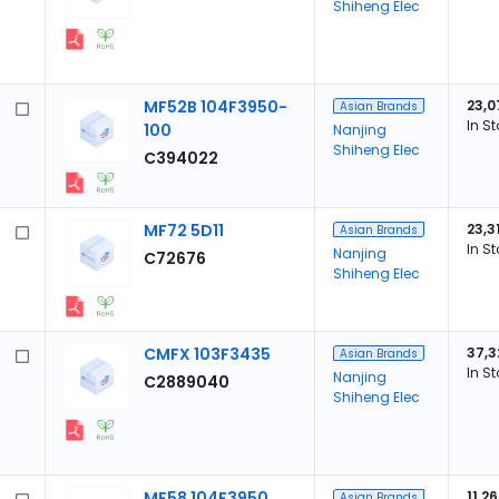
Shiheng Elec
MF52B 104F3950-
23,0
Asian Brands
In S
100
Nanjing
Shiheng Elec
C394022
MF72 5D11
23,3
Asian Brands
In S
Nanjing
C72676
Shiheng Elec
CMFX 103F3435
37,3
Asian Brands
In S
Nanjing
C2889040
Shiheng Elec
MF58 104F3950
11,2
Asian Brands