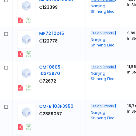
In S
Nanjing
C123399
Shiheng Elec
MF72 10D15
9,89
Asian Brands
In S
Nanjing
C122778
Shiheng Elec
CMF0805-
11,5
Asian Brands
In S
103F3970
Nanjing
Shiheng Elec
C72672
CMFB 103F3950
15,7
Asian Brands
In S
Nanjing
C2889057
Shiheng Elec