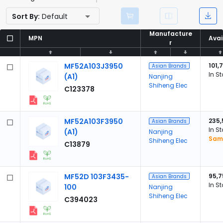
Sort By:
Default
Manufacture
Manufacture
MPN
MPN
Avai
Avai
r
r
MF52A103J3950
101,
Asian Brands
In S
(A1)
Nanjing
Shiheng Elec
C123378
MF52A103F3950
235,
Asian Brands
In S
(A1)
Nanjing
Samp
Shiheng Elec
C13879
MF52D 103F3435-
95,7
Asian Brands
In S
100
Nanjing
Shiheng Elec
C394023