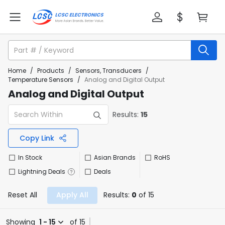
Home
/
Products
/
Sensors, Transducers
/
Temperature Sensors
/
Analog and Digital Output
Analog and Digital Output
Results:
15
Copy Link
In Stock
Asian Brands
RoHS
Lightning Deals
Deals
Reset All
Apply All
Results:
0
of 15
Showing
1 - 15
of 15