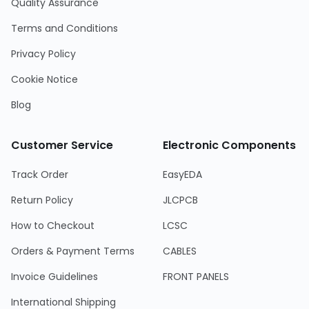
Quality Assurance
Terms and Conditions
Privacy Policy
Cookie Notice
Blog
Customer Service
Electronic Components
Track Order
EasyEDA
Return Policy
JLCPCB
How to Checkout
LCSC
Orders & Payment Terms
CABLES
Invoice Guidelines
FRONT PANELS
International Shipping