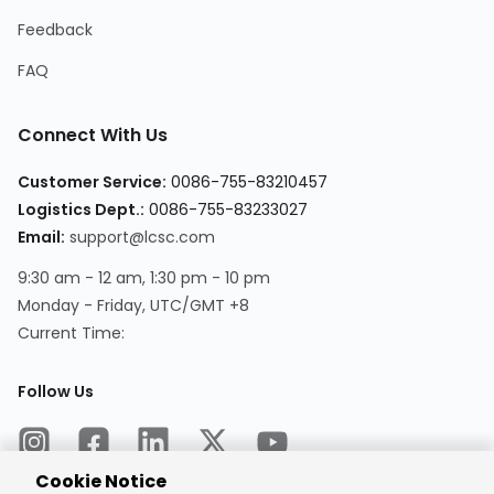
Feedback
FAQ
Connect With Us
Customer Service:
0086-755-83210457
Logistics Dept.:
0086-755-83233027
Email:
support@lcsc.com
9:30 am - 12 am, 1:30 pm - 10 pm
Monday - Friday, UTC/GMT +8
Current Time:
Follow Us
Cookie Notice