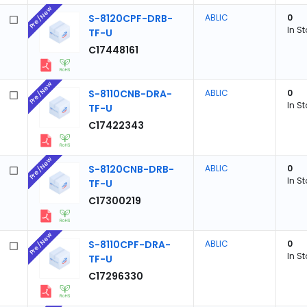
Pre/New
S-8120CPF-DRB-
ABLIC
0
In S
TF-U
C17448161
Pre/New
S-8110CNB-DRA-
ABLIC
0
In S
TF-U
C17422343
Pre/New
S-8120CNB-DRB-
ABLIC
0
In S
TF-U
C17300219
Pre/New
S-8110CPF-DRA-
ABLIC
0
In S
TF-U
C17296330