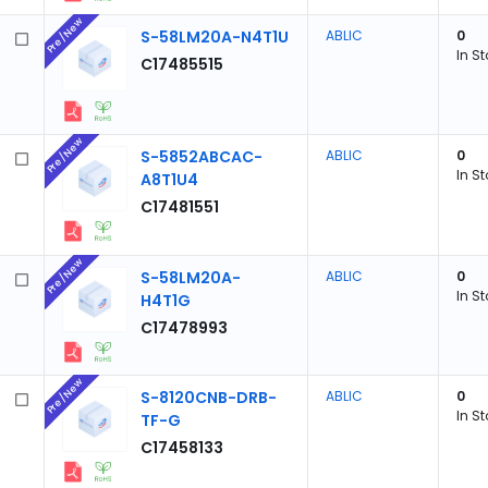
Pre/New
S-58LM20A-N4T1U
ABLIC
0
In S
C17485515
Pre/New
S-5852ABCAC-
ABLIC
0
In S
A8T1U4
C17481551
Pre/New
S-58LM20A-
ABLIC
0
In S
H4T1G
C17478993
Pre/New
S-8120CNB-DRB-
ABLIC
0
In S
TF-G
C17458133