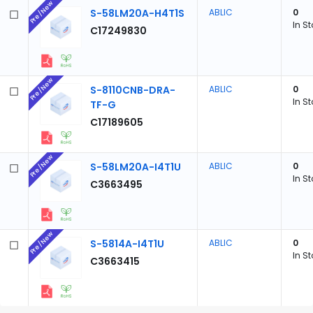
Pre/New
S-58LM20A-H4T1S
ABLIC
0
In S
C17249830
Pre/New
S-8110CNB-DRA-
ABLIC
0
In S
TF-G
C17189605
Pre/New
S-58LM20A-I4T1U
ABLIC
0
In S
C3663495
Pre/New
S-5814A-I4T1U
ABLIC
0
In S
C3663415