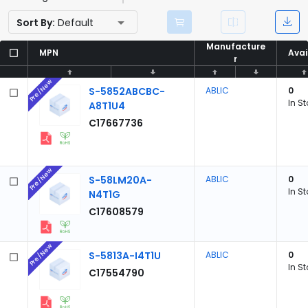
Sort By:
Default
Manufacture
Manufacture
MPN
MPN
Avai
Avai
r
r
Pre/New
S-5852ABCBC-
ABLIC
0
In S
A8T1U4
C17667736
Pre/New
S-58LM20A-
ABLIC
0
In S
N4T1G
C17608579
Pre/New
S-5813A-I4T1U
ABLIC
0
In S
C17554790