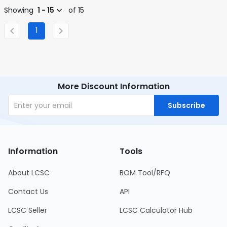
Showing
1 - 15
of 15
1
More Discount Information
Subscribe
Information
Tools
About LCSC
BOM Tool/RFQ
Contact Us
API
LCSC Seller
LCSC Calculator Hub