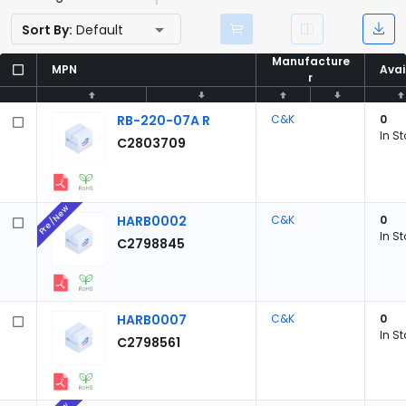
Sort By:
Default
Manufacture
Manufacture
MPN
MPN
Avai
Avai
r
r
RB-220-07A R
C&K
0
In S
C2803709
Pre/New
HARB0002
C&K
0
In S
C2798845
HARB0007
C&K
0
In S
C2798561