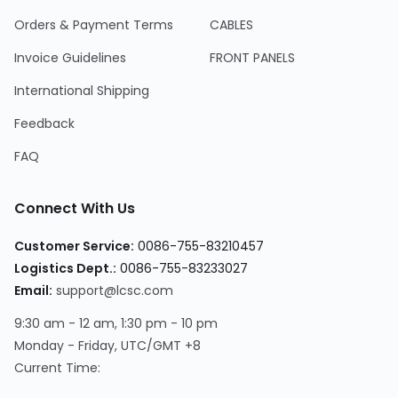
Orders & Payment Terms
CABLES
Invoice Guidelines
FRONT PANELS
International Shipping
Feedback
FAQ
Connect With Us
Customer Service:
0086-755-83210457
Logistics Dept.:
0086-755-83233027
Email:
support@lcsc.com
9:30 am - 12 am, 1:30 pm - 10 pm
Monday - Friday, UTC/GMT +8
Current Time: