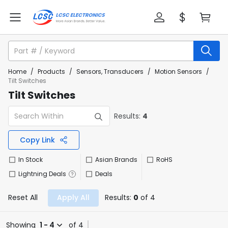
Home
/
Products
/
Sensors, Transducers
/
Motion Sensors
/
Tilt Switches
Tilt Switches
Results:
4
Copy Link
In Stock
Asian Brands
RoHS
Lightning Deals
Deals
Reset All
Apply All
Results:
0
of 4
Showing
1 - 4
of 4