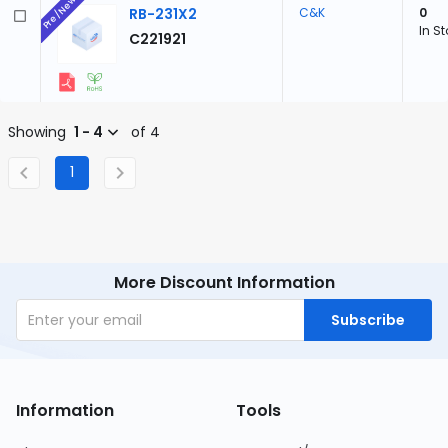
Pre/New
RB-231X2
C&K
0
In S
C221921
Showing
1 - 4
of 4
1
More Discount Information
Subscribe
Information
Tools