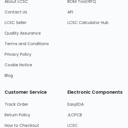
About LCSC
BOM Tool/RFQ
Contact Us
API
LCSC Seller
LCSC Calculator Hub
Quality Assurance
Terms and Conditions
Privacy Policy
Cookie Notice
Blog
Customer Service
Electronic Components
Track Order
EasyEDA
Return Policy
JLCPCB
How to Checkout
LCSC