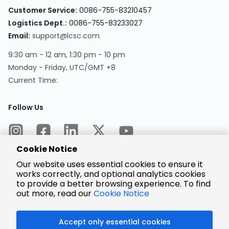
Customer Service:
0086-755-83210457
Logistics Dept.:
0086-755-83233027
Email:
support@lcsc.com
9:30 am - 12 am, 1:30 pm - 10 pm
Monday - Friday, UTC/GMT +8
Current Time:
Follow Us
Cookie Notice
Our website uses essential cookies to ensure it
works correctly, and optional analytics cookies
to provide a better browsing experience. To find
Encrypted
Payment
out more, read our
Cookie Notice
Accept only essential cookies