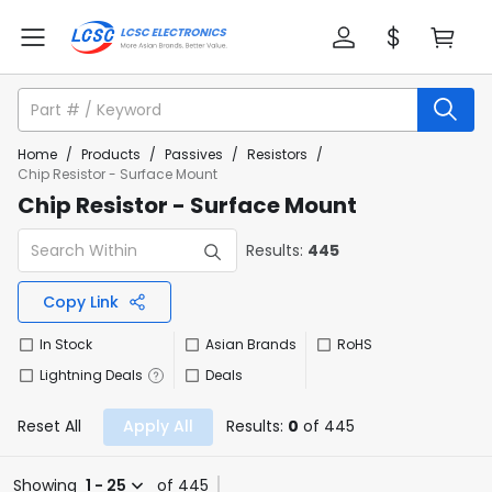
Home
/
Products
/
Passives
/
Resistors
/
Chip Resistor - Surface Mount
Chip Resistor - Surface Mount
Results:
445
Copy Link
In Stock
Asian Brands
RoHS
Lightning Deals
Deals
Reset All
Apply All
Results:
0
of 445
Showing
1 - 25
of 445