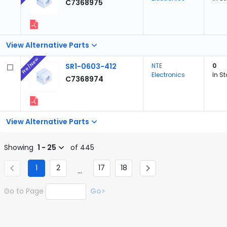
C7368975
View Alternative Parts
Pre/New
SR1-0603-412
NTE
0
Electronics
In S
C7368974
View Alternative Parts
Showing
1 - 25
of 445
1
2
17
18
...
Go to Page
Go>