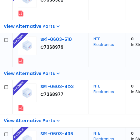
C7368982
View Alternative Parts
Pre/New
SR1-0603-510
NTE
0
Electronics
In S
C7368979
View Alternative Parts
Pre/New
SR1-0603-4D3
NTE
0
Electronics
In S
C7368977
View Alternative Parts
Pre/New
SR1-0603-436
NTE
0
Electronics
In S