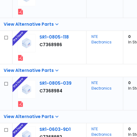
View Alternative Parts
Pre/New
SR1-0805-118
NTE
0
Electronics
In S
C7368986
View Alternative Parts
Pre/New
SR1-0805-039
NTE
0
Electronics
In S
C7368984
View Alternative Parts
Pre/New
SR1-0603-9D1
NTE
0
Electronics
In S