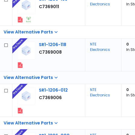
Electronics
In S
C7369011
View Alternative Parts
Pre/New
SR1-1206-118
NTE
0
Electronics
In S
C7369008
View Alternative Parts
Pre/New
SR1-1206-012
NTE
0
Electronics
In S
C7369006
View Alternative Parts