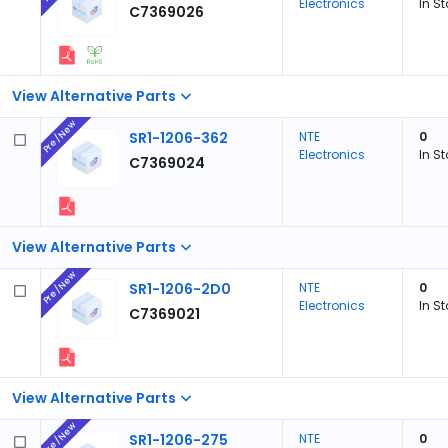
Electronics
In S
C7369026
View Alternative Parts
Pre/New
SR1-1206-362
NTE
0
Electronics
In S
C7369024
View Alternative Parts
Pre/New
SR1-1206-2D0
NTE
0
Electronics
In S
C7369021
View Alternative Parts
Pre/New
SR1-1206-275
NTE
0