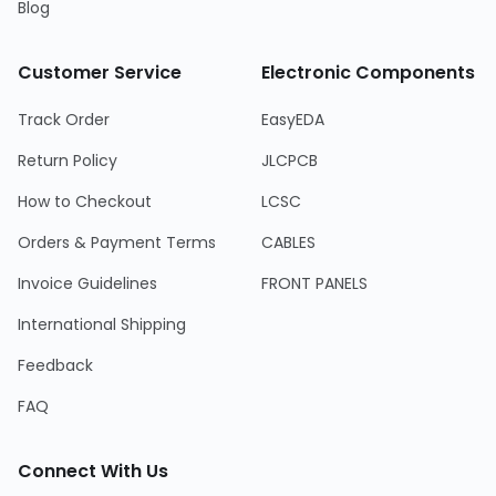
Blog
Customer Service
Electronic Components
Track Order
EasyEDA
Return Policy
JLCPCB
How to Checkout
LCSC
Orders & Payment Terms
CABLES
Invoice Guidelines
FRONT PANELS
International Shipping
Feedback
FAQ
Connect With Us