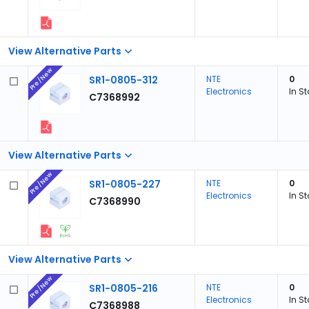
View Alternative Parts
Pre/New
SR1-0805-312
NTE
0
Electronics
In S
C7368992
View Alternative Parts
Pre/New
SR1-0805-227
NTE
0
Electronics
In S
C7368990
View Alternative Parts
Pre/New
SR1-0805-216
NTE
0
Electronics
In S
C7368988