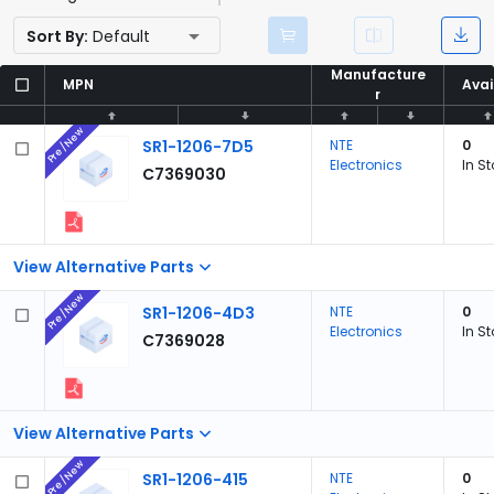
Sort By:
Default
Manufacture
Manufacture
MPN
MPN
Avai
Avai
r
r
Pre/New
SR1-1206-7D5
NTE
0
Electronics
In S
C7369030
View Alternative Parts
Pre/New
SR1-1206-4D3
NTE
0
Electronics
In S
C7369028
View Alternative Parts
Pre/New
SR1-1206-415
NTE
0