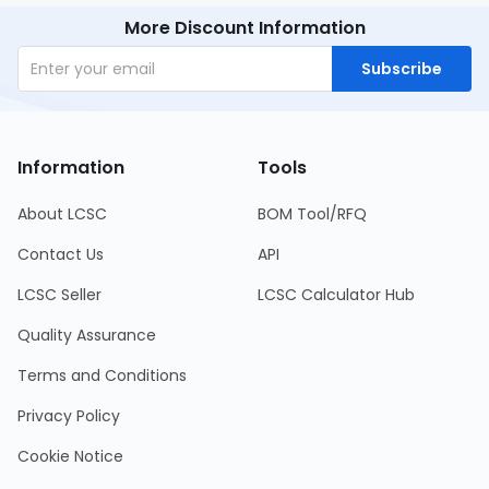
More Discount Information
Subscribe
Information
Tools
About LCSC
BOM Tool/RFQ
Contact Us
API
LCSC Seller
LCSC Calculator Hub
Quality Assurance
Terms and Conditions
Privacy Policy
Cookie Notice