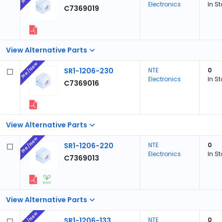
Electronics
In S
C7369019
View Alternative Parts
Pre/New
SR1-1206-230
NTE
0
Electronics
In S
C7369016
View Alternative Parts
Pre/New
SR1-1206-220
NTE
0
Electronics
In S
C7369013
View Alternative Parts
Pre/New
SR1-1206-133
NTE
0