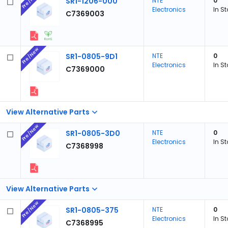
Pre/New
SR1-1206-000
NTE
0
Electronics
In S
C7369003
Pre/New
SR1-0805-9D1
NTE
0
Electronics
In S
C7369000
View Alternative Parts
Pre/New
SR1-0805-3D0
NTE
0
Electronics
In S
C7368998
View Alternative Parts
Pre/New
SR1-0805-375
NTE
0
Electronics
In S
C7368995