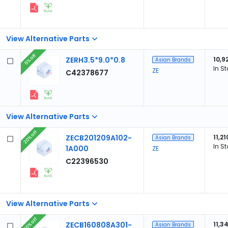
View Alternative Parts
5% off
ZERH3.5*9.0*0.8
10,9
Asian Brands
In S
ZE
C42378677
View Alternative Parts
20% off
ZECB201209A102-
11,21
Asian Brands
In S
1A000
ZE
C22396530
View Alternative Parts
20% off
ZECB160808A301-
11,3
Asian Brands