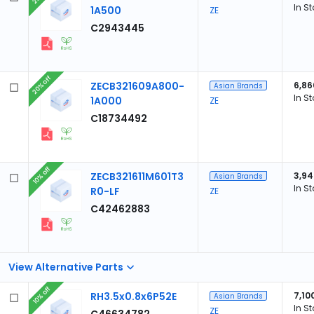
In S
1A500
ZE
C2943445
20% off
ZECB321609A800-
6,86
Asian Brands
In S
1A000
ZE
C18734492
10% off
ZECB321611M601T3
3,94
Asian Brands
In S
R0-LF
ZE
C42462883
View Alternative Parts
10% off
RH3.5x0.8x6P52E
7,10
Asian Brands
In S
ZE