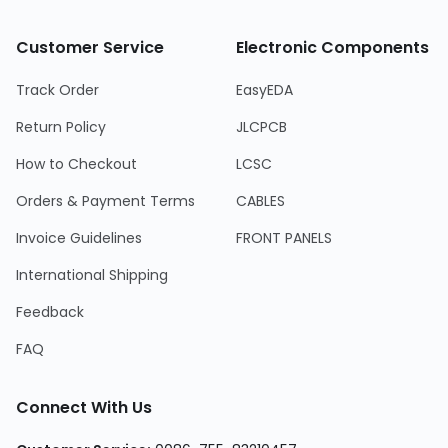
Customer Service
Electronic Components
Track Order
EasyEDA
Return Policy
JLCPCB
How to Checkout
LCSC
Orders & Payment Terms
CABLES
Invoice Guidelines
FRONT PANELS
International Shipping
Feedback
FAQ
Connect With Us