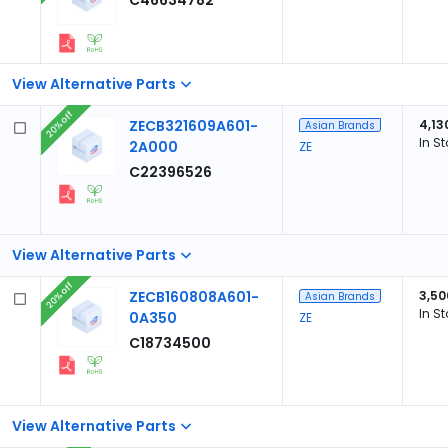
C46634782
View Alternative Parts
20% off
ZECB321609A601-
4,13
Asian Brands
In S
2A000
ZE
C22396526
View Alternative Parts
20% off
ZECB160808A601-
3,50
Asian Brands
In S
0A350
ZE
C18734500
View Alternative Parts