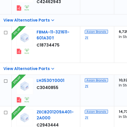
C42462943
View Alternative Parts
10% off
FBMA-11-321611-
6,72
Asian Brands
In S
601A30T
ZE
C18734475
View Alternative Parts
20% off
LH3530T0001
10,3
Asian Brands
In S
ZE
C3040855
20% off
ZECB201209A401-
14,7
Asian Brands
In S
2A000
ZE
C2943444