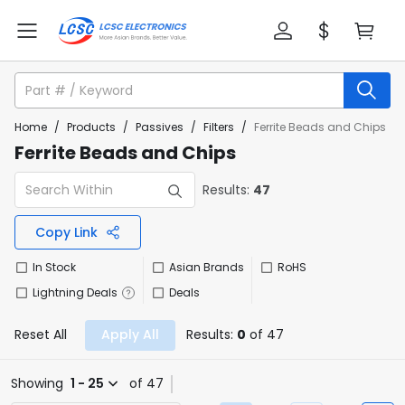
Home
/
Products
/
Passives
/
Filters
/
Ferrite Beads and Chips
Ferrite Beads and Chips
Results:
47
Copy Link
In Stock
Asian Brands
RoHS
Lightning Deals
Deals
Reset All
Apply All
Results:
0
of 47
Showing
1 - 25
of 47