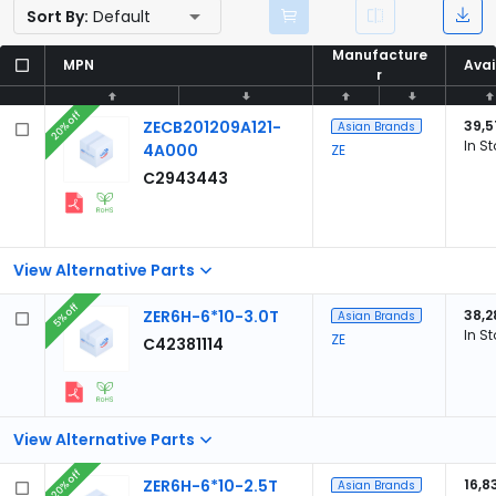
Sort By:
Default
Manufacture
Manufacture
MPN
MPN
Avai
Avai
r
r
20% off
ZECB201209A121-
39,5
Asian Brands
In S
4A000
ZE
C2943443
View Alternative Parts
5% off
ZER6H-6*10-3.0T
38,2
Asian Brands
In S
ZE
C42381114
View Alternative Parts
20% off
ZER6H-6*10-2.5T
16,8
Asian Brands