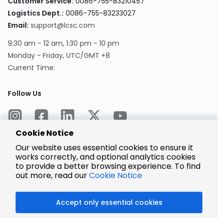
Customer Service:
0086-755-83210457
Logistics Dept.:
0086-755-83233027
Email:
support@lcsc.com
9:30 am - 12 am, 1:30 pm - 10 pm
Monday - Friday, UTC/GMT +8
Current Time:
Follow Us
Cookie Notice
Our website uses essential cookies to ensure it
works correctly, and optional analytics cookies
to provide a better browsing experience. To find
Encrypted
Payment
out more, read our
Cookie Notice
Accept only essential cookies