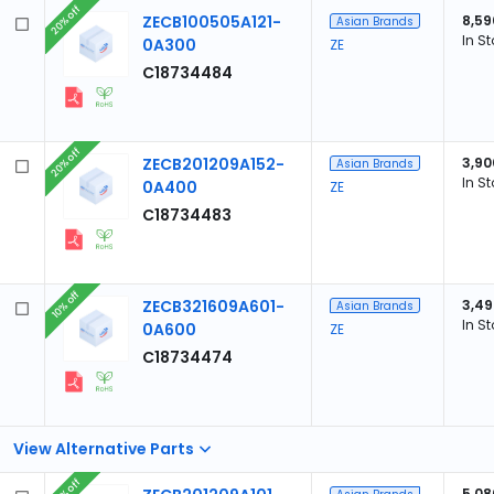
20% off
ZECB100505A121-
8,59
Asian Brands
In S
0A300
ZE
C18734484
20% off
ZECB201209A152-
3,90
Asian Brands
In S
0A400
ZE
C18734483
10% off
ZECB321609A601-
3,49
Asian Brands
In S
0A600
ZE
C18734474
View Alternative Parts
20% off
5,08