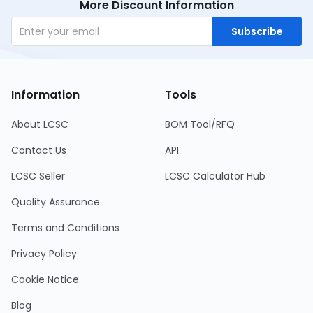
More Discount Information
Subscribe
Information
Tools
About LCSC
BOM Tool/RFQ
Contact Us
API
LCSC Seller
LCSC Calculator Hub
Quality Assurance
Terms and Conditions
Privacy Policy
Cookie Notice
Blog