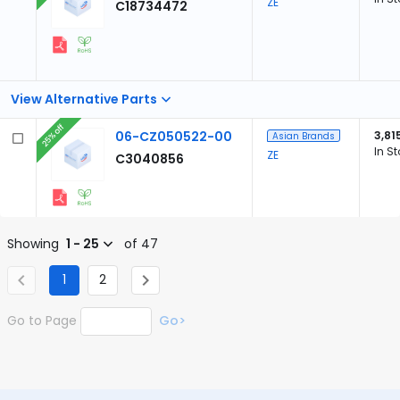
ZE
C18734472
View Alternative Parts
25% off
06-CZ050522-00
3,81
Asian Brands
In S
ZE
C3040856
Showing
1 - 25
of 47
1
2
Go to Page
Go>