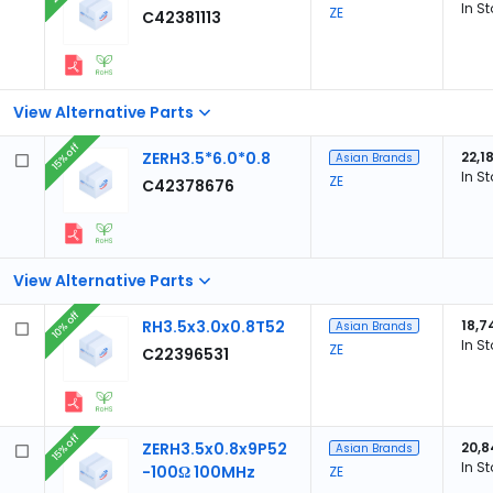
In S
ZE
C42381113
View Alternative Parts
15% off
ZERH3.5*6.0*0.8
22,1
Asian Brands
In S
ZE
C42378676
View Alternative Parts
10% off
RH3.5x3.0x0.8T52
18,7
Asian Brands
In S
ZE
C22396531
15% off
ZERH3.5x0.8x9P52
20,8
Asian Brands
In S
-100Ω 100MHz
ZE