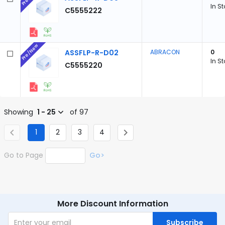
In S
C5555222
Pre/New
ASSFLP-R-D02
ABRACON
0
In S
C5555220
Showing
1 - 25
of 97
1
2
3
4
Go to Page
Go>
More Discount Information
Subscribe