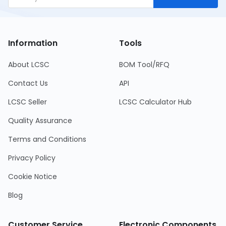
Information
Tools
About LCSC
BOM Tool/RFQ
Contact Us
API
LCSC Seller
LCSC Calculator Hub
Quality Assurance
Terms and Conditions
Privacy Policy
Cookie Notice
Blog
Customer Service
Electronic Components