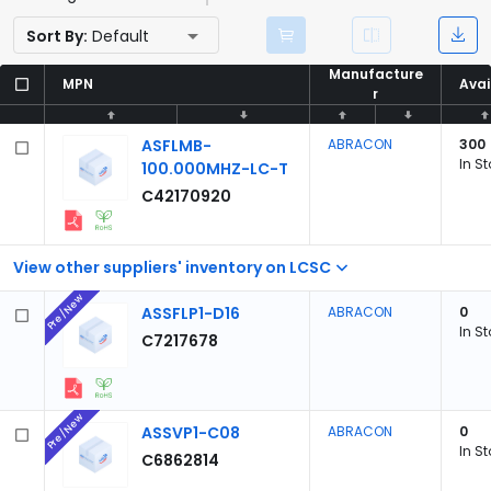
Sort By:
Default
Manufacture
Manufacture
MPN
MPN
Avai
Avai
r
r
ASFLMB-
ABRACON
300
In S
100.000MHZ-LC-T
C42170920
View other suppliers' inventory on LCSC
Pre/New
ASSFLP1-D16
ABRACON
0
In S
C7217678
Pre/New
ASSVP1-C08
ABRACON
0
In S
C6862814