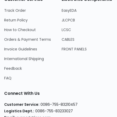
Track Order
EasyEDA
Return Policy
JLCPCB
How to Checkout
LCSC
Orders & Payment Terms
CABLES
Invoice Guidelines
FRONT PANELS
International Shipping
Feedback
FAQ
Connect With Us
Customer Service:
0086-755-83210457
Logistics Dept.:
0086-755-83233027