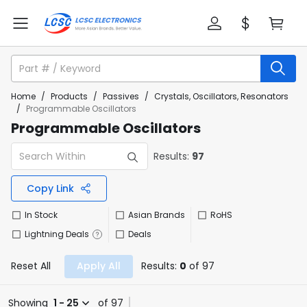
Home
/
Products
/
Passives
/
Crystals, Oscillators, Resonators
/
Programmable Oscillators
Programmable Oscillators
Results:
97
Copy Link
In Stock
Asian Brands
RoHS
Lightning Deals
Deals
Reset All
Apply All
Results:
0
of 97
Showing
1 - 25
of 97