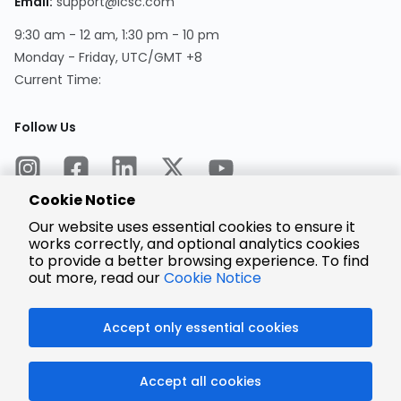
Email:
support@lcsc.com
9:30 am - 12 am, 1:30 pm - 10 pm
Monday - Friday, UTC/GMT +8
Current Time:
Follow Us
Cookie Notice
Our website uses essential cookies to ensure it
works correctly, and optional analytics cookies
to provide a better browsing experience. To find
Encrypted
Payment
out more, read our
Cookie Notice
Accept only essential cookies
© 2025 LCSC.COM All Rights Reserved.
Accept all cookies
粤ICP备17041818号
ISO/IEC