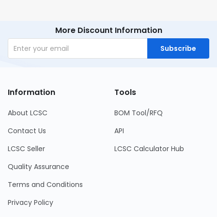
More Discount Information
Subscribe
Information
Tools
About LCSC
BOM Tool/RFQ
Contact Us
API
LCSC Seller
LCSC Calculator Hub
Quality Assurance
Terms and Conditions
Privacy Policy