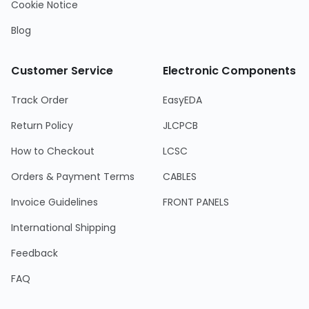
Cookie Notice
Blog
Customer Service
Electronic Components
Track Order
EasyEDA
Return Policy
JLCPCB
How to Checkout
LCSC
Orders & Payment Terms
CABLES
Invoice Guidelines
FRONT PANELS
International Shipping
Feedback
FAQ