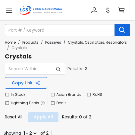
Home
/
Products
/
Passives
/
Crystals, Oscillators, Resonators
/
Crystals
Crystals
Results:
2
Copy Link
In Stock
Asian Brands
RoHS
Lightning Deals
Deals
Reset All
Apply All
Results:
0
of 2
Showing
1 - 2
of 2