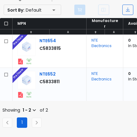
Sort By:
Default
Manufacture
Manufacture
MPN
MPN
Avai
Avai
r
r
Pre/New
NTE654
NTE
0
Electronics
In S
C5833815
Pre/New
NTE652
NTE
0
Electronics
In S
C5833811
Showing
1 - 2
of 2
1