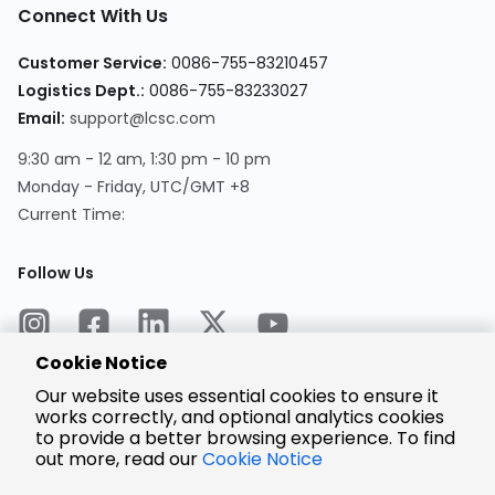
Connect With Us
Customer Service:
0086-755-83210457
Logistics Dept.:
0086-755-83233027
Email:
support@lcsc.com
9:30 am - 12 am, 1:30 pm - 10 pm
Monday - Friday, UTC/GMT +8
Current Time:
Follow Us
Cookie Notice
Our website uses essential cookies to ensure it
works correctly, and optional analytics cookies
to provide a better browsing experience. To find
Encrypted
Payment
out more, read our
Cookie Notice