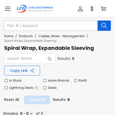
Home
/
Products
/
Cables, Wires - Management
/
Spiral Wrap, Expandable Sleeving
Spiral Wrap, Expandable Sleeving
Results:
0
Copy Link
In Stock
Asian Brands
RoHS
Lightning Deals
Deals
Reset All
Apply All
Results:
0
Showing
0 - 0
of 0