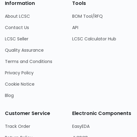
Information
Tools
About LCSC
BOM Tool/RFQ
Contact Us
API
LCSC Seller
LCSC Calculator Hub
Quality Assurance
Terms and Conditions
Privacy Policy
Cookie Notice
Blog
Customer Service
Electronic Components
Track Order
EasyEDA