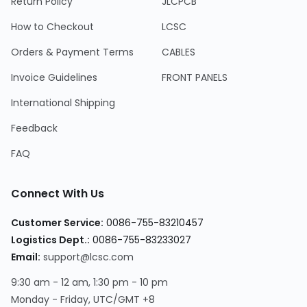
Return Policy
JLCPCB
How to Checkout
LCSC
Orders & Payment Terms
CABLES
Invoice Guidelines
FRONT PANELS
International Shipping
Feedback
FAQ
Connect With Us
Customer Service:
0086-755-83210457
Logistics Dept.:
0086-755-83233027
Email:
support@lcsc.com
9:30 am - 12 am, 1:30 pm - 10 pm
Monday - Friday, UTC/GMT +8