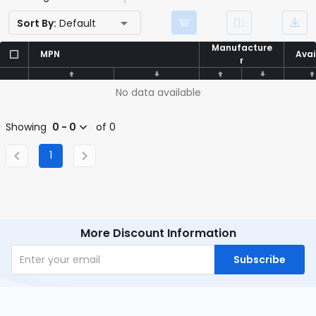
Sort By:
Default
Manufacture
Manufacture
MPN
MPN
Avai
Avai
r
r
No data available
Showing
0 - 0
of 0
1
More Discount Information
Subscribe