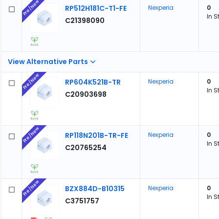
Pre/New
RP512H181C-T1-FE
Nexperia
0
In S
C21398090
View Alternative Parts
Pre/New
RP604K521B-TR
Nexperia
0
In S
C20903698
Pre/New
RP118N201B-TR-FE
Nexperia
0
In S
C20765254
Pre/New
BZX884D-B10315
Nexperia
0
In S
C3751757