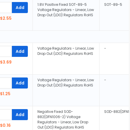
1.8V Positive Fixed SOT-89-5
SOT-89-5
Add
Voltage Regulators - Linear, Low
Drop Out (LDO) Regulators RoHS
$2.55
Voltage Regulators - Linear, Low
-
Add
Drop Out (LDO) Regulators RoHS
$3.69
Voltage Regulators - Linear, Low
-
Add
Drop Out (LDO) Regulators RoHS
$1.25
Negative Fixed SOD-
SOD-882(DFN1
Add
882(DFN1006-2) Voltage
Regulators - Linear, Low Drop
$0.16
Out (LDO) Regulators RoHS