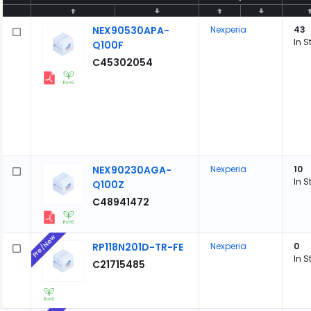
NEX90530APA-
Nexperia
43
In S
Q100F
C45302054
NEX90230AGA-
Nexperia
10
In S
Q100Z
C48941472
Pre/New
RP118N201D-TR-FE
Nexperia
0
In S
C21715485