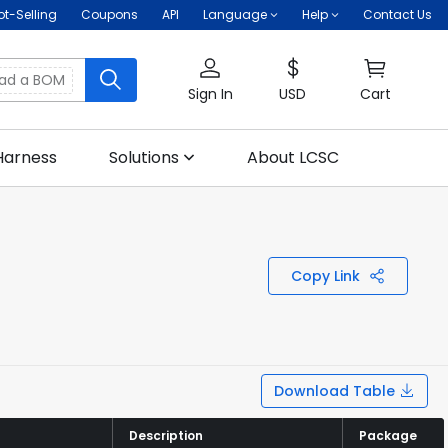
ot-Selling
Coupons
API
Language
Help
Contact Us
oad a BOM
Sign In
USD
Cart
Harness
Solutions
About LCSC
Copy Link
Download Table
Description
Description
Package
Package