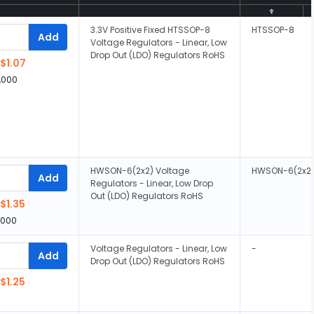
3.3V Positive Fixed HTSSOP-8
HTSSOP-8
Add
Voltage Regulators - Linear, Low
Drop Out (LDO) Regulators RoHS
$1.07
,000
HWSON-6(2x2) Voltage
HWSON-6(2x2
Add
Regulators - Linear, Low Drop
Out (LDO) Regulators RoHS
$1.35
,000
Voltage Regulators - Linear, Low
-
Add
Drop Out (LDO) Regulators RoHS
$1.25