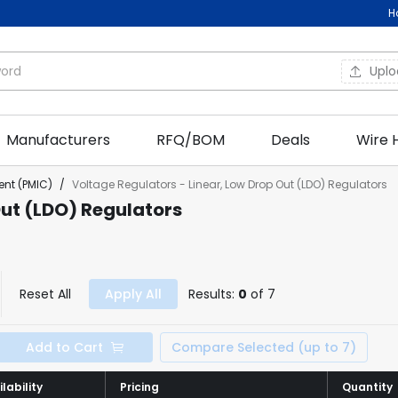
H
Upl
Manufacturers
RFQ/BOM
Deals
Wire 
nt (PMIC)
/
Voltage Regulators - Linear, Low Drop Out (LDO) Regulators
Out (LDO) Regulators
Reset All
Apply All
Results:
0
of 7
Add to Cart
Compare Selected (up to 7)
lability
lability
Pricing
Pricing
Quantity
Quantity