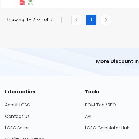
Showing
1 - 7
of 7
1
More Discount I
Information
Tools
About LCSC
BOM Tool/RFQ
Contact Us
API
LCSC Seller
LCSC Calculator Hub