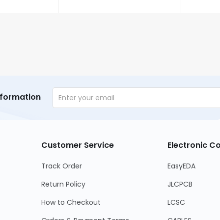
nformation
Customer Service
Electronic 
Track Order
EasyEDA
Return Policy
JLCPCB
How to Checkout
LCSC