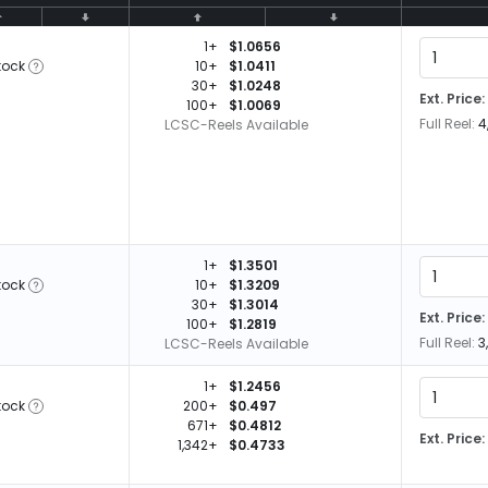
1+
$1.0656
tock
10+
$1.0411
30+
$1.0248
Ext. Price:
100+
$1.0069
Full Reel:
4
LCSC-Reels Available
1+
$1.3501
tock
10+
$1.3209
30+
$1.3014
Ext. Price:
100+
$1.2819
Full Reel:
3
LCSC-Reels Available
1+
$1.2456
tock
200+
$0.497
671+
$0.4812
Ext. Price:
1,342+
$0.4733