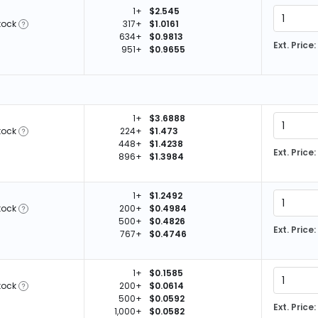
1+
$2.545
tock
317+
$1.0161
634+
$0.9813
Ext. Price:
951+
$0.9655
1+
$3.6888
tock
224+
$1.473
448+
$1.4238
Ext. Price:
896+
$1.3984
1+
$1.2492
tock
200+
$0.4984
500+
$0.4826
Ext. Price:
767+
$0.4746
1+
$0.1585
tock
200+
$0.0614
500+
$0.0592
Ext. Price:
1,000+
$0.0582