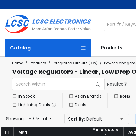
Catalog
Products
Home
/
Products
/
Integrated Circuits (ICs)
/
Power Manageme
Voltage Regulators - Linear, Low Drop 
Results:
7
In Stock
Asian Brands
RoHS
Lightning Deals
Deals
Showing
1 - 7
of 7
Sort By:
Default
Manufacture
Manufacture
MPN
MPN
Avai
Avai
r
r