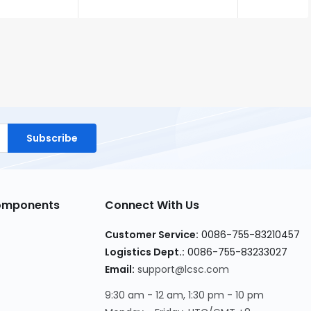
Subscribe
Components
Connect With Us
Customer Service:
0086-755-83210457
Logistics Dept.:
0086-755-83233027
Email:
support@lcsc.com
9:30 am - 12 am, 1:30 pm - 10 pm