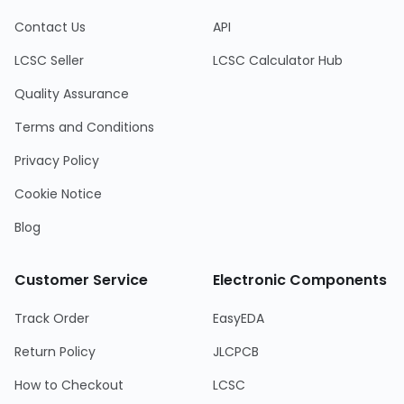
Contact Us
API
LCSC Seller
LCSC Calculator Hub
Quality Assurance
Terms and Conditions
Privacy Policy
Cookie Notice
Blog
Customer Service
Electronic Components
Track Order
EasyEDA
Return Policy
JLCPCB
How to Checkout
LCSC