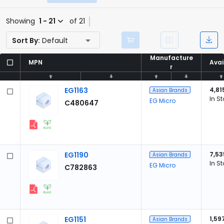
Showing
1 - 21
of 21
Sort By:
Default
Manufacture
Manufacture
MPN
MPN
Avai
Avai
r
r
EG1163
4,81
Asian Brands
In S
EG Micro
C480647
EG1190
7,53
Asian Brands
In S
EG Micro
C782863
EG1151
1,59
Asian Brands