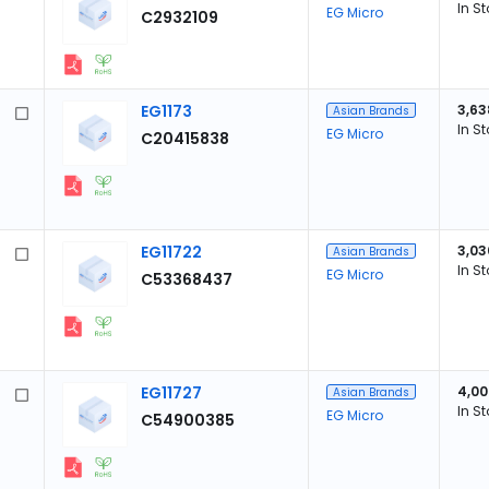
In S
EG Micro
C2932109
EG1173
3,63
Asian Brands
In S
EG Micro
C20415838
EG11722
3,03
Asian Brands
In S
EG Micro
C53368437
EG11727
4,00
Asian Brands
In S
EG Micro
C54900385