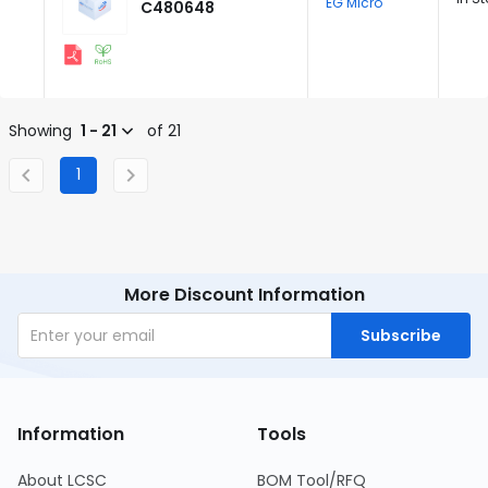
EG Micro
C480648
Showing
1 - 21
of 21
1
More Discount Information
Subscribe
Information
Tools
About LCSC
BOM Tool/RFQ