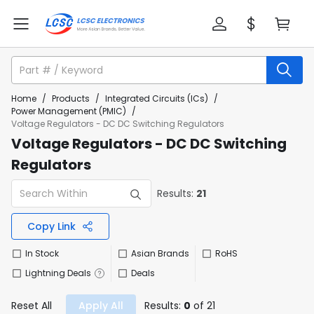
Home
/
Products
/
Integrated Circuits (ICs)
/
Power Management (PMIC)
/
Voltage Regulators - DC DC Switching Regulators
Voltage Regulators - DC DC Switching
Regulators
Results:
21
Copy Link
In Stock
Asian Brands
RoHS
Lightning Deals
Deals
Reset All
Apply All
Results:
0
of 21