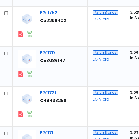
EG11752
3,52
Asian Brands
In S
EG Micro
C53368402
EG1170
3,56
Asian Brands
In S
EG Micro
C53086147
EG11721
3,68
Asian Brands
In S
EG Micro
C49438258
EG1171
3,89
Asian Brands
In S