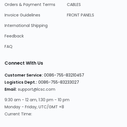
Orders & Payment Terms
CABLES
Invoice Guidelines
FRONT PANELS
International Shipping
Feedback
FAQ
Connect With Us
Customer Service:
0086-755-83210457
Logistics Dept.:
0086-755-83233027
Email:
support@lcsc.com
9:30 am - 12 am, 1:30 pm - 10 pm
Monday - Friday, UTC/GMT +8
Current Time: