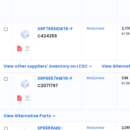
XRP7665IDBTR-F
MaxLinear
2,73
In S
C424259
View other suppliers' inventory on LCSC
View Alternat
XRP6657IHBTR-F
MaxLinear
326
In S
C2071797
View Alternative Parts
SP6669AEK-
MaxLinear
2,05