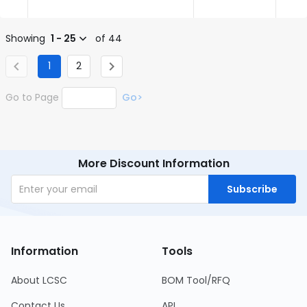
Showing
1 - 25
of 44
1
2
Go to Page
Go>
More Discount Information
Subscribe
Information
Tools
About LCSC
BOM Tool/RFQ
Contact Us
API