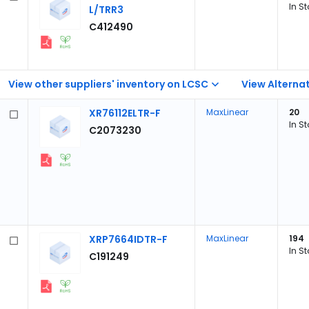
In S
L/TRR3
C412490
View other suppliers' inventory on LCSC
View Alternat
XR76112ELTR-F
MaxLinear
20
In S
C2073230
XRP7664IDTR-F
MaxLinear
194
In S
C191249