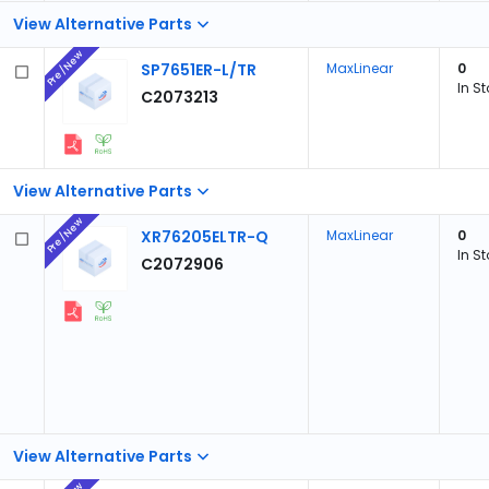
View Alternative Parts
Pre/New
SP7651ER-L/TR
MaxLinear
0
In S
C2073213
View Alternative Parts
Pre/New
XR76205ELTR-Q
MaxLinear
0
In S
C2072906
View Alternative Parts