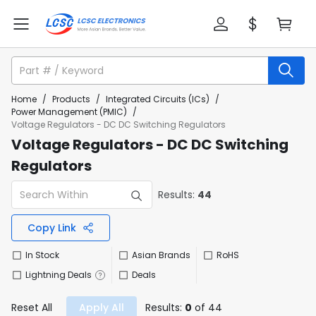
Home
/
Products
/
Integrated Circuits (ICs)
/
Power Management (PMIC)
/
Voltage Regulators - DC DC Switching Regulators
Voltage Regulators - DC DC Switching
Regulators
Results:
44
Copy Link
In Stock
Asian Brands
RoHS
Lightning Deals
Deals
Reset All
Apply All
Results:
0
of 44