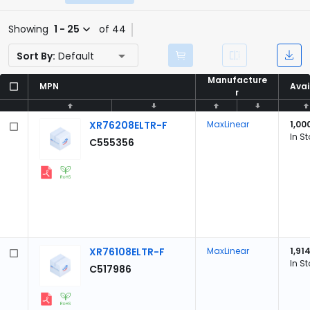
Showing
1 - 25
of 44
Sort By:
Default
Manufacture
Manufacture
MPN
MPN
Avai
Avai
r
r
XR76208ELTR-F
MaxLinear
1,00
In S
C555356
XR76108ELTR-F
MaxLinear
1,91
In S
C517986