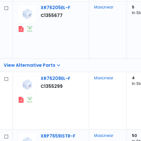
XR76205EL-F
MaxLinear
5
In S
C1355677
View Alternative Parts
XR76208EL-F
MaxLinear
4
In S
C1355299
XRP7659ISTR-F
MaxLinear
50