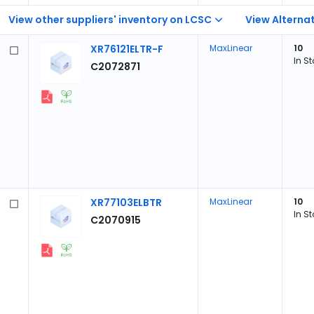
View other suppliers' inventory on LCSC
View Alternat
XR76121ELTR-F
MaxLinear
10
In S
C2072871
XR77103ELBTR
MaxLinear
10
In S
C2070915