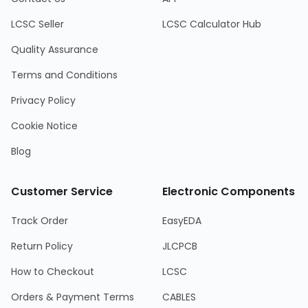
LCSC Seller
LCSC Calculator Hub
Quality Assurance
Terms and Conditions
Privacy Policy
Cookie Notice
Blog
Customer Service
Electronic Components
Track Order
EasyEDA
Return Policy
JLCPCB
How to Checkout
LCSC
Orders & Payment Terms
CABLES