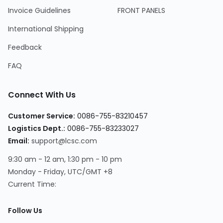
Invoice Guidelines
FRONT PANELS
International Shipping
Feedback
FAQ
Connect With Us
Customer Service:
0086-755-83210457
Logistics Dept.:
0086-755-83233027
Email:
support@lcsc.com
9:30 am - 12 am, 1:30 pm - 10 pm
Monday - Friday, UTC/GMT +8
Current Time:
Follow Us