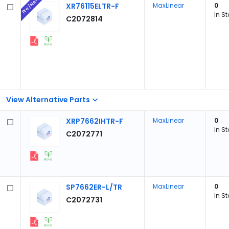
Pre/New
XR76115ELTR-F
MaxLinear
0
In S
C2072814
View Alternative Parts
XRP7662IHTR-F
MaxLinear
0
In S
C2072771
SP7662ER-L/TR
MaxLinear
0
In S
C2072731