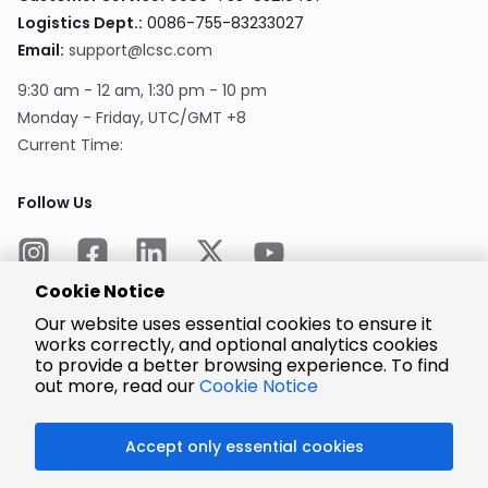
Logistics Dept.:
0086-755-83233027
Email:
support@lcsc.com
9:30 am - 12 am, 1:30 pm - 10 pm
Monday - Friday, UTC/GMT +8
Current Time:
Follow Us
Cookie Notice
Our website uses essential cookies to ensure it
works correctly, and optional analytics cookies
to provide a better browsing experience. To find
Encrypted
Payment
out more, read our
Cookie Notice
Accept only essential cookies