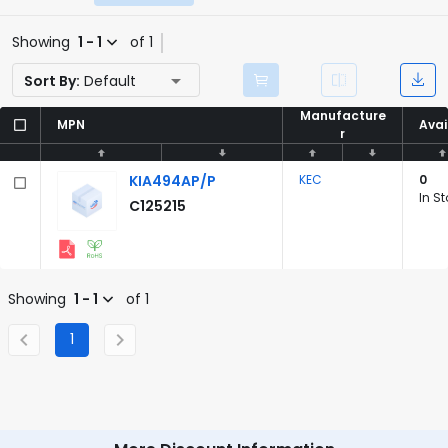
Showing
1 - 1
of 1
Sort By:
Default
Manufacture
Manufacture
MPN
MPN
Avai
Avai
r
r
KIA494AP/P
KEC
0
In S
C125215
Showing
1 - 1
of 1
1