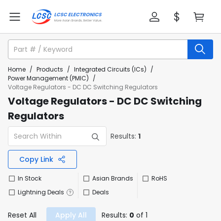
Home
/
Products
/
Integrated Circuits (ICs)
/
Power Management (PMIC)
/
Voltage Regulators - DC DC Switching Regulators
Voltage Regulators - DC DC Switching
Regulators
Results:
1
Copy Link
In Stock
Asian Brands
RoHS
Lightning Deals
Deals
Reset All
Apply All
Results:
0
of 1