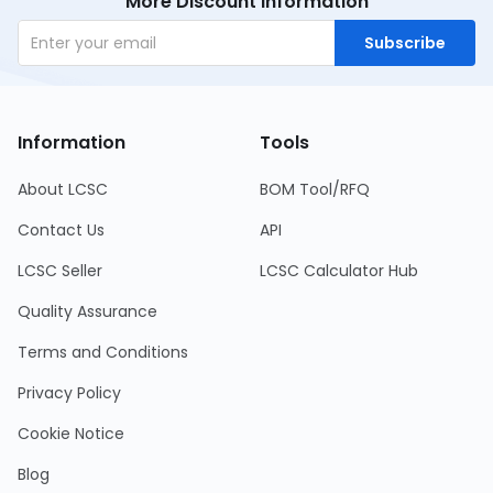
More Discount Information
Subscribe
Information
Tools
About LCSC
BOM Tool/RFQ
Contact Us
API
LCSC Seller
LCSC Calculator Hub
Quality Assurance
Terms and Conditions
Privacy Policy
Cookie Notice
Blog