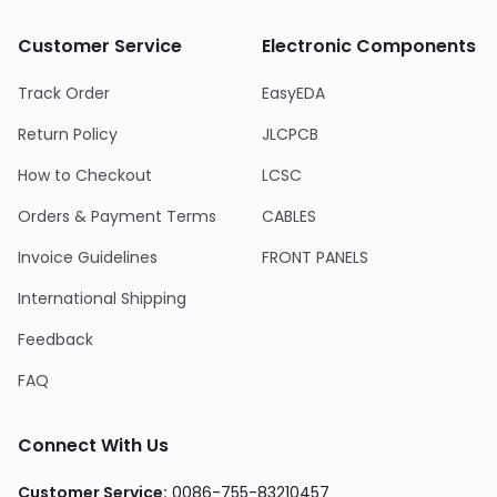
Customer Service
Electronic Components
Track Order
EasyEDA
Return Policy
JLCPCB
How to Checkout
LCSC
Orders & Payment Terms
CABLES
Invoice Guidelines
FRONT PANELS
International Shipping
Feedback
FAQ
Connect With Us
Customer Service:
0086-755-83210457