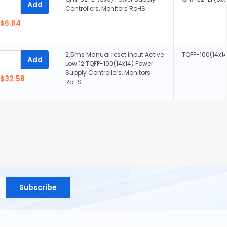
Add
Controllers, Monitors RoHS
$6.84
2.5ms Manual reset input Active
TQFP-100(14x14
Add
Low 12 TQFP-100(14x14) Power
Supply Controllers, Monitors
$32.58
RoHS
Subscribe