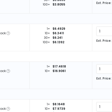
Ext. Price:
100+
$3.8055
1+
$6.4929
tock
10+
$6.3411
30+
$6.241
Ext. Price:
100+
$6.1392
1+
$17.4618
tock
10+
$16.9061
Ext. Price:
1+
$8.1648
tock
10+
$7.9739