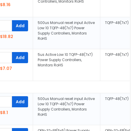
Controllers, Monitors RoHS
$8.16
500us Manual reset input Active
TQFP-48(7x7)
Add
Low 10 TQFP-48(7x7) Power
Supply Controllers, Monitors
$18.82
RoHS
5us Active Low 10 TQFP-48(7x7)
TQFP-48(7x7)
Add
Power Supply Controllers,
Monitors RoHS
$7.07
500us Manual reset input Active
TQFP-48(7x7)
Add
Low 10 TQFP-48(7x7) Power
Supply Controllers, Monitors
$8.1
RoHS
QFN-32-EP(5x5) Power Supply
QFN-32-EP(5x5