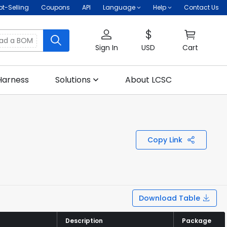
ot-Selling
Coupons
API
Language
Help
Contact Us
oad a BOM
Sign In
USD
Cart
Harness
Solutions
About LCSC
Copy Link
Download Table
Description
Description
Package
Package