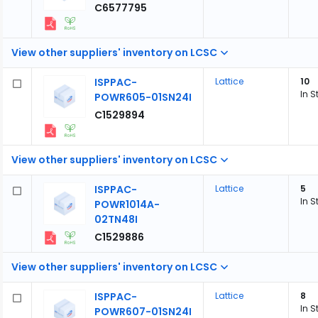
C6577795
View other suppliers' inventory on LCSC
ISPPAC-
Lattice
10
In S
POWR605-01SN24I
C1529894
View other suppliers' inventory on LCSC
ISPPAC-
Lattice
5
In S
POWR1014A-
02TN48I
C1529886
View other suppliers' inventory on LCSC
ISPPAC-
Lattice
8
In S
POWR607-01SN24I