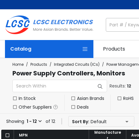
Catalog
Products
Home
/
Products
/
Integrated Circuits (ICs)
/
Power Manageme
Power Supply Controllers, Monitors
Results:
12
In Stock
Asian Brands
RoHS
Other Suppliers
Deals
Showing
1 - 12
of 12
Sort By:
Default
Manufacture
Manufacture
MPN
MPN
Avai
Avai
r
r