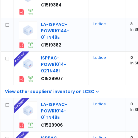
C1519384
LA-ISPPAC-
Lattice
3
In S
POWR1014A-
01TN48E
C1519382
Pre/New
ISPPAC-
Lattice
0
In S
POWR1014-
02TN48I
C1529907
View other suppliers' inventory on LCSC
Pre/New
LA-ISPPAC-
Lattice
0
In S
POWR1014-
01TN48E
C1529906
Pre/New
Lattice
0