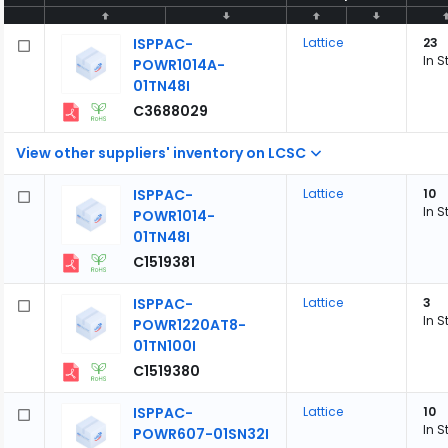
ISPPAC-
Lattice
23
In S
POWR1014A-
01TN48I
C3688029
View other suppliers' inventory on LCSC
ISPPAC-
Lattice
10
In S
POWR1014-
01TN48I
C1519381
ISPPAC-
Lattice
3
In S
POWR1220AT8-
01TN100I
C1519380
ISPPAC-
Lattice
10
In S
POWR607-01SN32I