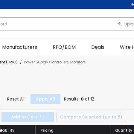
H
Upl
Manufacturers
RFQ/BOM
Deals
Wire 
nt (PMIC)
/
Power Supply Controllers, Monitors
Reset All
Apply All
Results:
0
of 12
Add to Cart
Compare Selected (up to 5)
lability
lability
Pricing
Pricing
Quantity
Quantity