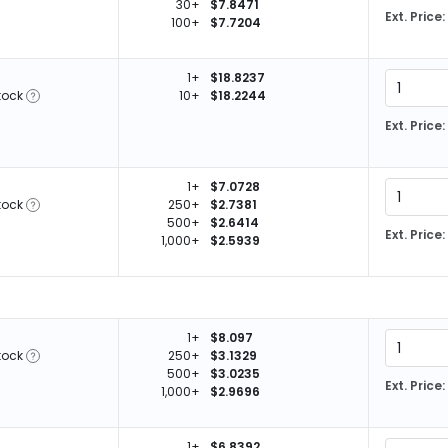
30+
$7.8471
Ext. Price:
100+
$7.7204
1+
$18.8237
tock
10+
$18.2244
Ext. Price:
1+
$7.0728
tock
250+
$2.7381
500+
$2.6414
Ext. Price:
1,000+
$2.5939
1+
$8.097
tock
250+
$3.1329
500+
$3.0235
Ext. Price:
1,000+
$2.9696
1+
$6.8392