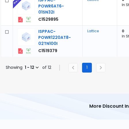
ISPPAC-
In S
POWR6AT6-
01SN32I
C1529895
ISPPAC-
Lattice
0
In S
POWR1220AT8-
02TN100I
C1519379
Showing
1 - 12
of 12
1
More Discount I