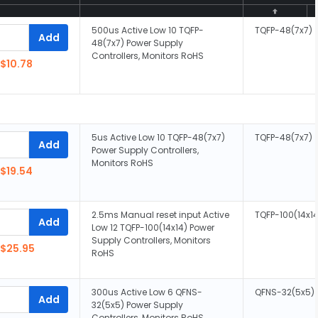
500us Active Low 10 TQFP-
TQFP-48(7x7)
Add
48(7x7) Power Supply
Controllers, Monitors RoHS
$10.78
5us Active Low 10 TQFP-48(7x7)
TQFP-48(7x7)
Add
Power Supply Controllers,
Monitors RoHS
$19.54
2.5ms Manual reset input Active
TQFP-100(14x14
Add
Low 12 TQFP-100(14x14) Power
Supply Controllers, Monitors
$25.95
RoHS
300us Active Low 6 QFNS-
QFNS-32(5x5)
Add
32(5x5) Power Supply
Controllers, Monitors RoHS