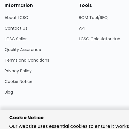
Information
Tools
About LCSC
BOM Tool/RFQ
Contact Us
API
LCSC Seller
LCSC Calculator Hub
Quality Assurance
Terms and Conditions
Privacy Policy
Cookie Notice
Blog
Cookie Notice
Encrypted
Our website uses essential cookies to ensure it works
Payment