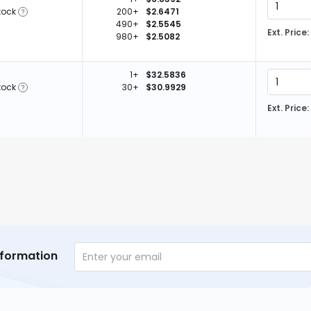
tock
200+
$2.6471
490+
$2.5545
Ext. Price:
980+
$2.5082
1+
$32.5836
tock
30+
$30.9929
Ext. Price:
nformation