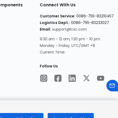
Components
Connect With Us
Customer Service:
0086-755-83210457
Logistics Dept.:
0086-755-83233027
Email:
support@lcsc.com
9:30 am - 12 am, 1:30 pm - 10 pm
Monday - Friday, UTC/GMT +8
Current Time:
Follow Us