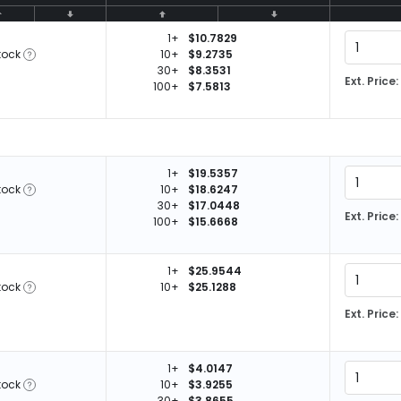
1+
$10.7829
tock
10+
$9.2735
30+
$8.3531
Ext. Price:
100+
$7.5813
1+
$19.5357
tock
10+
$18.6247
30+
$17.0448
Ext. Price:
100+
$15.6668
1+
$25.9544
tock
10+
$25.1288
Ext. Price:
1+
$4.0147
tock
10+
$3.9255
30+
$3.8655