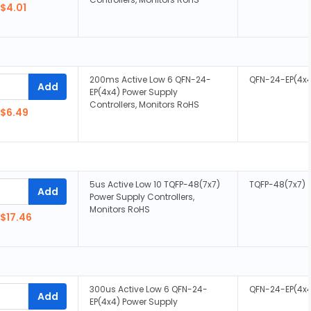
$4.01
200ms Active Low 6 QFN-24-
QFN-24-EP(4x
Add
EP(4x4) Power Supply
Controllers, Monitors RoHS
$6.49
5us Active Low 10 TQFP-48(7x7)
TQFP-48(7x7)
Add
Power Supply Controllers,
Monitors RoHS
$17.46
300us Active Low 6 QFN-24-
QFN-24-EP(4x
Add
EP(4x4) Power Supply