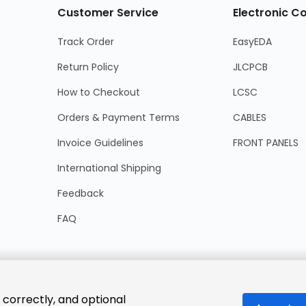
Customer Service
Electronic 
Track Order
EasyEDA
Return Policy
JLCPCB
How to Checkout
LCSC
Orders & Payment Terms
CABLES
Invoice Guidelines
FRONT PANELS
International Shipping
Feedback
FAQ
 correctly, and optional