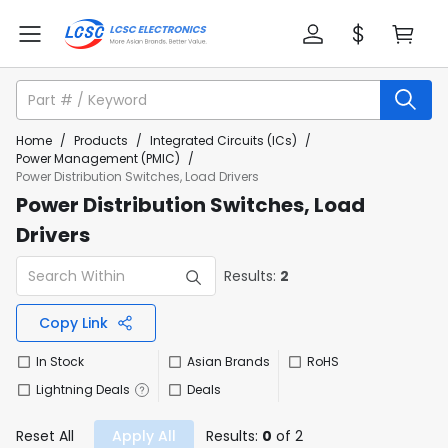
Home
/
Products
/
Integrated Circuits (ICs)
/
Power Management (PMIC)
/
Power Distribution Switches, Load Drivers
Power Distribution Switches, Load
Drivers
Results:
2
Copy Link
In Stock
Asian Brands
RoHS
Lightning Deals
Deals
Reset All
Apply All
Results:
0
of 2