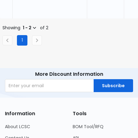
Showing
1 - 2
of 2
1
More Discount Information
Subscribe
Information
Tools
About LCSC
BOM Tool/RFQ