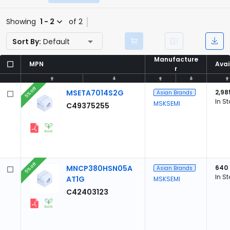
Showing
1 - 2
of 2
Sort By:
Default
Manufacture
Manufacture
MPN
MPN
Avai
Avai
r
r
5% off
MSETA7014S2G
2,98
Asian Brands
In S
MSKSEMI
C49375255
5% off
MNCP380HSN05A
640
Asian Brands
In S
AT1G
MSKSEMI
C42403123