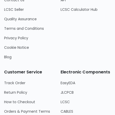
Contact Us
API
LCSC Seller
LCSC Calculator Hub
Quality Assurance
Terms and Conditions
Privacy Policy
Cookie Notice
Blog
Customer Service
Electronic Components
Track Order
EasyEDA
Return Policy
JLCPCB
How to Checkout
LCSC
Orders & Payment Terms
CABLES