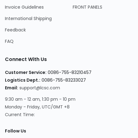
Invoice Guidelines
FRONT PANELS
International Shipping
Feedback
FAQ
Connect With Us
Customer Service:
0086-755-83210457
Logistics Dept.:
0086-755-83233027
Email:
support@lcsc.com
9:30 am - 12 am, 1:30 pm - 10 pm
Monday - Friday, UTC/GMT +8
Current Time:
Follow Us