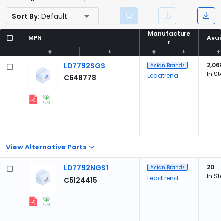
Sort By:
Default
Manufacture
Manufacture
MPN
MPN
Avai
Avai
r
r
LD7792SGS
2,06
Asian Brands
In S
Leadtrend
C648778
View Alternative Parts
LD7792NGS1
20
Asian Brands
In S
Leadtrend
C5124415