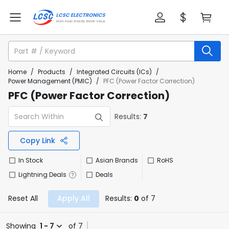
Home
/
Products
/
Integrated Circuits (ICs)
/
Power Management (PMIC)
/
PFC (Power Factor Correction)
PFC (Power Factor Correction)
Results:
7
Copy Link
In Stock
Asian Brands
RoHS
Lightning Deals
Deals
Reset All
Apply All
Results:
0
of 7
Showing
1 - 7
of 7