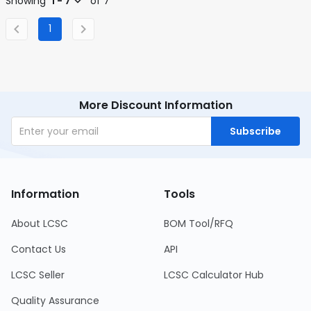
Showing
1 - 7
of 7
1
More Discount Information
Subscribe
Information
Tools
About LCSC
BOM Tool/RFQ
Contact Us
API
LCSC Seller
LCSC Calculator Hub
Quality Assurance