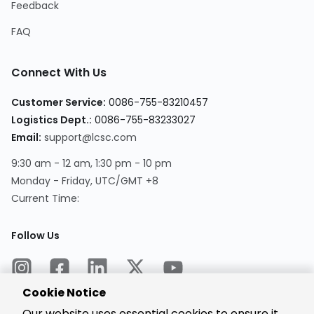
Feedback
FAQ
Connect With Us
Customer Service:
0086-755-83210457
Logistics Dept.:
0086-755-83233027
Email:
support@lcsc.com
9:30 am - 12 am, 1:30 pm - 10 pm
Monday - Friday, UTC/GMT +8
Current Time:
Follow Us
Cookie Notice
Our website uses essential cookies to ensure it