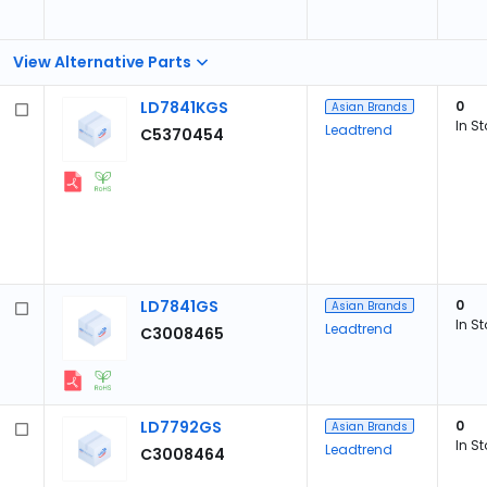
View Alternative Parts
LD7841KGS
0
Asian Brands
In S
Leadtrend
C5370454
LD7841GS
0
Asian Brands
In S
Leadtrend
C3008465
LD7792GS
0
Asian Brands
In S
Leadtrend
C3008464