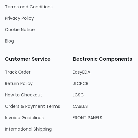
Terms and Conditions
Privacy Policy
Cookie Notice
Blog
Customer Service
Electronic Components
Track Order
EasyEDA
Return Policy
JLCPCB
How to Checkout
LCSC
Orders & Payment Terms
CABLES
Invoice Guidelines
FRONT PANELS
International Shipping