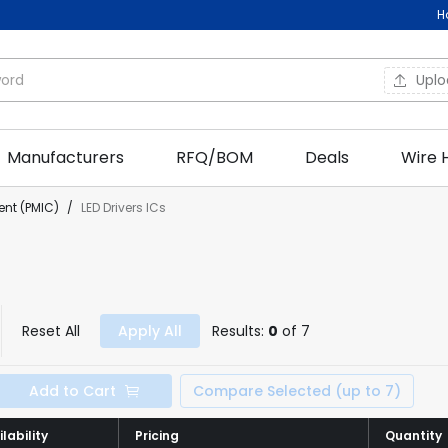
H
Upl
Manufacturers
RFQ/BOM
Deals
Wire 
nt (PMIC)
/
LED Drivers ICs
Reset All
Apply All
Results:
0
of 7
Add to Cart
Compare Selected (up to 7)
lability
lability
Pricing
Pricing
Quantity
Quantity