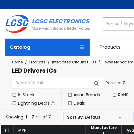
Catalog
Products
Home
/
Products
/
Integrated Circuits (ICs)
/
Power Manageme
LED Drivers ICs
Results:
7
In Stock
Asian Brands
RoHS
Lightning Deals
Deals
Showing
1 - 7
of 7
Sort By:
Default
Manufacture
Manufacture
MPN
MPN
Avai
Avai
r
r