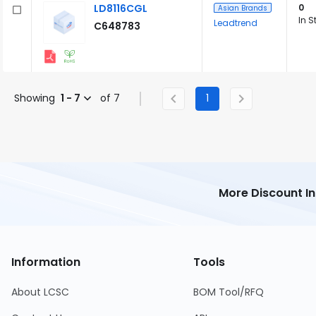
LD8116CGL
0
Asian Brands
In S
Leadtrend
C648783
Showing
1 - 7
of 7
1
More Discount I
Information
Tools
About LCSC
BOM Tool/RFQ