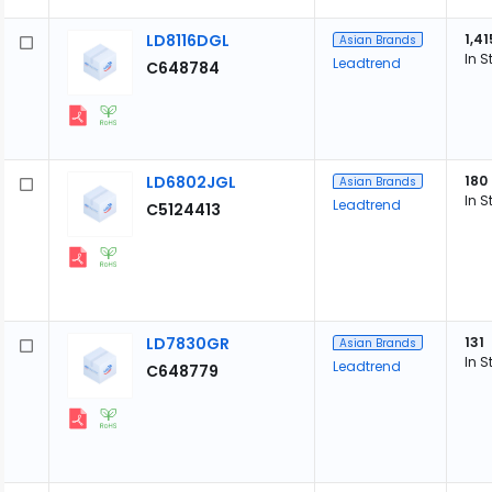
LD8116DGL
1,41
Asian Brands
In S
Leadtrend
C648784
LD6802JGL
180
Asian Brands
In S
Leadtrend
C5124413
LD7830GR
131
Asian Brands
In S
Leadtrend
C648779