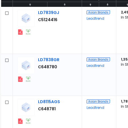
LD7839GJ
2,4
Asian Brands
In S
Leadtrend
C5124416
LD7838GR
1,3
Asian Brands
In S
Leadtrend
C648780
LD8115AGS
1,7
Asian Brands
In S
Leadtrend
C648781