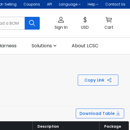
ot-Selling
Coupons
API
Language
Help
Contact Us
oad a BOM
Sign In
USD
Cart
Harness
Solutions
About LCSC
Copy Link
Download Table
Description
Description
Package
Package