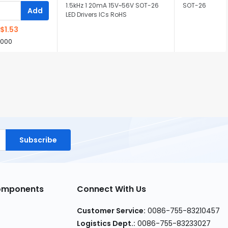
1.5kHz 1 20mA 15V~56V SOT-26
SOT-26
Add
LED Drivers ICs RoHS
$1.53
,000
Subscribe
Components
Connect With Us
Customer Service:
0086-755-83210457
Logistics Dept.:
0086-755-83233027