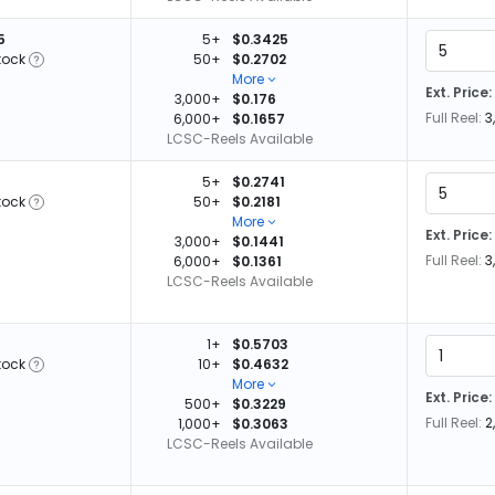
5
5+
$0.3425
tock
50+
$0.2702
More
Ext. Price:
3,000+
$0.176
Full Reel:
3
6,000+
$0.1657
LCSC-Reels Available
5+
$0.2741
tock
50+
$0.2181
More
Ext. Price:
3,000+
$0.1441
Full Reel:
3
6,000+
$0.1361
LCSC-Reels Available
1+
$0.5703
tock
10+
$0.4632
More
Ext. Price:
500+
$0.3229
Full Reel:
2
1,000+
$0.3063
LCSC-Reels Available