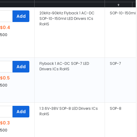
20kHz~90kHz Flyback 1 AC-DC
SOP-10-150mil
Add
SOP-10-150mil LED Drivers ICs
RoHS
$0.4
,500
Flyback 1 AC-DC SOP-7 LED
SOP-7
Add
Drivers ICs RoHS
$0.5
,500
1 3.6V~38V SOP-8 LED Drivers ICs
SOP-8
Add
RoHS
$0.3
,500