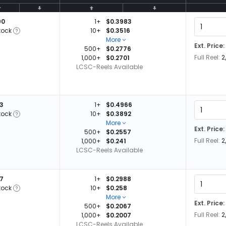
90
1+
$0.3983
tock
10+
$0.3516
More
Ext. Price:
500+
$0.2776
Full Reel:
2
1,000+
$0.2701
LCSC-Reels Available
53
1+
$0.4966
tock
10+
$0.3892
More
Ext. Price:
500+
$0.2557
Full Reel:
2
1,000+
$0.241
LCSC-Reels Available
87
1+
$0.2988
tock
10+
$0.258
More
Ext. Price:
500+
$0.2067
Full Reel:
2
1,000+
$0.2007
LCSC-Reels Available