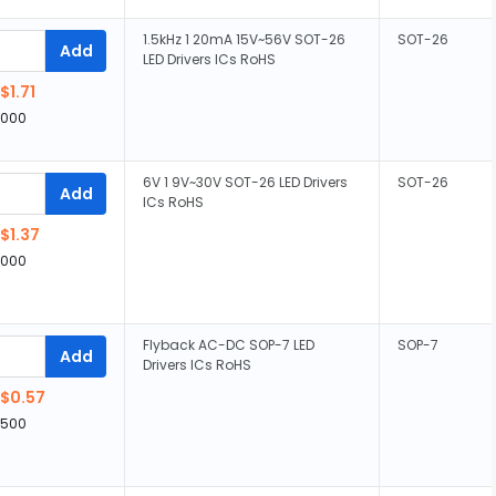
1.5kHz 1 20mA 15V~56V SOT-26
SOT-26
Add
LED Drivers ICs RoHS
$1.71
,000
6V 1 9V~30V SOT-26 LED Drivers
SOT-26
Add
ICs RoHS
$1.37
,000
Flyback AC-DC SOP-7 LED
SOP-7
Add
Drivers ICs RoHS
$0.57
,500