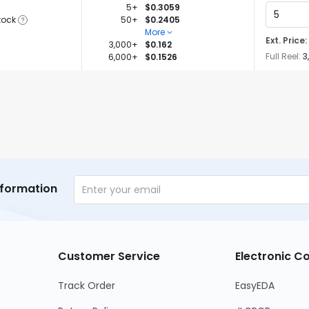
5+
$0.3059
tock
50+
$0.2405
More
Ext. Price:
3,000+
$0.162
Full Reel:
3
6,000+
$0.1526
nformation
Customer Service
Electronic 
Track Order
EasyEDA