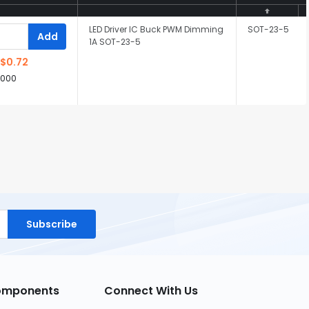
LED Driver IC Buck PWM Dimming
SOT-23-5
Add
1A SOT-23-5
$0.72
,000
Subscribe
Components
Connect With Us