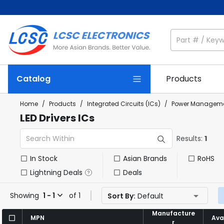
Catalog
Products
Home
/
Products
/
Integrated Circuits (ICs)
/
Power Manageme
LED Drivers ICs
Results:
1
In Stock
Asian Brands
RoHS
Lightning Deals
Deals
Showing
1 - 1
of 1
Sort By:
Default
Manufacture
Manufacture
MPN
MPN
Avai
Avai
r
r