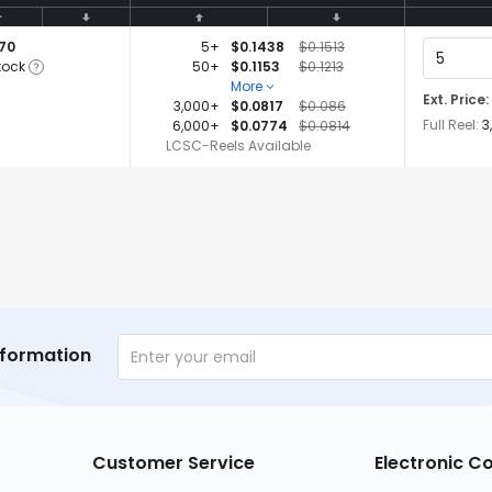
770
5+
$0.1438
$0.1513
tock
50+
$0.1153
$0.1213
More
Ext. Price:
3,000+
$0.0817
$0.086
Full Reel:
3
6,000+
$0.0774
$0.0814
LCSC-Reels Available
nformation
Customer Service
Electronic 