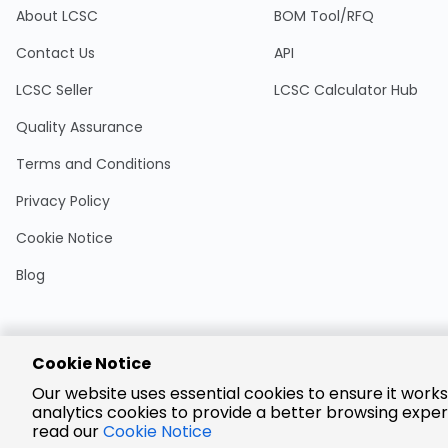
About LCSC
BOM Tool/RFQ
Contact Us
API
LCSC Seller
LCSC Calculator Hub
Quality Assurance
Terms and Conditions
Privacy Policy
Cookie Notice
Blog
Cookie Notice
Encrypted
Our website uses essential cookies to ensure it works
Payment
analytics cookies to provide a better browsing exper
read our
Cookie Notice