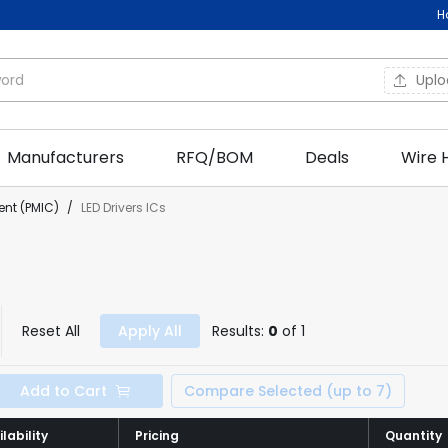
H
Upl
Manufacturers
RFQ/BOM
Deals
Wire 
nt (PMIC)
/
LED Drivers ICs
Reset All
Apply All
Results:
0
of 1
Add to Cart
Compare Selected (up to 7)
lability
lability
Pricing
Pricing
Quantity
Quantity