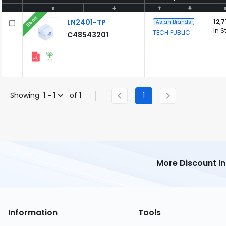
5% off
LN2401-TP
12,
Asian Brands
In S
TECH PUBLIC
C48543201
Showing
1 - 1
of 1
1
More Discount I
Information
Tools