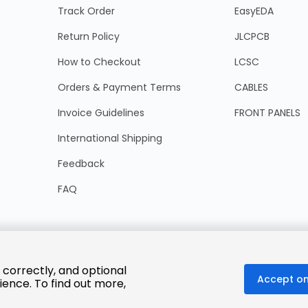
Track Order
EasyEDA
Return Policy
JLCPCB
How to Checkout
LCSC
Orders & Payment Terms
CABLES
Invoice Guidelines
FRONT PANELS
International Shipping
Feedback
FAQ
 correctly, and optional
Accept on
ience. To find out more,
© 2025 LCSC.COM All Rights Reserved.
粤ICP备17041818号
ISO/IEC