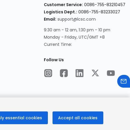
Customer Service:
0086-755-83210457
Logistics Dept.:
0086-755-83233027
Email:
support@lcsc.com
9:30 am - 12 am, 1:30 pm - 10 pm
Monday - Friday, UTC/GMT +8
Current Time:
Follow Us
ly essential cookies
Accept all cookies