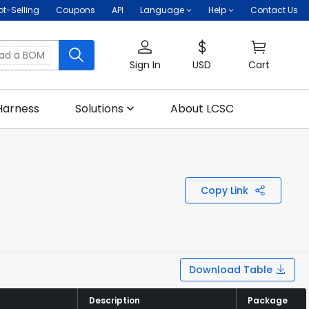
ot-Selling
Coupons
API
Language
Help
Contact Us
oad a BOM
Sign In
USD
Cart
Harness
Solutions
About LCSC
Copy Link
Download Table
Description
Description
Package
Package