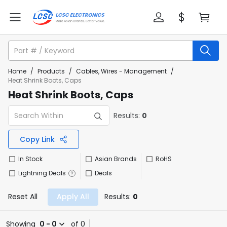
Home
/
Products
/
Cables, Wires - Management
/
Heat Shrink Boots, Caps
Heat Shrink Boots, Caps
Results:
0
Copy Link
In Stock
Asian Brands
RoHS
Lightning Deals
Deals
Reset All
Apply All
Results:
0
Showing
0 - 0
of 0