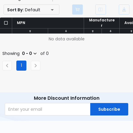
Sort By:
Default
Manufacture
Manufacture
MPN
MPN
Avai
Avai
r
r
No data available
Showing
0 - 0
of 0
1
More Discount Information
Subscribe