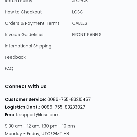
Return Policy
JLCPCB
How to Checkout
LCSC
Orders & Payment Terms
CABLES
Invoice Guidelines
FRONT PANELS
International Shipping
Feedback
FAQ
Connect With Us
Customer Service:
0086-755-83210457
Logistics Dept.:
0086-755-83233027
Email:
support@lcsc.com
9:30 am - 12 am, 1:30 pm - 10 pm
Monday - Friday, UTC/GMT +8