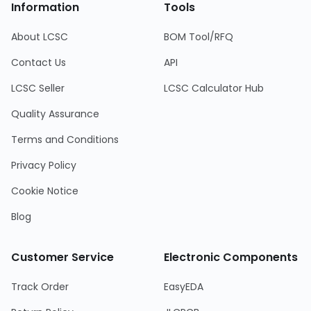
Information
Tools
About LCSC
BOM Tool/RFQ
Contact Us
API
LCSC Seller
LCSC Calculator Hub
Quality Assurance
Terms and Conditions
Privacy Policy
Cookie Notice
Blog
Customer Service
Electronic Components
Track Order
EasyEDA