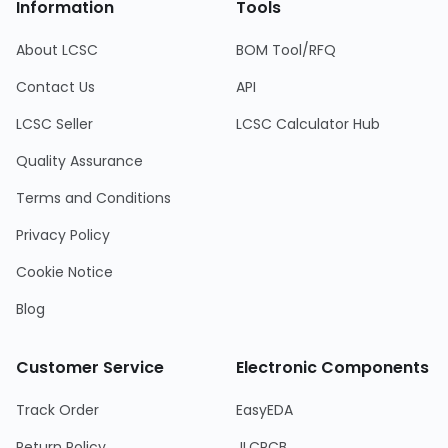
Information
Tools
About LCSC
BOM Tool/RFQ
Contact Us
API
LCSC Seller
LCSC Calculator Hub
Quality Assurance
Terms and Conditions
Privacy Policy
Cookie Notice
Blog
Customer Service
Electronic Components
Track Order
EasyEDA
Return Policy
JLCPCB