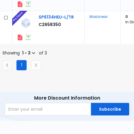
Pre/New
SP6134HEU-L/TR
MaxLinear
0
In S
C2658350
Showing
1 - 3
of 3
1
More Discount Information
Subscribe