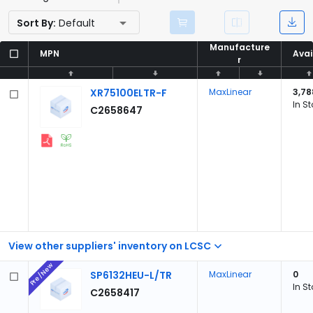
Sort By:
Default
Manufacture
Manufacture
MPN
MPN
Avai
Avai
r
r
XR75100ELTR-F
MaxLinear
3,78
In S
C2658647
View other suppliers' inventory on LCSC
Pre/New
SP6132HEU-L/TR
MaxLinear
0
In S
C2658417