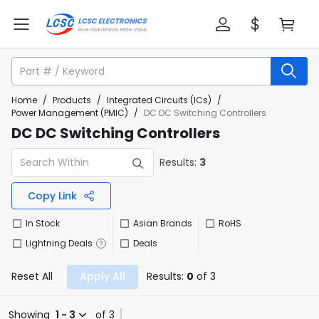
Home
/
Products
/
Integrated Circuits (ICs)
/
Power Management (PMIC)
/
DC DC Switching Controllers
DC DC Switching Controllers
Results:
3
Copy Link
In Stock
Asian Brands
RoHS
Lightning Deals
Deals
Reset All
Apply All
Results:
0
of 3
Showing
1 - 3
of 3