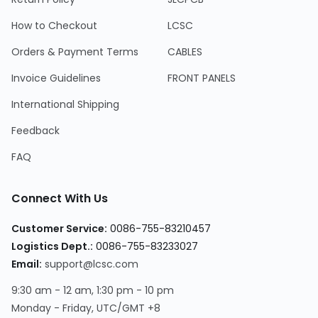
How to Checkout
LCSC
Orders & Payment Terms
CABLES
Invoice Guidelines
FRONT PANELS
International Shipping
Feedback
FAQ
Connect With Us
Customer Service:
0086-755-83210457
Logistics Dept.:
0086-755-83233027
Email:
support@lcsc.com
9:30 am - 12 am, 1:30 pm - 10 pm
Monday - Friday, UTC/GMT +8