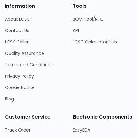
Information
Tools
About LCSC
BOM Tool/RFQ
Contact Us
API
LCSC Seller
LCSC Calculator Hub
Quality Assurance
Terms and Conditions
Privacy Policy
Cookie Notice
Blog
Customer Service
Electronic Components
Track Order
EasyEDA