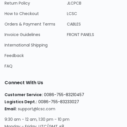
Return Policy
JLCPCB
How to Checkout
LCSC
Orders & Payment Terms
CABLES
Invoice Guidelines
FRONT PANELS
International Shipping
Feedback
FAQ
Connect With Us
Customer Service:
0086-755-83210457
Logistics Dept.:
0086-755-83233027
Email:
support@lcsc.com
9:30 am - 12 am, 1:30 pm - 10 pm
Monday - Friday, UTC/GMT +8