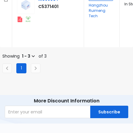
In S
Hangzhou
C5371401
Ruimeng
Tech
Showing
1 - 3
of 3
1
More Discount Information
Subscribe