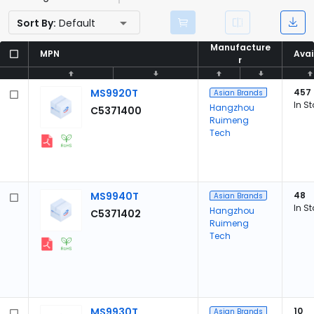
Sort By:
Default
Manufacture
Manufacture
MPN
MPN
Avai
Avai
r
r
MS9920T
457
Asian Brands
In S
Hangzhou
C5371400
Ruimeng
Tech
MS9940T
48
Asian Brands
In S
Hangzhou
C5371402
Ruimeng
Tech
MS9930T
10
Asian Brands