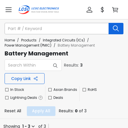
Home
/
Products
/
Integrated Circuits (ICs)
/
Power Management (PMIC)
/
Battery Management
Battery Management
Results:
3
Copy Link
In Stock
Asian Brands
RoHS
Lightning Deals
Deals
Reset All
Apply All
Results:
0
of 3
Showing
1 - 3
of 3