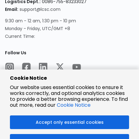
Logistics Dept.:
0086-755-83233027
Email:
support@lcsc.com
9:30 am - 12 am, 1:30 pm - 10 pm
Monday - Friday, UTC/GMT +8
Current Time:
Follow Us
Cookie Notice
Our website uses essential cookies to ensure it
works correctly, and optional analytics cookies
to provide a better browsing experience. To find
Encrypted
Payment
out more, read our
Cookie Notice
Accept only essential cookies