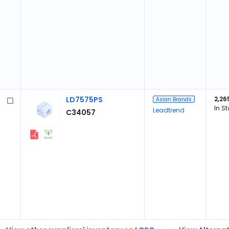
LD7575PS
2,26
Asian Brands
In S
Leadtrend
C34057