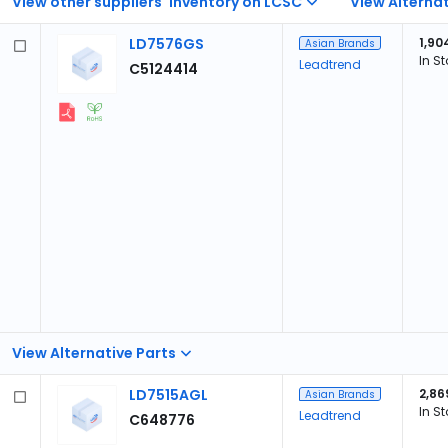
View other suppliers' inventory on LCSC
View Alternat
LD7576GS
1,90
Asian Brands
In S
Leadtrend
C5124414
View Alternative Parts
LD7515AGL
2,86
Asian Brands
In S
Leadtrend
C648776