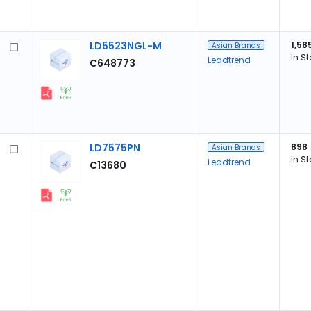
LD5523NGL-M
1,58
Asian Brands
In S
Leadtrend
C648773
LD7575PN
898
Asian Brands
In S
Leadtrend
C13680