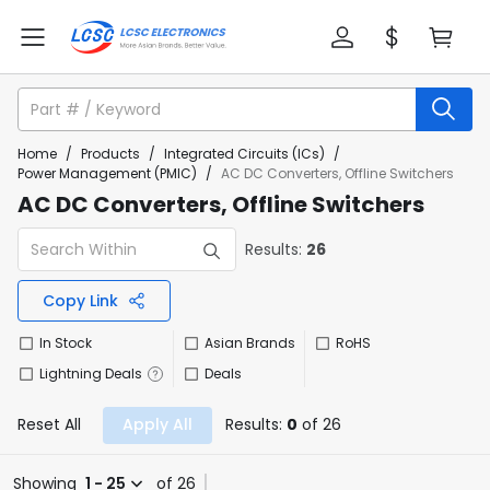
Home
/
Products
/
Integrated Circuits (ICs)
/
Power Management (PMIC)
/
AC DC Converters, Offline Switchers
AC DC Converters, Offline Switchers
Results:
26
Copy Link
In Stock
Asian Brands
RoHS
Lightning Deals
Deals
Reset All
Apply All
Results:
0
of 26
Showing
1 - 25
of 26