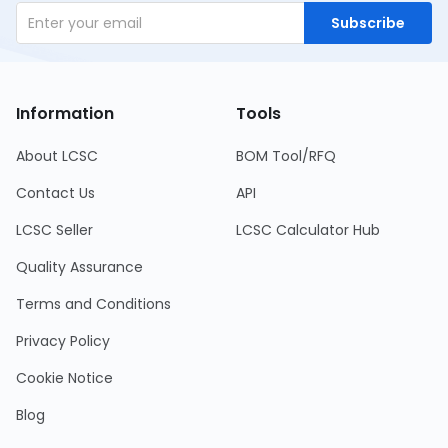
Subscribe
Information
Tools
About LCSC
BOM Tool/RFQ
Contact Us
API
LCSC Seller
LCSC Calculator Hub
Quality Assurance
Terms and Conditions
Privacy Policy
Cookie Notice
Blog