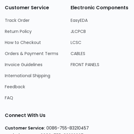
Customer Service
Electronic Components
Track Order
EasyEDA
Return Policy
JLCPCB
How to Checkout
LCSC
Orders & Payment Terms
CABLES
Invoice Guidelines
FRONT PANELS
International Shipping
Feedback
FAQ
Connect With Us
Customer Service:
0086-755-83210457