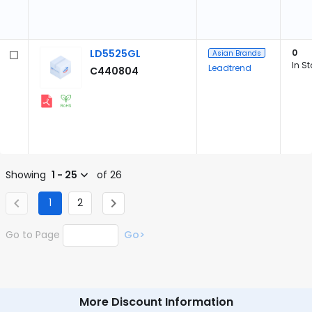
LD5525GL
0
Asian Brands
In S
Leadtrend
C440804
Showing
1 - 25
of 26
1
2
Go to Page
Go>
More Discount Information