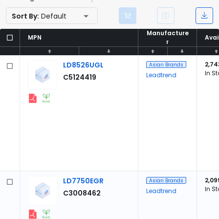
Sort By:
Default
Manufacture
Manufacture
MPN
MPN
Avai
Avai
r
r
LD8526UGL
2,74
Asian Brands
In S
Leadtrend
C5124419
LD7750EGR
2,09
Asian Brands
In S
Leadtrend
C3008462