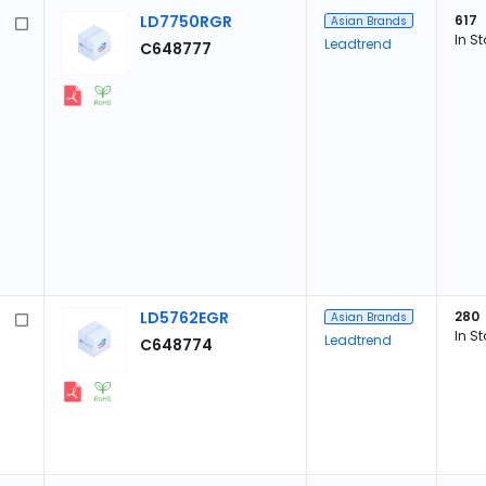
LD7750RGR
617
Asian Brands
In S
Leadtrend
C648777
LD5762EGR
280
Asian Brands
In S
Leadtrend
C648774