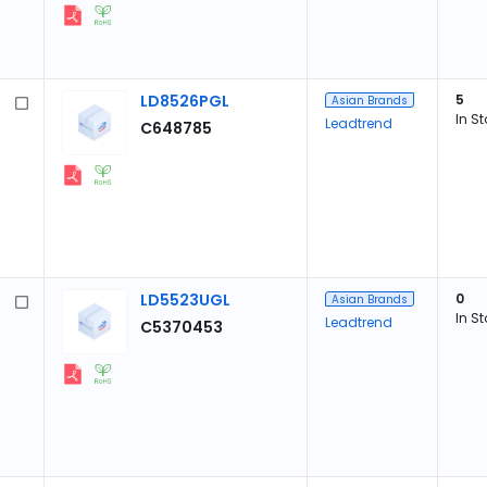
LD8526PGL
5
Asian Brands
In S
Leadtrend
C648785
LD5523UGL
0
Asian Brands
In S
Leadtrend
C5370453