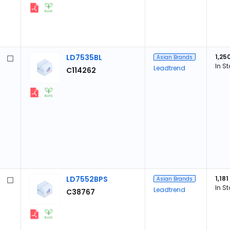
LD7535BL
1,25
Asian Brands
In S
Leadtrend
C114262
LD7552BPS
1,181
Asian Brands
In S
Leadtrend
C38767