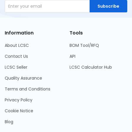
Subscribe
Information
Tools
About LCSC
BOM Tool/RFQ
Contact Us
API
LCSC Seller
LCSC Calculator Hub
Quality Assurance
Terms and Conditions
Privacy Policy
Cookie Notice
Blog