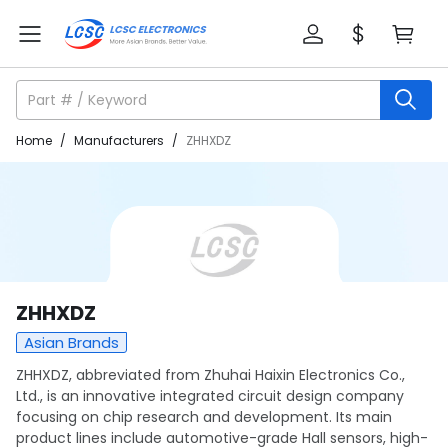
Home
/
Manufacturers
/
ZHHXDZ
ZHHXDZ
Asian Brands
ZHHXDZ, abbreviated from Zhuhai Haixin Electronics Co.,
Ltd., is an innovative integrated circuit design company
focusing on chip research and development. Its main
product lines include automotive-grade Hall sensors, high-