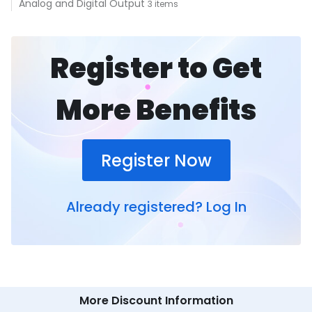
Analog and Digital Output
3 items
Register to Get
More Benefits
Register Now
Already registered?
Log In
More Discount Information