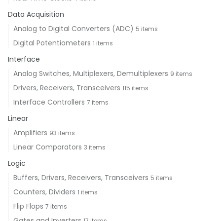
Data Acquisition
Analog to Digital Converters (ADC)
5 items
Digital Potentiometers
1 items
Interface
Analog Switches, Multiplexers, Demultiplexers
9 items
Drivers, Receivers, Transceivers
115 items
Interface Controllers
7 items
Linear
Amplifiers
93 items
Linear Comparators
3 items
Logic
Buffers, Drivers, Receivers, Transceivers
5 items
Counters, Dividers
1 items
Flip Flops
7 items
Gates and Inverters
17 items