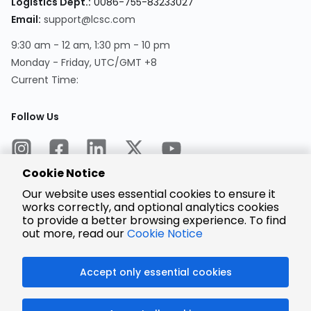
Logistics Dept.:
0086-755-83233027
Email:
support@lcsc.com
9:30 am - 12 am, 1:30 pm - 10 pm
Monday - Friday, UTC/GMT +8
Current Time:
Follow Us
Cookie Notice
Our website uses essential cookies to ensure it
works correctly, and optional analytics cookies
to provide a better browsing experience. To find
Encrypted
Payment
out more, read our
Cookie Notice
Accept only essential cookies
© 2025 LCSC.COM All Rights Reserved.