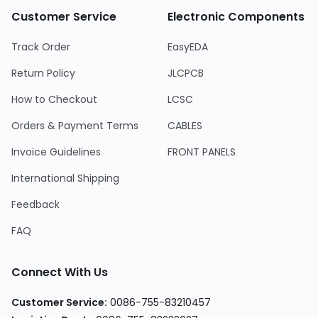
Customer Service
Electronic Components
Track Order
EasyEDA
Return Policy
JLCPCB
How to Checkout
LCSC
Orders & Payment Terms
CABLES
Invoice Guidelines
FRONT PANELS
International Shipping
Feedback
FAQ
Connect With Us
Customer Service:
0086-755-83210457