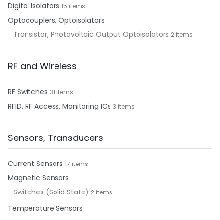
Digital Isolators
15 items
Optocouplers, Optoisolators
Transistor, Photovoltaic Output Optoisolators
2 items
RF and Wireless
RF Switches
31 items
RFID, RF Access, Monitoring ICs
3 items
Sensors, Transducers
Current Sensors
17 items
Magnetic Sensors
Switches (Solid State)
2 items
Temperature Sensors