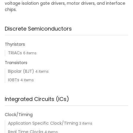
voltage isolation gate drivers, motor drivers, and interface
chips.
Discrete Semiconductors
Thyristors
TRIACs
6 items
Transistors
Bipolar (BJT)
4 items
IGBTs
4 items
Integrated Circuits (ICs)
Clock/Timing
Application Specific Clock/Timing
3 items
Real Time Clocks
4 items