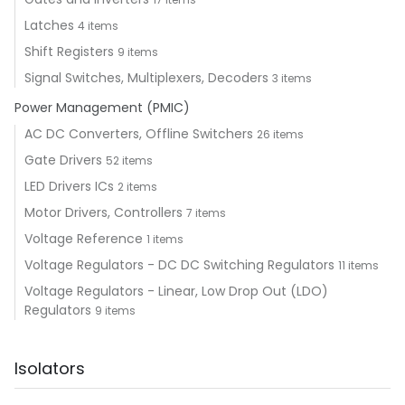
Latches
4 items
Shift Registers
9 items
Signal Switches, Multiplexers, Decoders
3 items
Power Management (PMIC)
AC DC Converters, Offline Switchers
26 items
Gate Drivers
52 items
LED Drivers ICs
2 items
Motor Drivers, Controllers
7 items
Voltage Reference
1 items
Voltage Regulators - DC DC Switching Regulators
11 items
Voltage Regulators - Linear, Low Drop Out (LDO)
Regulators
9 items
Isolators