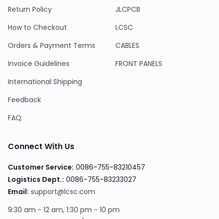
Return Policy
JLCPCB
How to Checkout
LCSC
Orders & Payment Terms
CABLES
Invoice Guidelines
FRONT PANELS
International Shipping
Feedback
FAQ
Connect With Us
Customer Service:
0086-755-83210457
Logistics Dept.:
0086-755-83233027
Email:
support@lcsc.com
9:30 am - 12 am, 1:30 pm - 10 pm