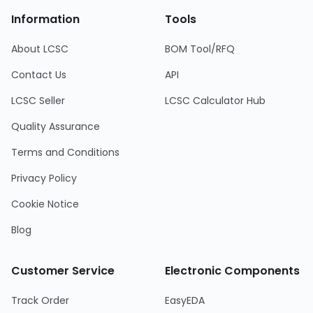
Information
Tools
About LCSC
BOM Tool/RFQ
Contact Us
API
LCSC Seller
LCSC Calculator Hub
Quality Assurance
Terms and Conditions
Privacy Policy
Cookie Notice
Blog
Customer Service
Electronic Components
Track Order
EasyEDA