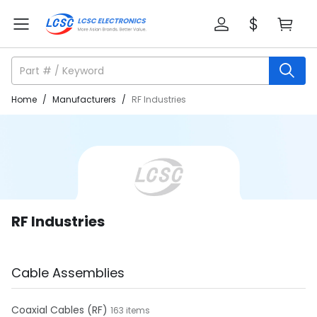
Home
/
Manufacturers
/
RF Industries
RF Industries
Cable Assemblies
Coaxial Cables (RF)
163 items