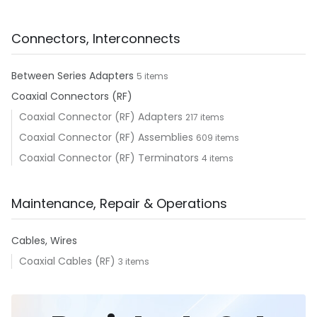
Connectors, Interconnects
Between Series Adapters
5 items
Coaxial Connectors (RF)
Coaxial Connector (RF) Adapters
217 items
Coaxial Connector (RF) Assemblies
609 items
Coaxial Connector (RF) Terminators
4 items
Maintenance, Repair & Operations
Cables, Wires
Coaxial Cables (RF)
3 items