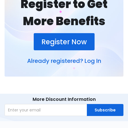
Register to Get
More Benefits
Register Now
Already registered?
Log In
More Discount Information
Subscribe