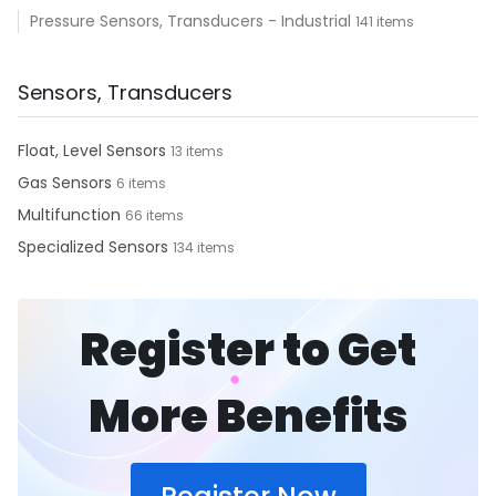
Pressure Sensors, Transducers - Industrial
141 items
Sensors, Transducers
Float, Level Sensors
13 items
Gas Sensors
6 items
Multifunction
66 items
Specialized Sensors
134 items
Register to Get
More Benefits