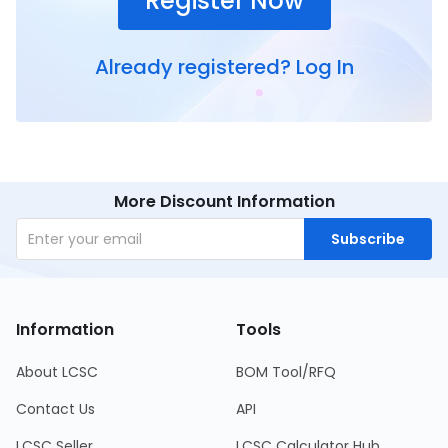
Register Now
Already registered?
Log In
More Discount Information
Subscribe
Information
Tools
About LCSC
BOM Tool/RFQ
Contact Us
API
LCSC Seller
LCSC Calculator Hub