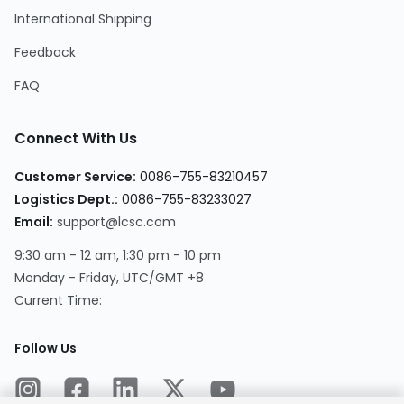
International Shipping
Feedback
FAQ
Connect With Us
Customer Service:
0086-755-83210457
Logistics Dept.:
0086-755-83233027
Email:
support@lcsc.com
9:30 am - 12 am, 1:30 pm - 10 pm
Monday - Friday, UTC/GMT +8
Current Time:
Follow Us