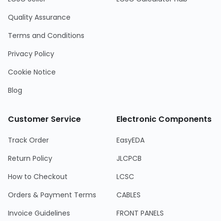
Quality Assurance
Terms and Conditions
Privacy Policy
Cookie Notice
Blog
Customer Service
Electronic Components
Track Order
EasyEDA
Return Policy
JLCPCB
How to Checkout
LCSC
Orders & Payment Terms
CABLES
Invoice Guidelines
FRONT PANELS