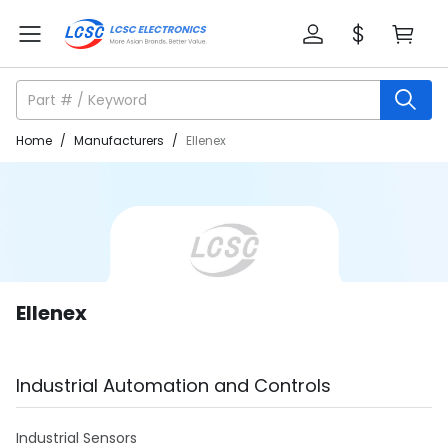
Home
/
Manufacturers
/
Ellenex
Ellenex
Industrial Automation and Controls
Industrial Sensors