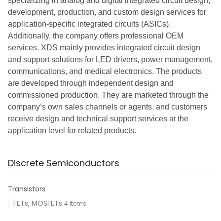
specializing in analog and digital integrated circuit design,
development, production, and custom design services for
application-specific integrated circuits (ASICs).
Additionally, the company offers professional OEM
services. XDS mainly provides integrated circuit design
and support solutions for LED drivers, power management,
communications, and medical electronics. The products
are developed through independent design and
commissioned production. They are marketed through the
company’s own sales channels or agents, and customers
receive design and technical support services at the
application level for related products.
Discrete Semiconductors
Transistors
FETs, MOSFETs
4 items