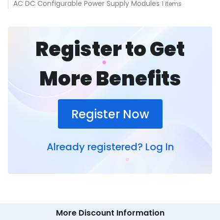
AC DC Configurable Power Supply Modules
1 items
Register to Get
More Benefits
Register Now
Already registered?
Log In
More Discount Information