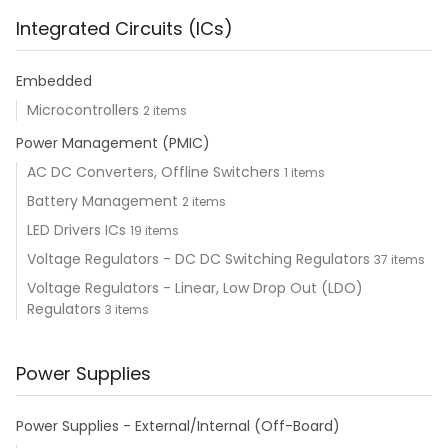
Integrated Circuits (ICs)
Embedded
Microcontrollers
2 items
Power Management (PMIC)
AC DC Converters, Offline Switchers
1 items
Battery Management
2 items
LED Drivers ICs
19 items
Voltage Regulators - DC DC Switching Regulators
37 items
Voltage Regulators - Linear, Low Drop Out (LDO)
Regulators
3 items
Power Supplies
Power Supplies - External/Internal (Off-Board)