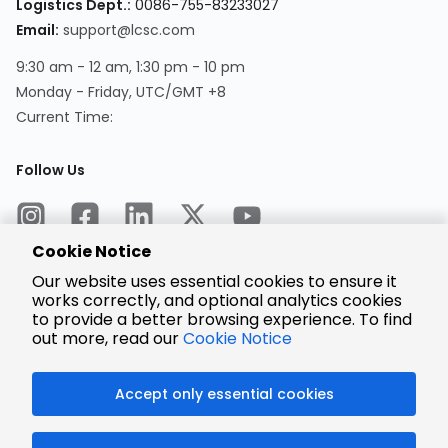
Logistics Dept.:
0086-755-83233027
Email:
support@lcsc.com
9:30 am - 12 am, 1:30 pm - 10 pm
Monday - Friday, UTC/GMT +8
Current Time:
Follow Us
Cookie Notice
Our website uses essential cookies to ensure it
works correctly, and optional analytics cookies
to provide a better browsing experience. To find
Encrypted
Payment
out more, read our
Cookie Notice
Accept only essential cookies