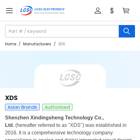
Home
/
Manufacturers
/
XDS
XDS
Asian Brands
Authorised
Shenzhen Xindingsheng Technology Co.,
Ltd.
(hereafter referred to as "XDS") was established in
2016. It is a comprehensive technology company