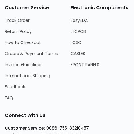
Customer Service
Electronic Components
Track Order
EasyEDA
Return Policy
JLCPCB
How to Checkout
LCSC
Orders & Payment Terms
CABLES
Invoice Guidelines
FRONT PANELS
International Shipping
Feedback
FAQ
Connect With Us
Customer Service:
0086-755-83210457