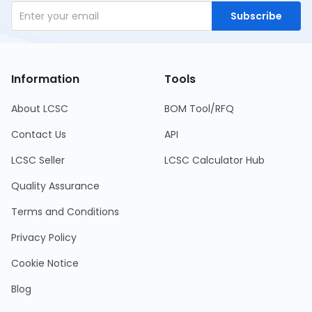
Subscribe
Information
Tools
About LCSC
BOM Tool/RFQ
Contact Us
API
LCSC Seller
LCSC Calculator Hub
Quality Assurance
Terms and Conditions
Privacy Policy
Cookie Notice
Blog