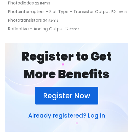
Photodiodes
22 items
Photointerrupters - Slot Type - Transistor Output
52 items
Phototransistors
34 items
Reflective - Analog Output
17 items
Register to Get
More Benefits
Register Now
Already registered?
Log In