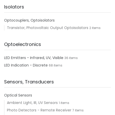
Isolators
Optocouplers, Optoisolators
Transistor, Photovoltaic Output Optoisolators
2 items
Optoelectronics
LED Emitters - Infrared, UV, Visible
36 items
LED Indication - Discrete
68 items
Sensors, Transducers
Optical Sensors
Ambient Light, IR, UV Sensors
1 items
Photo Detectors - Remote Receiver
7 items