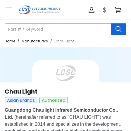
Home
/
Manufacturers
/
Chau Light
Chau Light
Asian Brands
Authorised
Guangdong Chaulight Infrared Semiconductor Co.,
Ltd.
(hereinafter referred to as "CHAU LIGHT") was
established in 2014 and specializes in the development,