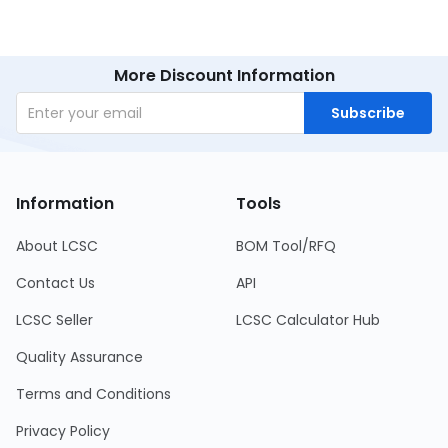
More Discount Information
Subscribe
Information
Tools
About LCSC
BOM Tool/RFQ
Contact Us
API
LCSC Seller
LCSC Calculator Hub
Quality Assurance
Terms and Conditions
Privacy Policy