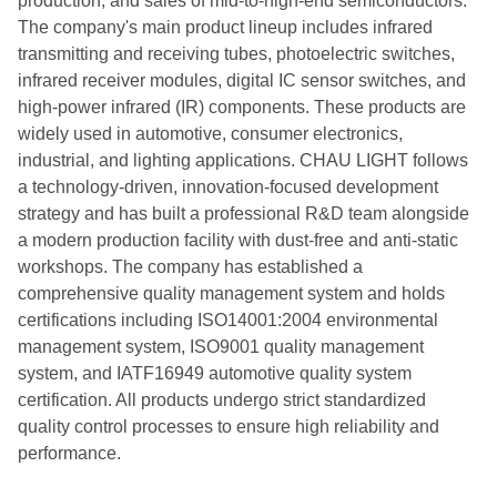
production, and sales of mid-to-high-end semiconductors.
The company's main product lineup includes infrared
transmitting and receiving tubes, photoelectric switches,
infrared receiver modules, digital IC sensor switches, and
high-power infrared (IR) components. These products are
widely used in automotive, consumer electronics,
industrial, and lighting applications. CHAU LIGHT follows
a technology-driven, innovation-focused development
strategy and has built a professional R&D team alongside
a modern production facility with dust-free and anti-static
workshops. The company has established a
comprehensive quality management system and holds
certifications including ISO14001:2004 environmental
management system, ISO9001 quality management
system, and IATF16949 automotive quality system
certification. All products undergo strict standardized
quality control processes to ensure high reliability and
performance.