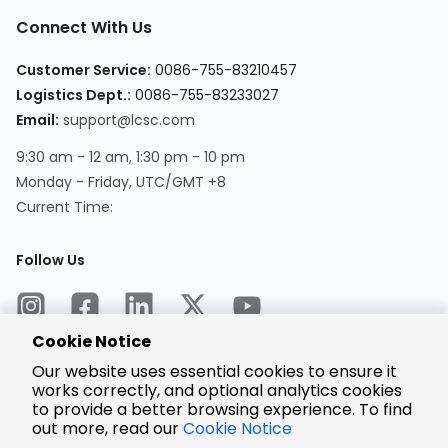
Connect With Us
Customer Service:
0086-755-83210457
Logistics Dept.:
0086-755-83233027
Email:
support@lcsc.com
9:30 am - 12 am, 1:30 pm - 10 pm
Monday - Friday, UTC/GMT +8
Current Time:
Follow Us
Cookie Notice
Our website uses essential cookies to ensure it
works correctly, and optional analytics cookies
to provide a better browsing experience. To find
Encrypted
Payment
out more, read our
Cookie Notice