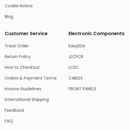
Cookie Notice
Blog
Customer Service
Electronic Components
Track Order
EasyEDA
Return Policy
JLCPCB
How to Checkout
LCSC
Orders & Payment Terms
CABLES
Invoice Guidelines
FRONT PANELS
International Shipping
Feedback
FAQ