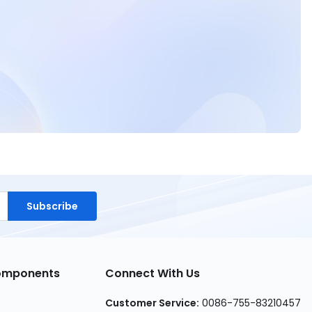
Subscribe
Components
Connect With Us
Customer Service:
0086-755-83210457