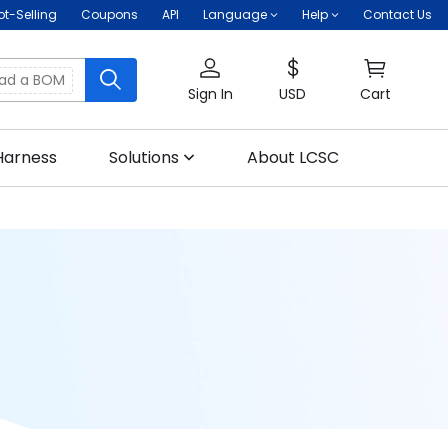
ot-Selling
Coupons
API
Language
Help
Contact Us
oad a BOM
Sign In
USD
Cart
Harness
Solutions
About LCSC