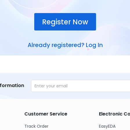
Register Now
Already registered?
Log In
nformation
Customer Service
Electronic 
Track Order
EasyEDA