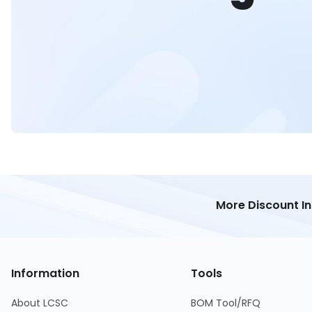
More Discount I
Information
Tools
About LCSC
BOM Tool/RFQ