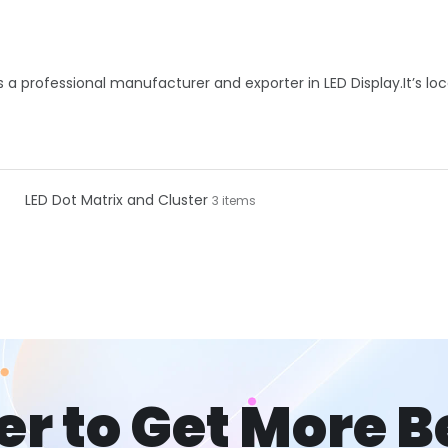
is a professional manufacturer and exporter in LED Display.It’s lo
LED Dot Matrix and Cluster
3 items
er to Get More B